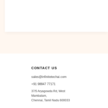
CONTACT US
sales@infinitetechai.com
+91 98847 77171
37/5 Aryagowda Rd, West
Mambalam,
Chennai, Tamil Nadu 600033