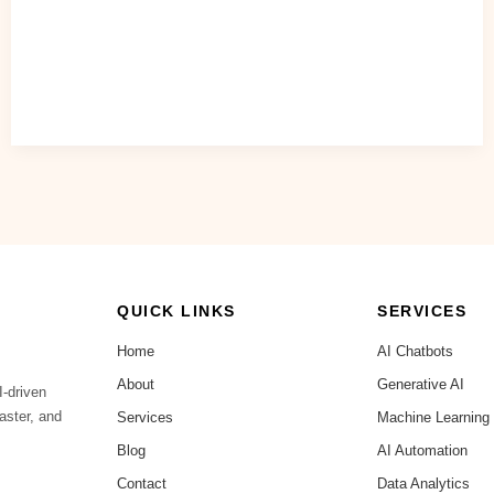
Readiness Assessment” — a simple worksheet to identify
where AI can deliver the highest ROI in your business.
Read Post »
QUICK LINKS
SERVICES
Home
AI Chatbots
About
Generative AI
I-driven
aster, and
Services
Machine Learning
Blog
AI Automation
Contact
Data Analytics