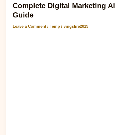
Complete Digital Marketing Ai
Guide
Leave a Comment
/
Temp
/
vingsfire2019
7 AI Trends for 2025 That Businesses Should Follow As
we delve into the realm of digital marketing ai, it’s
becoming increasingly evident..
Read Post »