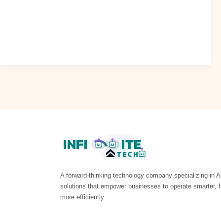
INFI
ITE
AI
AI
TECH
AI
A forward-thinking technology company specializing in A
solutions that empower businesses to operate smarter, f
more efficiently.