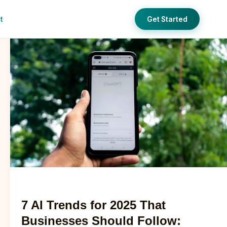
t
Get Started
7
AI
Trends
for
2025
That
Businesses
Should
Follow:
Complete
Digital
Marketing
Ai
Temp
Guide
7 AI Trends for 2025 That
Businesses Should Follow: