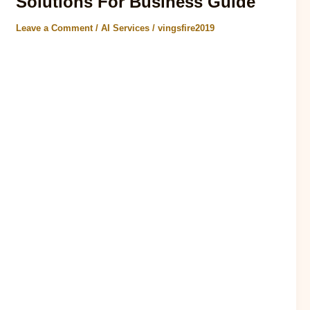
Solutions For Business Guide
Leave a Comment
/
AI Services
/
vingsfire2019
AI agent trends 2026 report According to a recent report by
McKinsey, the use of AI solutions for business expect to
increase by 50% in..
Read Post »