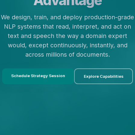
Advantage
We design, train, and deploy production-grade
NLP systems that read, interpret, and act on
text and speech the way a domain expert
would, except continuously, instantly, and
across millions of documents.
Schedule Strategy Session
Explore Capabilities