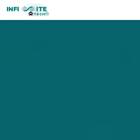
INFI
ITE
AI
AI
TECH
AI