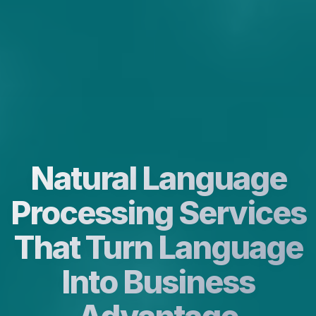
Natural Language
Processing Services
That Turn Language
Into Business