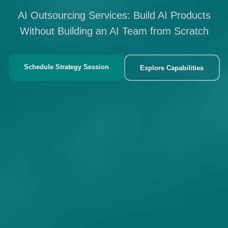
AI Outsourcing Services: Build AI Products
Without Building an AI Team from Scratch
Schedule Strategy Session
Explore Capabilities