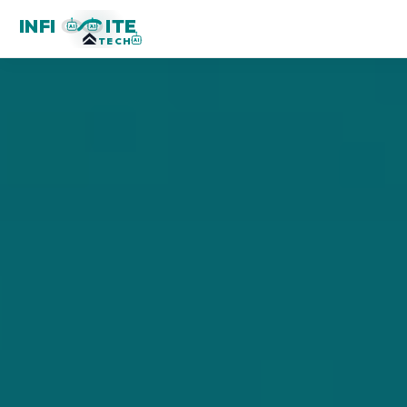
INFI
ITE
AI
AI
TECH
AI