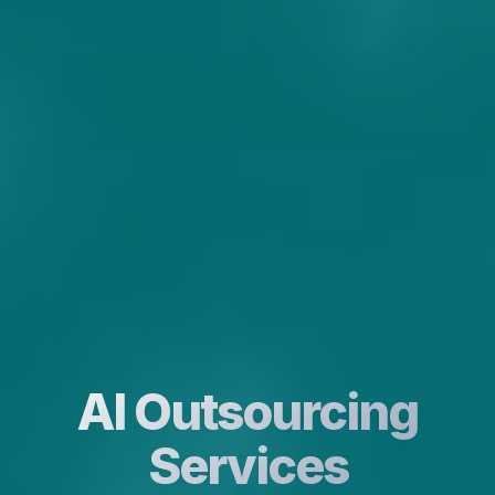
AI Outsourcing
Services