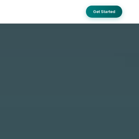
Get Started