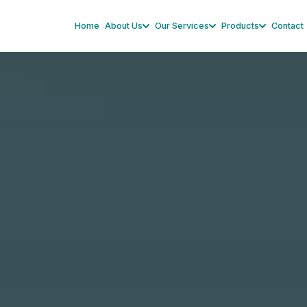
Home
About Us
Our Services
Products
Contact