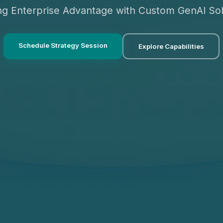
ing Enterprise Advantage with Custom GenAI Sol
Schedule Strategy Session
Explore Capabilities