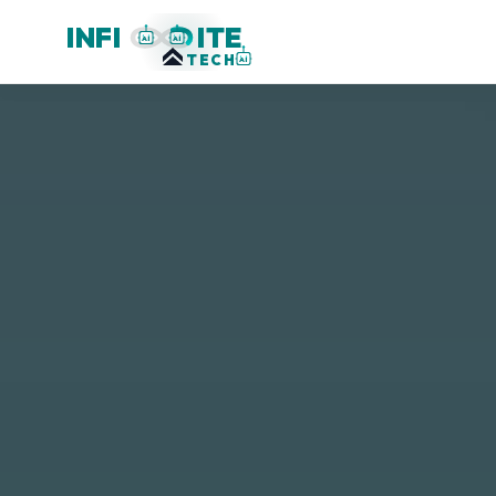
INFI
ITE
AI
AI
TECH
AI