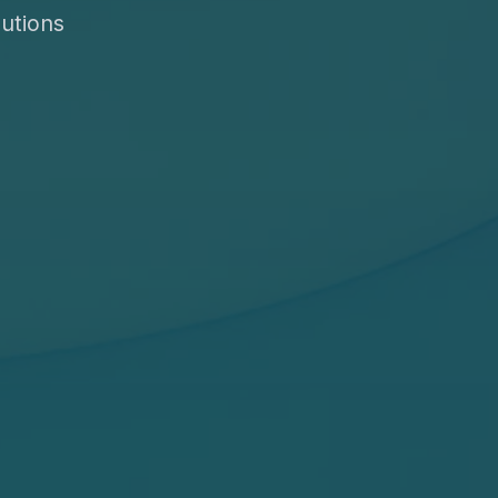
utions