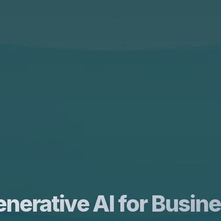
nerative AI for Busin