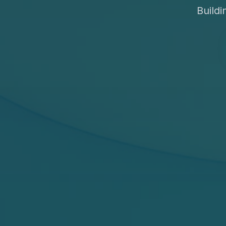
Build