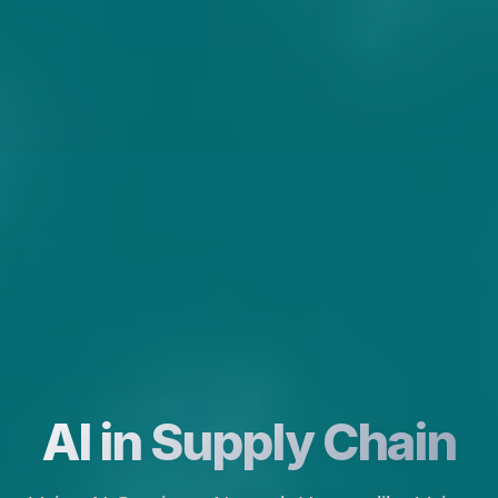
AI in Supply Chain