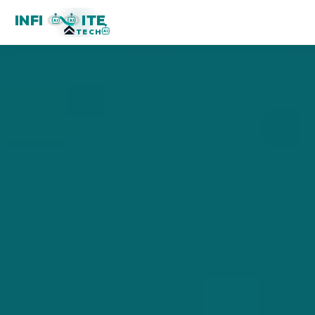
INFI
ITE
AI
AI
TECH
AI