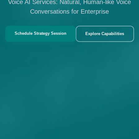
Voice AI Services: Natural, Human-like Voice
Conversations for Enterprise
Schedule Strategy Session
Explore Capabilities