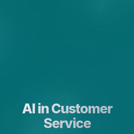
AI in Customer
Service