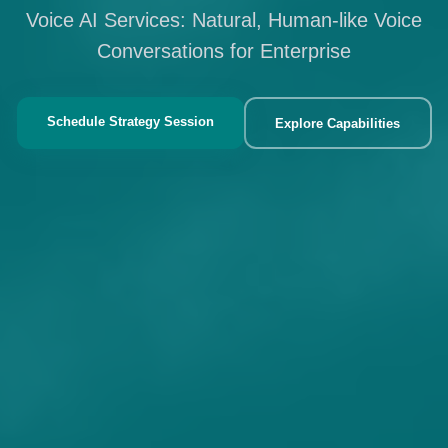
Voice AI Services: Natural, Human-like Voice
Conversations for Enterprise
Schedule Strategy Session
Explore Capabilities