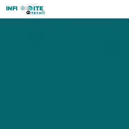
INFI
ITE
AI
AI
TECH
AI