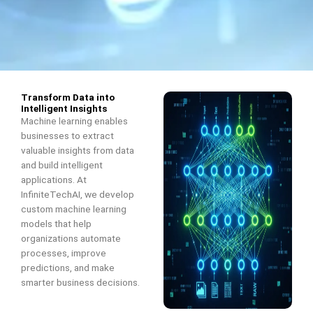
Transform Data into
Intelligent Insights
Machine learning enables
businesses to extract
valuable insights from data
and build intelligent
applications. At
InfiniteTechAI, we develop
custom machine learning
models that help
organizations automate
processes, improve
predictions, and make
smarter business decisions.