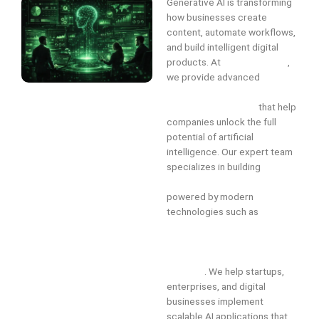
Generative AI is transforming
how businesses create
content, automate workflows,
and build intelligent digital
products. At
InfiniteTechAI
,
we provide advanced
Generative AI Development
Services in Chennai
that help
companies unlock the full
potential of artificial
intelligence. Our expert team
specializes in building
custom
generative AI solutions
powered by modern
technologies such as
large
language models (LLMs),
machine learning, deep
learning, and AI automation
systems
. We help startups,
enterprises, and digital
businesses implement
scalable AI applications that