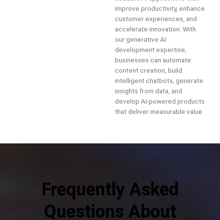
improve productivity, enhance
customer experiences, and
accelerate innovation. With
our generative AI
development expertise,
businesses can automate
content creation, build
intelligent chatbots, generate
insights from data, and
develop AI-powered products
that deliver measurable value.
Frequently Asked
Questions About