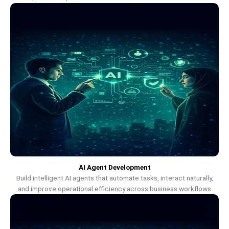
AI Agent Development
Build intelligent AI agents that automate tasks, interact naturally,
and improve operational efficiency across business workflows