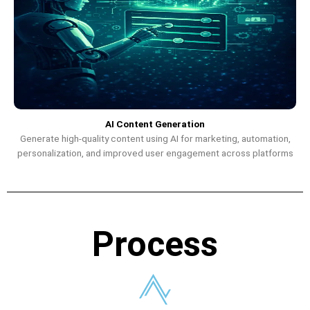
AI Content Generation
Generate high-quality content using AI for marketing, automation,
personalization, and improved user engagement across platforms
Process