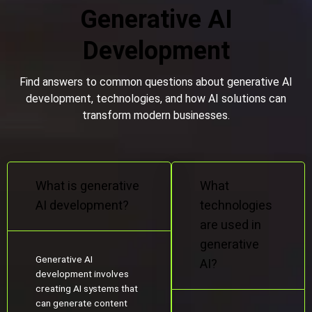
Generative AI
Development
Find answers to common questions about generative AI
development, technologies, and how AI solutions can
transform modern businesses.
What is generative
What
AI development?
technologies
are used in
generative
Generative AI
AI?
development involves
creating AI systems that
can generate content