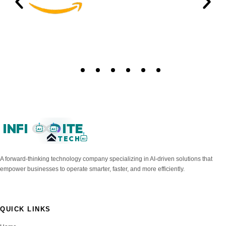
INFI
ITE
AI
AI
TECH
AI
A forward-thinking technology company specializing in AI-driven solutions that
empower businesses to operate smarter, faster, and more efficiently.
QUICK LINKS