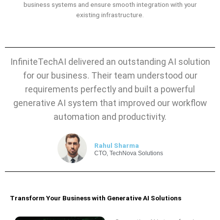
business systems and ensure smooth integration with your
existing infrastructure.
InfiniteTechAI delivered an outstanding AI solution
for our business. Their team understood our
requirements perfectly and built a powerful
generative AI system that improved our workflow
automation and productivity.
Rahul Sharma
CTO, TechNova Solutions
Transform Your Business with Generative AI Solutions