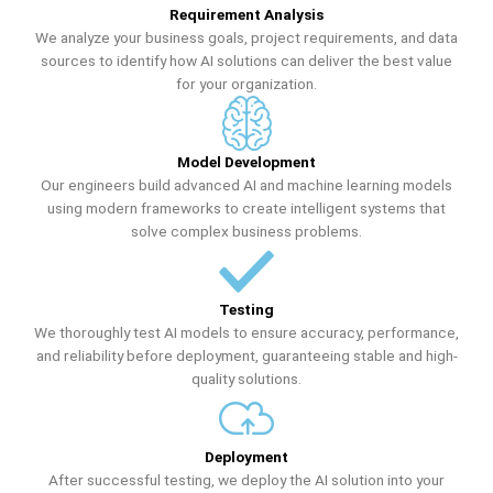
Requirement Analysis
We analyze your business goals, project requirements, and data
sources to identify how AI solutions can deliver the best value
for your organization.
Model Development
Our engineers build advanced AI and machine learning models
using modern frameworks to create intelligent systems that
solve complex business problems.
Testing
We thoroughly test AI models to ensure accuracy, performance,
and reliability before deployment, guaranteeing stable and high-
quality solutions.
Deployment
After successful testing, we deploy the AI solution into your