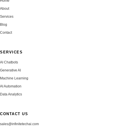
Home
About
Services
Blog
Contact
SERVICES
AI Chatbots
Generative AI
Machine Learning
AI Automation
Data Analytics
CONTACT US
sales@infinitetechai.com