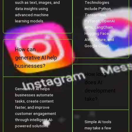
such as text, images, and
Technologies
data insights using
include Python,
advanced machine
TensorFlow,
learning models.
PyTorch, OpenAI
APIs, LangChain,
Hugging Face,
AWS, Azure, and
Google Cloud.
How can
generative AI help
businesses?
How long
does AI
Generative AI helps
development
businesses automate
take?
tasks, create content
faster, and improve
customer engagement
through intelligent AI-
Simple AI tools
powered solutions.
may take a few