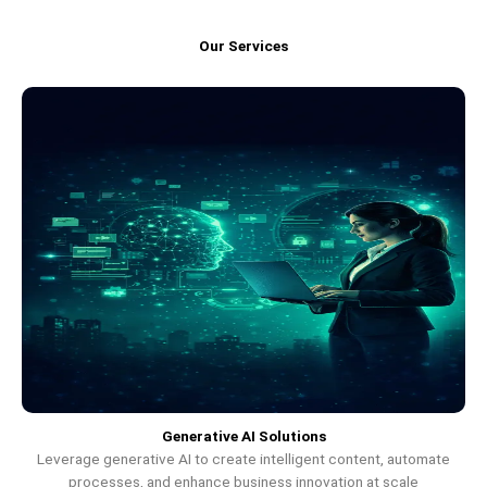
Our Services
Generative AI Solutions
Leverage generative AI to create intelligent content, automate
processes, and enhance business innovation at scale