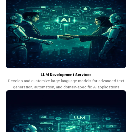
LLM Development Services
Develop and customize large language models for advanced text
generation, automation, and domain-specific AI applications