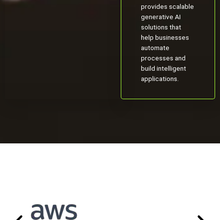
provides scalable
generative AI
solutions that
help businesses
automate
processes and
build intelligent
applications.