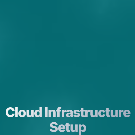
Cloud Infrastructure
Setup