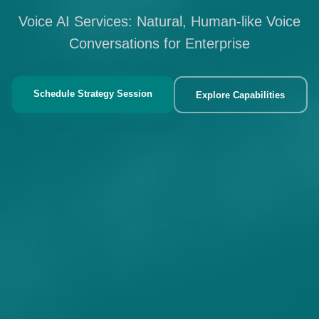
Voice AI Services: Natural, Human-like Voice
Conversations for Enterprise
Schedule Strategy Session
Explore Capabilities