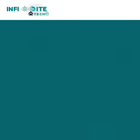
INFI
ITE
AI
AI
TECH
AI