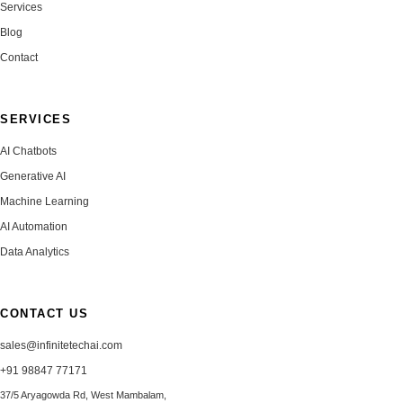
Services
Blog
Contact
SERVICES
AI Chatbots
Generative AI
Machine Learning
AI Automation
Data Analytics
CONTACT US
sales@infinitetechai.com
+91 98847 77171
37/5 Aryagowda Rd, West Mambalam,