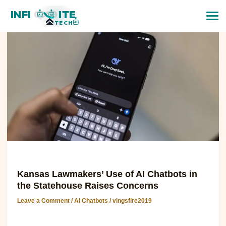
Kansas
INFI
ITE
Lawmakers’
AI
AI
TECH
AI
Use
of
AI
Chatbots
in
the
Statehouse
Raises
Concerns
AI Chatbots
Kansas Lawmakers’ Use of AI Chatbots in
the Statehouse Raises Concerns
Leave a Comment
/
AI Chatbots
/
vingsfire2019
Kansas Lawmakers’ Use of AI Chatbots in the Statehouse