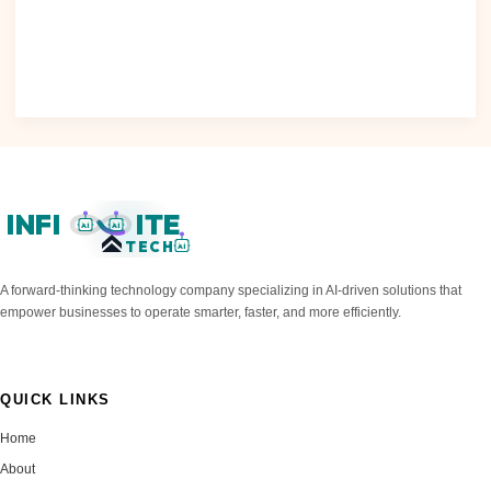
Raises Concerns The increasing use of artificial intelligence
(AI) in various..
Read Post »
INFI
ITE
AI
AI
TECH
AI
A forward-thinking technology company specializing in AI-driven solutions that
empower businesses to operate smarter, faster, and more efficiently.
QUICK LINKS
Home
About