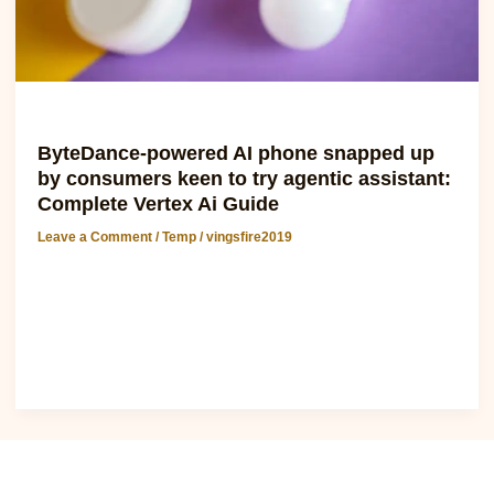
try
agentic
assistant:
Complete
Vertex
Temp
Ai
ByteDance-powered AI phone snapped up
Guide
by consumers keen to try agentic assistant:
Complete Vertex Ai Guide
Leave a Comment
/
Temp
/
vingsfire2019
ByteDance-powered AI phone snapped up by consumers
keen to try agentic assistant The recent launch of a vertex
ai-powered phone has taken..
Read Post »