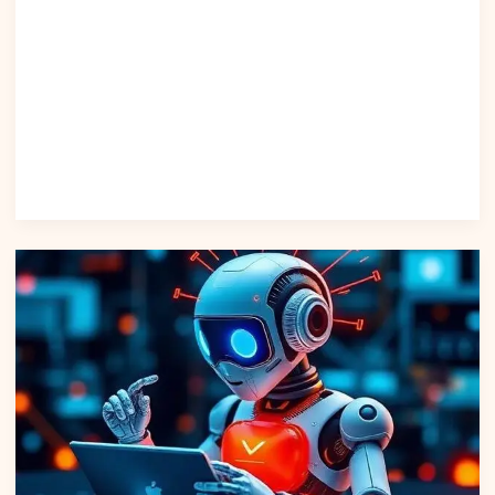
– anchor: “WhatsApp Business API” “Top AI Marketing Tools
in 2025” – anchor: “AI marketing tools” “How to Automate
Customer Support Efficiently” – anchor: “automate
customer support” Citation Investopedia – AI in Customer
Support Kaggle Dataset – Customer Conversations Python
Docs Scikit-learn Docs WhatsApp Business API Guidelines
Read Post »
Compare
Leading
AI
Platform
Tools
to
Boost
Productivity
in
2025