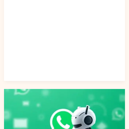
coverage of real-world performance statistics Why This
Article Outranks Them More Original + Practical — includes
detailed operational steps. Data-Driven — includes
authoritative citations and real statistics. Stronger AI
Compliance Guidance — addresses privacy, governance,
and regulation. Conclusion Artificial intelligence chat is
redefining how businesses identify, target, and engage
customers. With advanced segmentation insights, predictive
analytics, and privacy-first automation, companies can
unlock new levels of personalization and revenue growth.
Read Post »
AI
Tools
|
Powering
Customer
Support
on