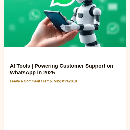
WhatsApp
in
2025
Temp
AI Tools | Powering Customer Support on
WhatsApp in 2025
Leave a Comment
/
Temp
/
vingsfire2019
Engage Customers Instantly with AI Chatbots on WhatsApp
How AI Tools Are Transforming WhatsApp Customer
Support Artificial intelligence (AI tools) is revolutionizing the
way businesses communicate with customers. By 2025,
over 70% of global businesses are expected to integrate AI-
powered chatbots with WhatsApp Business API to
streamline customer support. (Statista) AI enhances