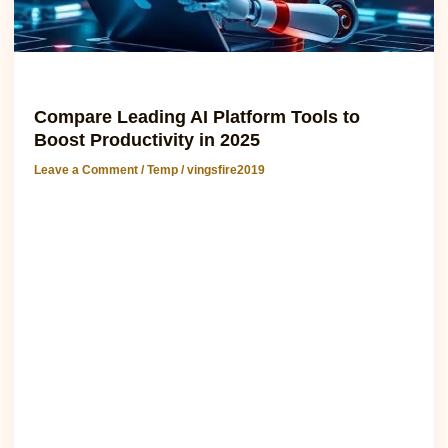
Temp
Compare Leading AI Platform Tools to
Boost Productivity in 2025
Leave a Comment
/
Temp
/
vingsfire2019
Why Tool AI Matters in 2025 The term “tool AI” captures a
sweeping reality — by 2025, 78% of companies globally are
using AI in at least one business function. The Global
Statistics+1AI platforms aren’t just a trend anymore. They
are instrumental for businesses — small startups, agencies,
and large enterprises alike. As AI becomes more
accessible, knowing how to choose the right “AI platform
tools” can directly influence your productivity, efficiency, and
competitive edge. In a crowded market, the real challenge
is picking a platform that aligns with your needs — whether
you’re optimizing customer support, ramping up marketing
content output, or strengthening data analytics. What to