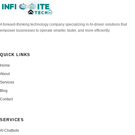
INFI
ITE
AI
AI
TECH
AI
A forward-thinking technology company specializing in AI-driven solutions that
empower businesses to operate smarter, faster, and more efficiently.
QUICK LINKS
Home
About
Services
Blog
Contact
SERVICES
AI Chatbots