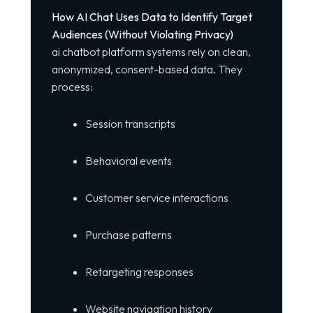
How AI Chat Uses Data to Identify Target
Audiences (Without Violating Privacy)
ai chatbot platform
systems rely on clean,
anonymized, consent-based data. They
process:
Session transcripts
Behavioral events
Customer service interactions
Purchase patterns
Retargeting responses
Website navigation history