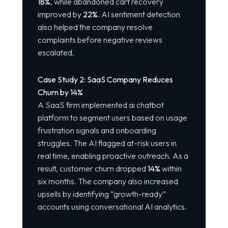
18%
, while abandoned cart recovery
improved by
22%
. AI sentiment detection
also helped the company resolve
complaints before negative reviews
escalated.
Case Study 2: SaaS Company Reduces
Churn by 14%
A SaaS firm implemented
ai chatbot
platform
to segment users based on usage
frustration signals and onboarding
struggles. The AI flagged at-risk users in
real time, enabling proactive outreach. As a
result, customer churn dropped
14%
within
six months. The company also increased
upsells by identifying “growth-ready”
accounts using conversational AI analytics.