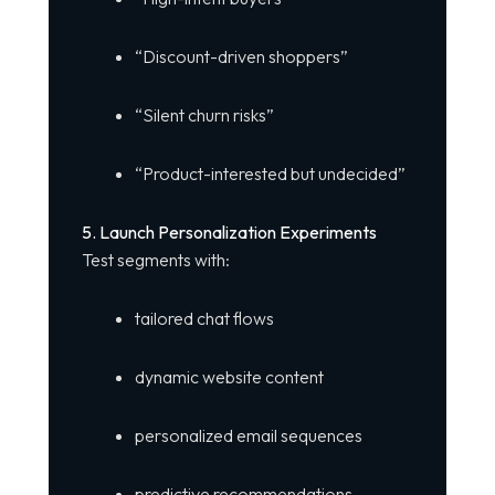
“Discount-driven shoppers”
“Silent churn risks”
“Product-interested but undecided”
5. Launch Personalization Experiments
Test segments with:
tailored chat flows
dynamic website content
personalized email sequences
predictive recommendations