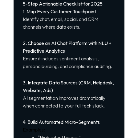
5-Step Actionable Checklist for 2025
1. Map Every Customer Touchpoint
Identify chat, email, social, and CRM
channels where data exists.
2. Choose an AI Chat Platform with NLU +
Predictive Analytics
Ensure it includes sentiment analysis,
persona building, and compliance auditing.
3. Integrate Data Sources (CRM, Helpdesk,
Website, Ads)
AI segmentation improves dramatically
when connected to your full tech stack.
4. Build Automated Micro-Segments
Examples:
“High-intent buyers”