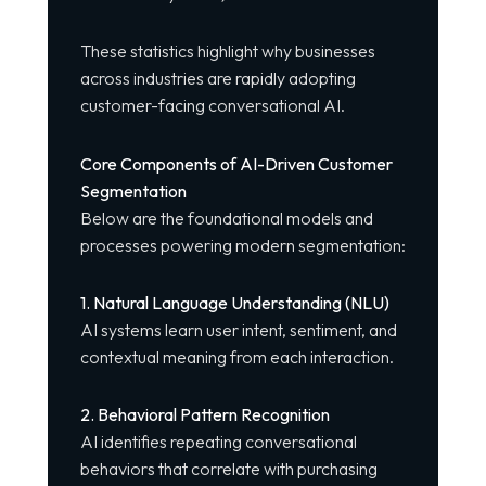
These statistics highlight why businesses
across industries are rapidly adopting
customer-facing conversational AI.
Core Components of AI-Driven Customer
Segmentation
Below are the foundational models and
processes powering modern segmentation:
1. Natural Language Understanding (NLU)
AI systems learn user intent, sentiment, and
contextual meaning from each interaction.
2. Behavioral Pattern Recognition
AI identifies repeating conversational
behaviors that correlate with purchasing