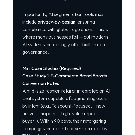
Importantly, AI segmentation tools must
include
privacy-by-design
, ensuring
compliance with global regulations. This is
where many businesses fail — but modern
AI systems increasingly offer built-in data
governance.
Mini Case Studies (Required)
Case Study 1: E-Commerce Brand Boosts
Conversion Rates
A mid-size fashion retailer integrated an AI
chat system capable of segmenting users
by intent (e.g., “discount-focused,” “new
arrivals shopper,” “high-value repeat
buyer”). Within 90 days, their retargeting
campaigns increased conversion rates by