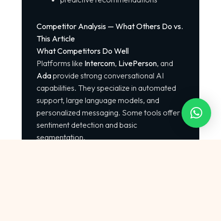
Competitor Analysis — What Others Do vs.
This Article
What Competitors Do Well
Platforms like
Intercom
,
LivePerson
, and
Ada
provide strong conversational AI
capabilities. They specialize in automated
support, large language models, and
personalized messaging. Some tools offer
sentiment detection and basic
segmentation.
Where Competitors Fall Short
Limited segmentation depth
Few actionable implementation
guides