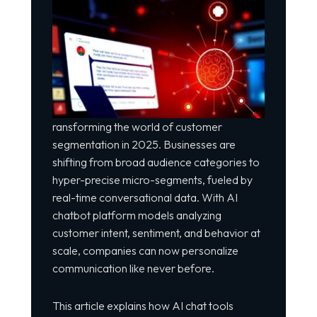
ransforming the world of customer
segmentation in 2025. Businesses are
shifting from broad audience categories to
hyper-precise micro-segments, fueled by
real-time conversational data. With AI
chatbot platform
models analyzing
customer intent, sentiment, and behavior at
scale, companies can now personalize
communication like never before.
This article explains how AI chat tools