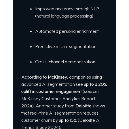
Improved accuracy through NLP
(natural language processing)
Automated persona enrichment
Predictive micro-segmentation
Cross-channel personalization
According to
McKinsey
, companies using
advanced AI segmentation see
up to a 20%
uplift in customer engagement
(source:
McKinsey Customer Analytics Report
2024). Another study from
Deloitte
shows
that real-time AI segmentation reduces
customer churn by
up to 15%
(Deloitte AI
Trends Study 2024).