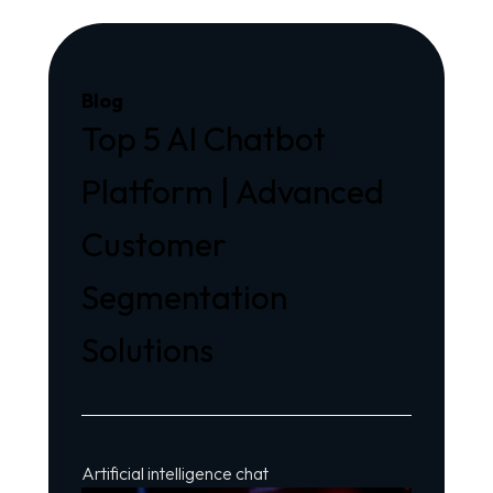
Blog
Top 5 AI Chatbot
Platform | Advanced
Customer
Segmentation
Solutions
Artificial intelligence chat