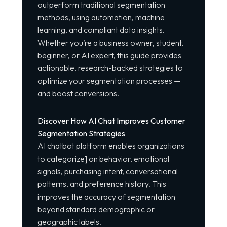
outperform traditional segmentation
methods, using automation, machine
learning, and compliant data insights.
Whether you’re a business owner, student,
beginner, or AI expert, this guide provides
actionable, research-backed strategies to
optimize your segmentation processes —
and boost conversions.
Discover How AI Chat Improves Customer
Segmentation Strategies
AI chatbot platform
enables organizations
to
categorize
]
on behavior, emotional
signals, purchasing intent, conversational
patterns, and preference history. This
improves the accuracy of segmentation
beyond standard demographic or
geographic labels.