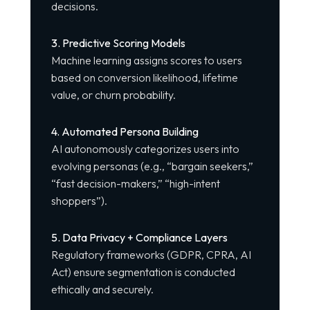
decisions.
3. Predictive Scoring Models
Machine learning assigns scores to users
based on conversion likelihood, lifetime
value, or churn probability.
4. Automated Persona Building
AI autonomously categorizes users into
evolving personas (e.g., “bargain seekers,”
“fast decision-makers,” “high-intent
shoppers”).
5. Data Privacy + Compliance Layers
Regulatory frameworks (GDPR, CPRA, AI
Act) ensure
segmentation is conducted
ethically and securely.