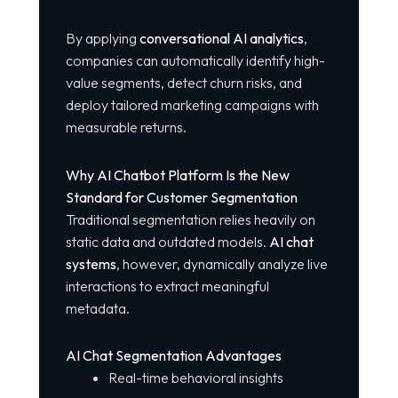
By applying
conversational AI analytics
,
companies can automatically identify high-
value segments, detect churn risks, and
deploy tailored marketing campaigns with
measurable returns.
Why AI Chatbot Platform Is the New
Standard for Customer Segmentation
Traditional segmentation relies heavily on
static data and outdated models.
AI chat
systems
, however, dynamically analyze live
interactions to extract meaningful
metadata.
AI Chat Segmentation Advantages
Real-time behavioral insights