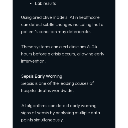
Lab results
Using predictive models, AI in healthcare
can detect subtle changes indicating that a
patient’s condition may deteriorate.
These systems can alert clinicians 6–24
hours before a crisis occurs, allowing early
intervention.
Sepsis Early Warning
Sepsis is one of the leading causes of
hospital deaths worldwide.
AI algorithms can detect early warning
signs of sepsis by analysing multiple data
points simultaneously.