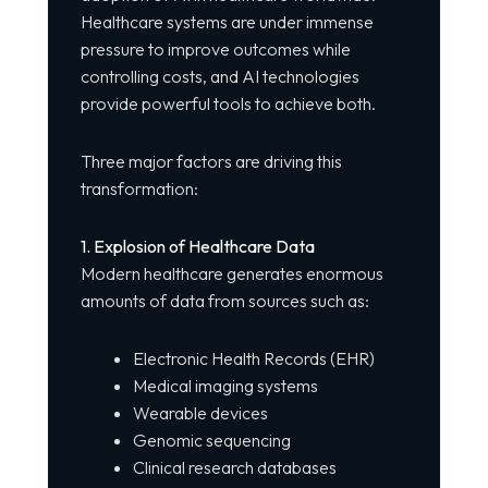
Healthcare systems are under immense
pressure to improve outcomes while
controlling costs, and AI technologies
provide powerful tools to achieve both.
Three major factors are driving this
transformation:
1. Explosion of Healthcare Data
Modern healthcare generates enormous
amounts of data from sources such as:
Electronic Health Records (EHR)
Medical imaging systems
Wearable devices
Genomic sequencing
Clinical research databases