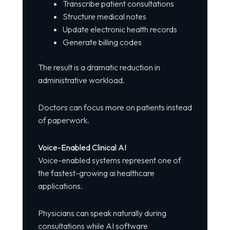
Transcribe patient consultations
Structure medical notes
Update electronic health records
Generate billing codes
The result is a dramatic reduction in
administrative workload.
Doctors can focus more on patients instead
of paperwork.
Voice-Enabled Clinical AI
Voice-enabled systems represent one of
the fastest-growing ai healthcare
applications.
Physicians can speak naturally during
consultations while AI software