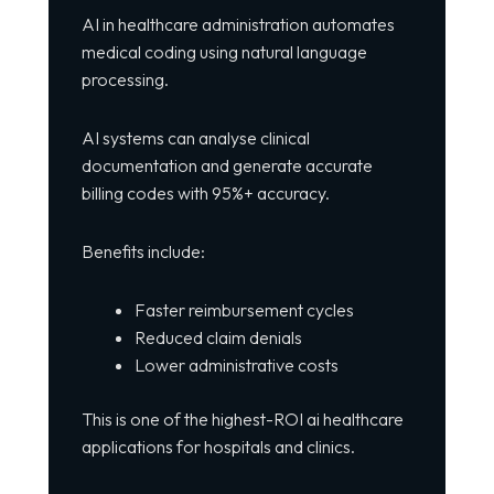
AI in healthcare administration automates
medical coding using natural language
processing.
AI systems can analyse clinical
documentation and generate accurate
billing codes with 95%+ accuracy.
Benefits include:
Faster reimbursement cycles
Reduced claim denials
Lower administrative costs
This is one of the highest-ROI ai healthcare
applications for hospitals and clinics.