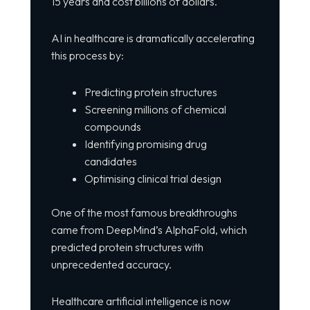
15 years and cost billions of dollars.
AI in healthcare is dramatically accelerating
this process by:
Predicting protein structures
Screening millions of chemical
compounds
Identifying promising drug
candidates
Optimising clinical trial design
One of the most famous breakthroughs
came from DeepMind’s AlphaFold, which
predicted protein structures with
unprecedented accuracy.
Healthcare artificial intelligence is now