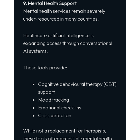
9. Mental Health Support
Mental health services remain severely
under-resourced in many countries.
Healthcare artificial intelligence is
expanding access through conversational
AI systems.
These tools provide:
Cognitive behavioural therapy (CBT)
support
Mood tracking
Emotional check-ins
Crisis detection
While not a replacement for therapists,
these tools offer accessible mental health