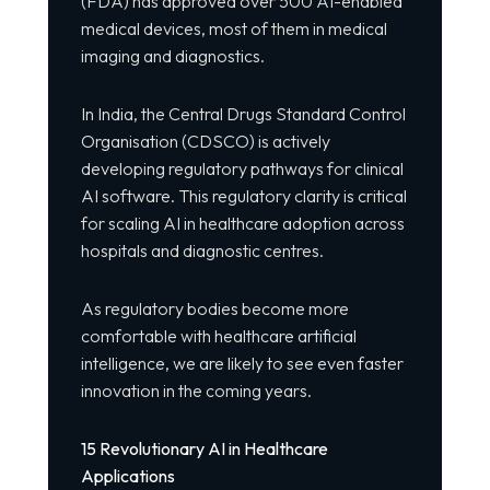
(FDA) has approved over 500 AI-enabled
medical devices, most of them in medical
imaging and diagnostics.
In India, the Central Drugs Standard Control
Organisation (CDSCO) is actively
developing regulatory pathways for clinical
AI software. This regulatory clarity is critical
for scaling AI in healthcare adoption across
hospitals and diagnostic centres.
As regulatory bodies become more
comfortable with healthcare artificial
intelligence, we are likely to see even faster
innovation in the coming years.
15 Revolutionary AI in Healthcare
Applications