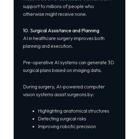
support to millions of people who
otherwise might receive none.
10. Surgical Assistance and Planning
AI in healthcare surgery improves both
planning and execution.
Pre-operative AI systems can generate 3D
surgical plans based on imaging data.
During surgery, AI-powered computer
vision systems assist surgeons by:
Highlighting anatomical structures
Detecting surgical risks
Improving robotic precision