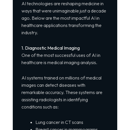
AI technologies are reshaping medicine in
ways that were unimaginable just a decade
ago. Below are the most impactful AI in
healthcare applications transforming the
industry.
1. Diagnostic Medical Imaging
One of the most successful uses of AI in
healthcare is medical imaging analysis.
AI systems trained on millions of medical
images can detect diseases with
remarkable accuracy. These systems are
assisting radiologists in identifying
conditions such as:
Lung cancer in CT scans
Breast cancer in mammograms