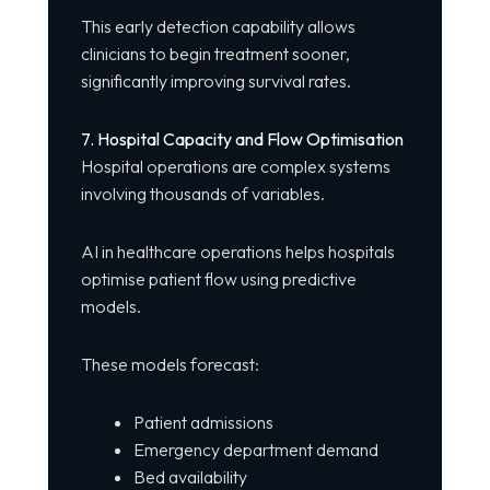
This early detection capability allows
clinicians to begin treatment sooner,
significantly improving survival rates.
7. Hospital Capacity and Flow Optimisation
Hospital operations are complex systems
involving thousands of variables.
AI in healthcare operations helps hospitals
optimise patient flow using predictive
models.
These models forecast:
Patient admissions
Emergency department demand
Bed availability