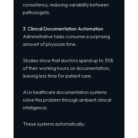
consistency, reducing variability between
pathologists.
3. Clinical Documentation Automation
Administrative tasks consume a surprising
amount of physician time.
Studies show that doctors spend up to 35%
of their working hours on documentation,
leaving less time for patient care.
AI in healthcare documentation systems
solve this problem through ambient clinical
intelligence.
These systems automatically: