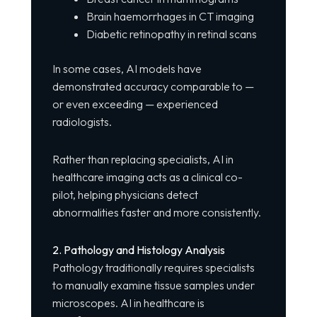
Brain haemorrhages in CT imaging
Diabetic retinopathy in retinal scans
In some cases, AI models have
demonstrated accuracy comparable to —
or even exceeding — experienced
radiologists.
Rather than replacing specialists, AI in
healthcare imaging acts as a clinical co-
pilot, helping physicians detect
abnormalities faster and more consistently.
2. Pathology and Histology Analysis
Pathology traditionally requires specialists
to manually examine tissue samples under
microscopes. AI in healthcare is