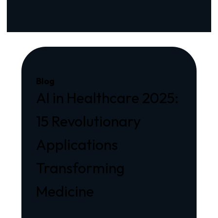
Blog
AI in Healthcare 2025:
15 Revolutionary
Applications
Transforming
Medicine