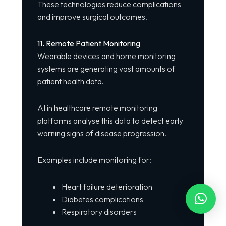
These technologies reduce complications
and improve surgical outcomes.
11. Remote Patient Monitoring
Wearable devices and home monitoring
systems are generating vast amounts of
patient health data.
AI in healthcare remote monitoring
platforms analyse this data to detect early
warning signs of disease progression.
Examples include monitoring for:
Heart failure deterioration
Diabetes complications
Respiratory disorders