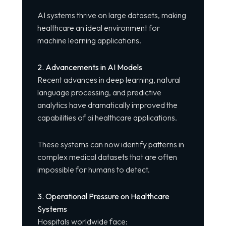
AI systems thrive on large datasets, making
healthcare an ideal environment for
machine learning applications.
2. Advancements in AI Models
Recent advances in deep learning, natural
language processing, and predictive
analytics have dramatically improved the
capabilities of ai healthcare applications.
These systems can now identify patterns in
complex medical datasets that are often
impossible for humans to detect.
3. Operational Pressure on Healthcare
Systems
Hospitals worldwide face: