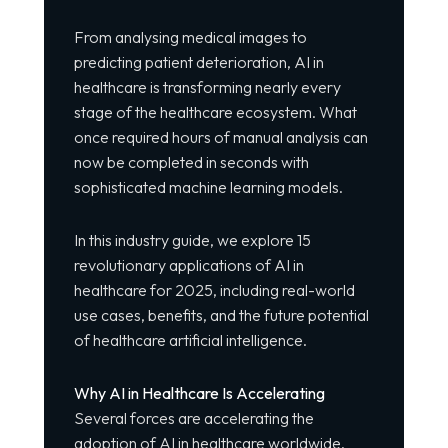
From analysing medical images to
predicting patient deterioration, AI in
healthcare is transforming nearly every
stage of the healthcare ecosystem. What
once required hours of manual analysis can
now be completed in seconds with
sophisticated machine learning models.
In this industry guide, we explore 15
revolutionary applications of AI in
healthcare for 2025, including real-world
use cases, benefits, and the future potential
of healthcare artificial intelligence.
Why AI in Healthcare Is Accelerating
Several forces are accelerating the
adoption of AI in healthcare worldwide.