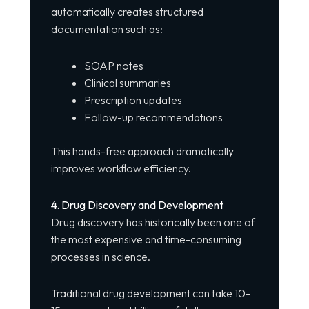
automatically creates structured
documentation such as:
SOAP notes
Clinical summaries
Prescription updates
Follow-up recommendations
This hands-free approach dramatically
improves workflow efficiency.
4. Drug Discovery and Development
Drug discovery has historically been one of
the most expensive and time-consuming
processes in science.
Traditional drug development can take 10–