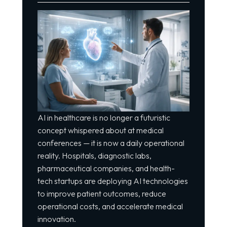
AI in healthcare is no longer a futuristic
concept whispered about at medical
conferences — it is now a daily operational
reality. Hospitals, diagnostic labs,
pharmaceutical companies, and health-
tech startups are deploying AI technologies
to improve patient outcomes, reduce
operational costs, and accelerate medical
innovation.