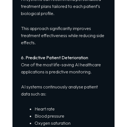
treatment plans tailored to each patient’s
biological profile.
This approach significantly improves
treatment effectiveness while reducing side
effects.
6. Predictive Patient Deterioration
One of the most life-saving AI healthcare
applications is predictive monitoring.
AI systems continuously analyse patient
data such as:
Heart rate
Blood pressure
Oxygen saturation