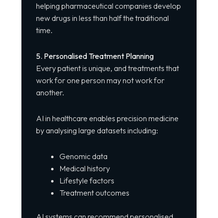
helping pharmaceutical companies develop
new drugs in less than half the traditional
time.
5. Personalised Treatment Planning
Every patient is unique, and treatments that
work for one person may not work for
another.
AI in healthcare enables precision medicine
by analysing large datasets including:
Genomic data
Medical history
Lifestyle factors
Treatment outcomes
AI systems can recommend personalised