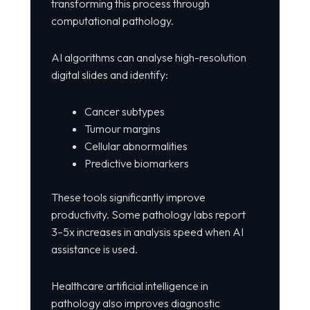
transforming this process through
computational pathology.
AI algorithms can analyse high-resolution
digital slides and identify:
Cancer subtypes
Tumour margins
Cellular abnormalities
Predictive biomarkers
These tools significantly improve
productivity. Some pathology labs report
3–5x increases in analysis speed when AI
assistance is used.
Healthcare artificial intelligence in
pathology also improves diagnostic