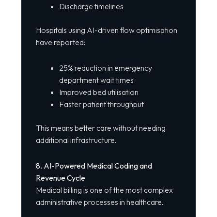
Discharge timelines
Hospitals using AI-driven flow optimisation
have reported:
25% reduction in emergency
department wait times
Improved bed utilisation
Faster patient throughput
This means better care without needing
additional infrastructure.
8. AI-Powered Medical Coding and
Revenue Cycle
Medical billing is one of the most complex
administrative processes in healthcare.