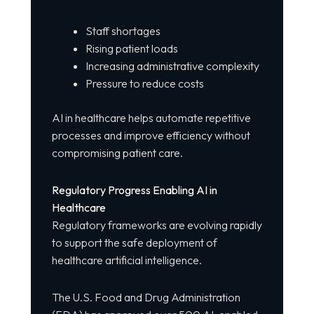
Staff shortages
Rising patient loads
Increasing administrative complexity
Pressure to reduce costs
AI in healthcare helps automate repetitive
processes and improve efficiency without
compromising patient care.
Regulatory Progress Enabling AI in
Healthcare
Regulatory frameworks are evolving rapidly
to support the safe deployment of
healthcare artificial intelligence.
The U.S. Food and Drug Administration