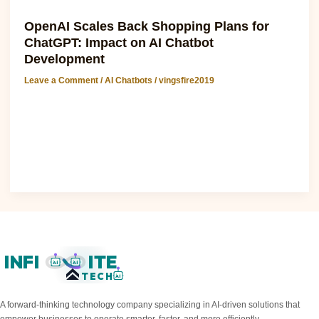
AI Chatbots
OpenAI Scales Back Shopping Plans for
ChatGPT: Impact on AI Chatbot
Development
Leave a Comment
/
AI Chatbots
/
vingsfire2019
OpenAI Scales Back Shopping Plans for ChatGPT: Impact
on AI Chatbot Development The recent announcement that
This resource is scaling back..
Read Post »
INFI
ITE
AI
AI
TECH
AI
A forward-thinking technology company specializing in AI-driven solutions that
empower businesses to operate smarter, faster, and more efficiently.