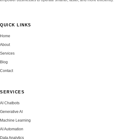
QUICK LINKS
Home
About
Services
Blog
Contact
SERVICES
AI Chatbots
Generative AI
Machine Learning
AI Automation
Data Analytics