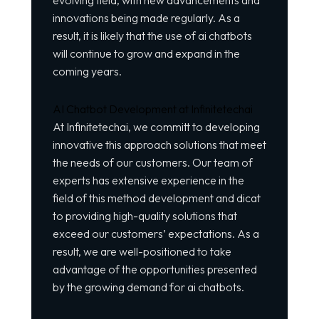
evolving field, with new advancements and
innovations being made regularly. As a
result, it is likely that the use of ai chatbots
will continue to grow and expand in the
coming years.
AI Chatbot Development at Infinitetechai
At Infinitetechai, we committ to developing
innovative this approach solutions that meet
the needs of our customers. Our team of
experts has extensive experience in the
field of this method development and dicat
to providing high-quality solutions that
exceed our customers’ expectations. As a
result, we are well-positioned to take
advantage of the opportunities presented
by the growing demand for ai chatbots.