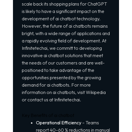
scale back its shopping plans for ChatGPT
is likely to have a significant impact on the
development of ai chatbot technology.
However, the future of ai chatbots remains
bright, with a wide range of applications and
a rapidly evolving field of development. At
Infinitetechai, we committ to developing
innovative ai chatbot solutions that meet
the needs of our customers and are well-
positioned to take advantage of the
opportunities presented by the growing
demand for ai chatbots. For more
information on ai chatbots, visit
Wikipedia
or contact us at Infinitetechai.
Key Benefits of ai chatbot
Operational Efficiency
– Teams
report 40–60 % reductions in manual