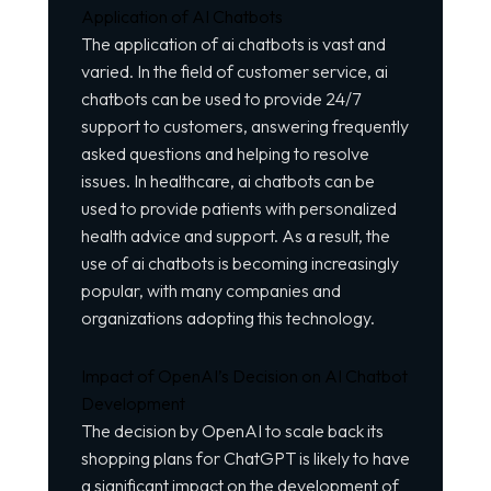
Application of AI Chatbots
The application of ai chatbots is vast and
varied. In the field of customer service, ai
chatbots can be used to provide 24/7
support to customers, answering frequently
asked questions and helping to resolve
issues. In healthcare, ai chatbots can be
used to provide patients with personalized
health advice and support. As a result, the
use of ai chatbots is becoming increasingly
popular, with many companies and
organizations adopting this technology.
Impact of OpenAI’s Decision on AI Chatbot
Development
The decision by OpenAI to scale back its
shopping plans for ChatGPT is likely to have
a significant impact on the development of