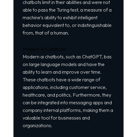
chatbots limit in their abilities and were not
able to pass the Turing test, a measure of a
machine’s ability to exhibit intelligent
behavior equivalent to, or indistinguishable
from, that of a human.
Modern AI Chatbots
Modern ai chatbots, such as ChatGPT, bas
on large language models and have the
ability to learn and improve over time.
These chatbots have a wide range of
applications, including customer service,
healthcare, and politics. Furthermore, they
can be integrated into messaging apps and
company internal platforms, making them a
valuable tool for businesses and
organizations.