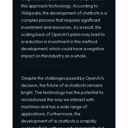
this approach technology. According to
Wikipedia
, the development of chatbots is a
complex process that requires significant
investment and resources. As a result, the
scaling back of OpenAI’s plans may lead to
a reduction in investment in this method
development, which could have a negative
impact on the industry as a whole.
Future of AI Chatbots
Despite the challenges posed by OpenAI’s
decision, the future of ai chatbots remains
bright. The technology has the potential to
revolutionize the way we interact with
machines and has a wide range of
applications. Furthermore, the
development of ai chatbots is a rapidly