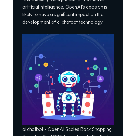
artificial intelligence, OpenAI’s decision is
likely to have a significant impact on the
development of ai chatbot technology.
ai chatbot – OpenAI Scales Back Shopping