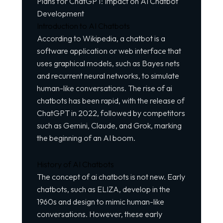
Plans for ChatGPT: Impact on AI Chatbot
Development
Introduction to AI Chatbots
According to Wikipedia, a chatbot is a
software application or web interface that
uses graphical models, such as Bayes nets
and recurrent neural networks, to simulate
human-like conversations. The rise of ai
chatbots has been rapid, with the release of
ChatGPT in 2022, followed by competitors
such as Gemini, Claude, and Grok, marking
the beginning of an AI boom.
History of AI Chatbots
The concept of ai chatbots is not new. Early
chatbots, such as ELIZA, develop in the
1960s and design to mimic human-like
conversations. However, these early