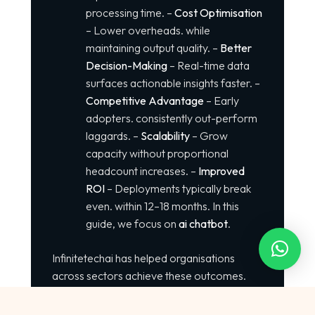
processing time. –
Cost Optimisation
– Lower overheads. while
maintaining output quality. –
Better
Decision-Making
– Real-time data
surfaces actionable insights faster. –
Competitive Advantage
– Early
adopters. consistently out-perform
laggards. –
Scalability
– Grow
capacity without proportional
headcount increases. –
Improved
ROI
– Deployments typically break
even. within 12–18 months. In this
guide, we focus on
ai chatbot
.
Infinitetechai has helped organisations
across sectors achieve these outcomes.
How to Use ai chatbot Successfully