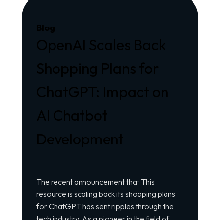
Blog
OpenAI Scales Back
Shopping Plans for
ChatGPT: Impact on
AI Chatbot
Development
The recent announcement that
This
resource
is scaling back its shopping plans
for ChatGPT has sent ripples through the
tech industry. As a pioneer in the field of