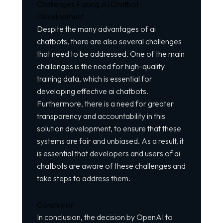
Challenges Facing AI Chatbot
Development
Despite the many advantages of ai
chatbots, there are also several challenges
that need to be addressed. One of the main
challenges is the need for high-quality
training data, which is essential for
developing effective ai chatbots.
Furthermore, there is a need for greater
transparency and accountability in this
solution development, to ensure that these
systems are fair and unbiased. As a result, it
is essential that developers and users of ai
chatbots are aware of these challenges and
take steps to address them.
Conclusion
In conclusion, the decision by OpenAI to