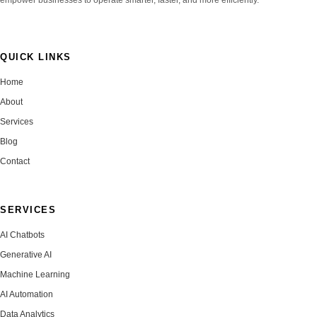
QUICK LINKS
Home
About
Services
Blog
Contact
SERVICES
AI Chatbots
Generative AI
Machine Learning
AI Automation
Data Analytics