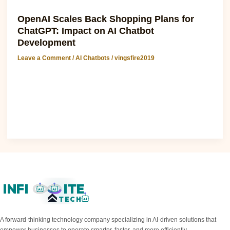
AI Chatbots
OpenAI Scales Back Shopping Plans for
ChatGPT: Impact on AI Chatbot
Development
Leave a Comment
/
AI Chatbots
/
vingsfire2019
OpenAI Scales Back Shopping Plans for ChatGPT: Impact
on AI Chatbot Development The recent announcement that
This resource is scaling back..
Read Post »
INFI
ITE
AI
AI
TECH
AI
A forward-thinking technology company specializing in AI-driven solutions that
empower businesses to operate smarter, faster, and more efficiently.