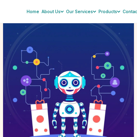
Home
About Us
Our Services
Products
Contac
OpenAI
Scales
Back
Shopping
Plans
for
ChatGPT:
Impact
on
AI
Chatbot
Development