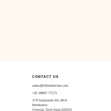
CONTACT US
sales@infinitetechai.com
+91 98847 77171
37/5 Aryagowda Rd, West
Mambalam,
Chennai, Tamil Nadu 600033