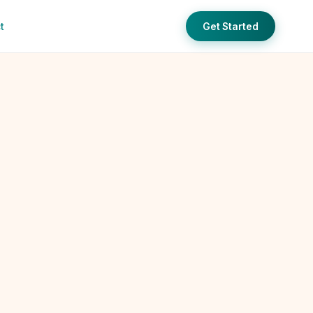
t
Get Started