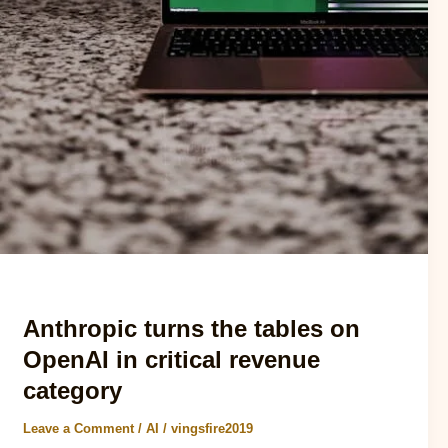
AI
Anthropic turns the tables on
OpenAI in critical revenue
category
Leave a Comment
/
AI
/
vingsfire2019