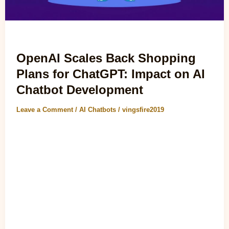
AI Chatbots
OpenAI Scales Back Shopping
Plans for ChatGPT: Impact on AI
Chatbot Development
Leave a Comment
/
AI Chatbots
/
vingsfire2019
OpenAI Scales Back Shopping Plans for ChatGPT: Impact
on AI Chatbot Development The recent announcement that
This resource is scaling back..
Read Post »