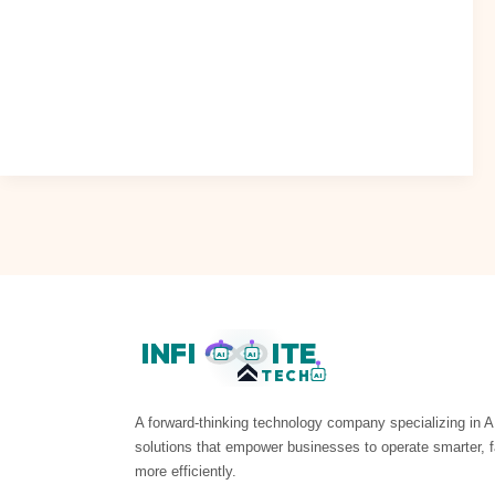
Discover ai chatbot: Anthropic turns the tables on OpenAI
in critical revenue category The AI landscape is witnessing
a significant shift,
Read Post »
INFI
ITE
AI
AI
TECH
AI
A forward-thinking technology company specializing in A
solutions that empower businesses to operate smarter, f
more efficiently.