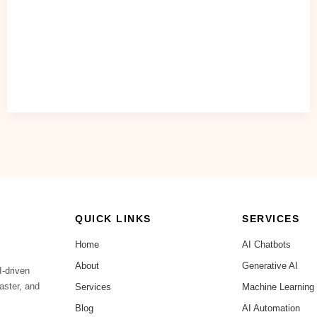
QUICK LINKS
SERVICES
Home
AI Chatbots
About
Generative AI
I-driven
aster, and
Services
Machine Learning
Blog
AI Automation