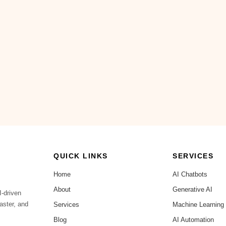
QUICK LINKS
SERVICES
Home
AI Chatbots
About
Generative AI
I-driven
aster, and
Services
Machine Learning
Blog
AI Automation