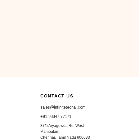
CONTACT US
sales@infinitetechai.com
+91 98847 77171
37/5 Aryagowda Rd, West
Mambalam,
Chennai, Tamil Nadu 600033