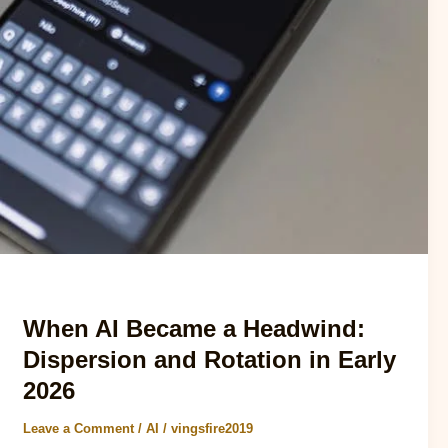
AI
When AI Became a Headwind:
Dispersion and Rotation in Early
2026
Leave a Comment
/
AI
/
vingsfire2019