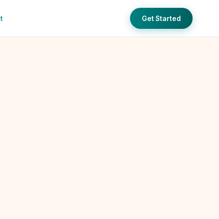
t
Get Started