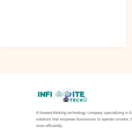
When AI Became a Headwind: Dispersion and Rotation in
Early 2026 As we navigate the complexities of the digital
landscape, it’s become..
Read Post »
INFI
ITE
AI
AI
TECH
AI
A forward-thinking technology company specializing in A
solutions that empower businesses to operate smarter, f
more efficiently.