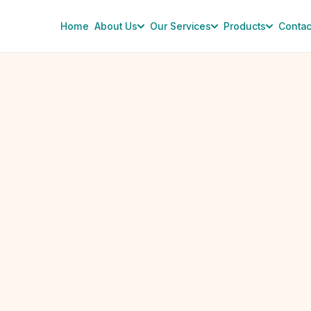
Home
About Us
Our Services
Products
Contac