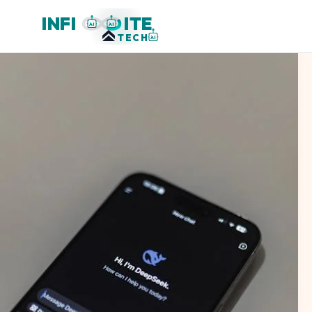
INFI
ITE
AI
AI
TECH
AI
When
AI
Became
a
Headwind:
Dispersion
and
Rotation
in
Early
2026