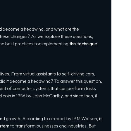
d
become a headwind, and what are the
o these changes? As we explore these questions,
ss the best practices for implementing
this technique
ives. From virtual assistants to self-driving cars,
did it become a headwind? To answer this question,
ent of computer systems that can perform tasks
d
coin in 1956 by John McCarthy, and since then, it
and growth. According to a report by IBM Watson,
it
ystem
to transform businesses and industries. But