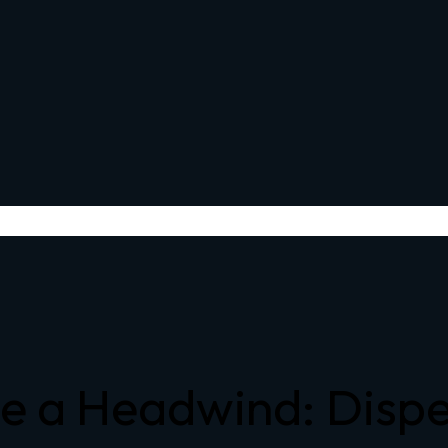
 a Headwind: Dispe