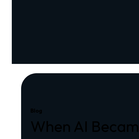
Blog
When AI Became