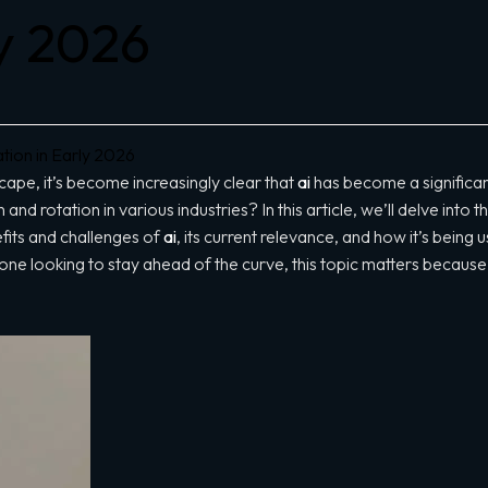
ly 2026
ion in Early 2026
cape, it’s become increasingly clear that
ai
has become a significan
 and rotation in various industries? In this article, we’ll delve into 
fits and challenges of
ai
, its current relevance, and how it’s bein
ne looking to stay ahead of the curve, this topic matters because it