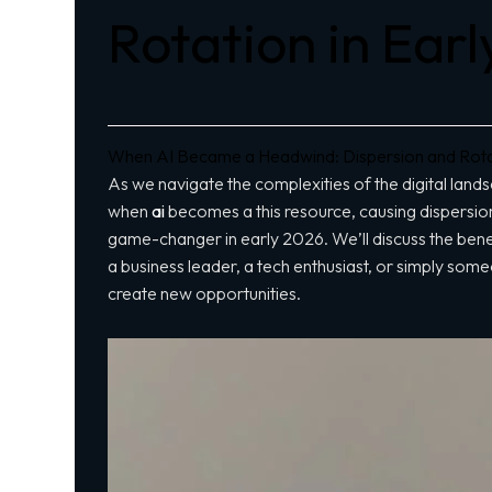
Rotation in Ear
When AI Became a Headwind: Dispersion and Rotat
As we navigate the complexities of the digital lands
when
ai
becomes a
this resource
, causing dispersion
game-changer in early 2026. We’ll discuss the bene
a business leader, a tech enthusiast, or simply someo
create new opportunities.