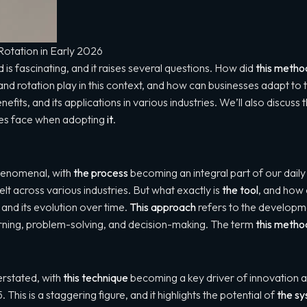
otation in Early 2026
s fascinating, and it raises several questions. How did
this metho
nd rotation play in this context, and how can businesses adapt t
benefits, and its applications in various industries. We’ll also discu
ses face when adopting
it
.
henomenal, with
the process
becoming an integral part of our daily l
elt across various industries. But what exactly is
the tool
, and how 
and its evolution over time.
This approach
refers to the developm
learning, problem-solving, and decision-making. The term
this metho
rstated, with
this technique
becoming a key driver of innovation 
. This is a staggering figure, and it highlights the potential of
the s