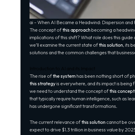
ai – When AI Became a Headwind: Dispersion and R
The concept of
this approach
becoming a headwind i
implications of this shift? What role does
this guide
a
we’ll examine the current state of
this solution
, its 
solutions and the common challenges that busines
Introduction to AI and its Impact
The rise of
the system
has been nothing short of p
this strategy
is everywhere, and its impact is being f
we need to understand the concept of
this concept
that typically require human intelligence, such as 
has undergone significant transformations.
The current relevance of
this solution
cannot be ove
expect to drive $1.3 trillion in business value by 2025