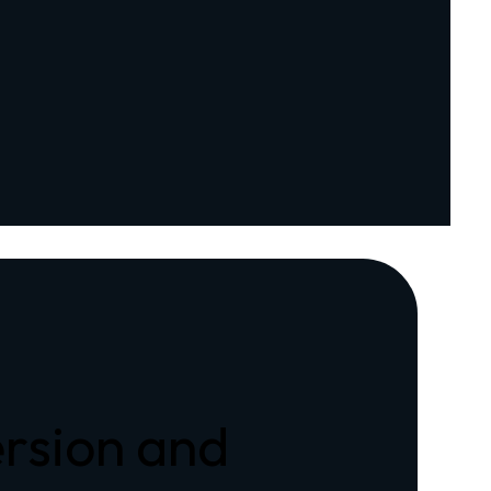
rsion and