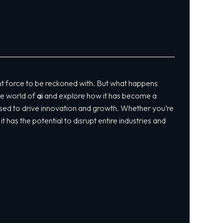
t force to be reckoned with. But what happens
the world of
ai
and explore how it has become a
g used to drive innovation and growth. Whether you’re
 has the potential to disrupt entire industries and