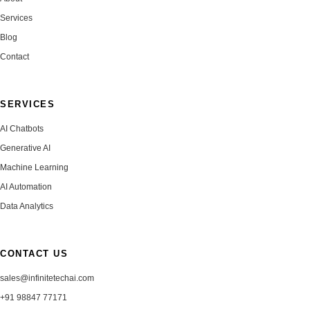
Services
Blog
Contact
SERVICES
AI Chatbots
Generative AI
Machine Learning
AI Automation
Data Analytics
CONTACT US
sales@infinitetechai.com
+91 98847 77171