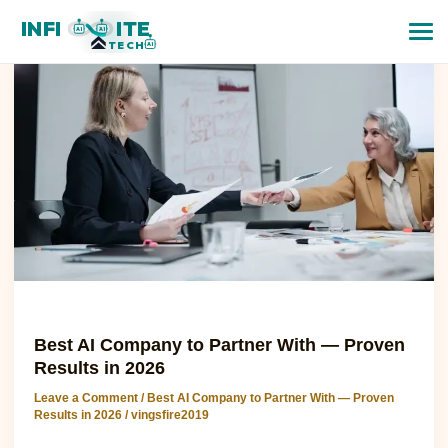
Best
INFI
ITE
AI
AI
AI
TECH
AI
Company
to
Partner
With
—
Proven
Results
in
2026
Best AI Company to Partner With — Proven Results in 2026
Best AI Company to Partner With — Proven
Results in 2026
Leave a Comment
/
Best AI Company to Partner With — Proven
Results in 2026
/
vingsfire2019
Best AI Company to Partner With — Proven Results in 2026