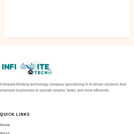
As the demand for artificial intelligence (AI) solutions
continues to grow..
Read Post »
INFI
ITE
AI
AI
TECH
AI
A forward-thinking technology company specializing in AI-driven solutions that
empower businesses to operate smarter, faster, and more efficiently.
QUICK LINKS
Home
About