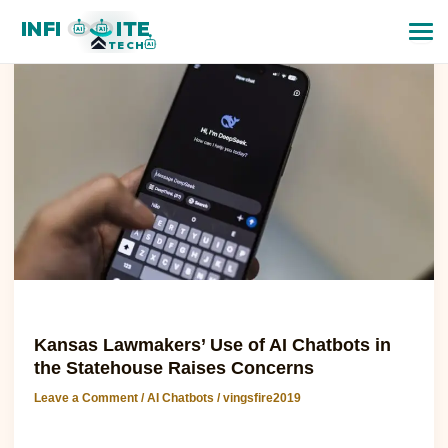
Kansas
INFI
ITE
Lawmakers’
AI
AI
TECH
AI
Use
of
AI
Chatbots
in
the
Statehouse
Raises
Concerns
AI Chatbots
Kansas Lawmakers’ Use of AI Chatbots in
the Statehouse Raises Concerns
Leave a Comment
/
AI Chatbots
/
vingsfire2019
Kansas Lawmakers’ Use of AI Chatbots in the Statehouse