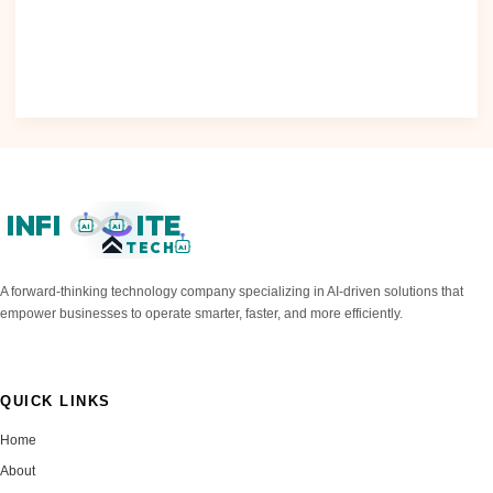
Raises Concerns The increasing use of artificial intelligence
(AI) in various..
Read Post »
INFI
ITE
AI
AI
TECH
AI
A forward-thinking technology company specializing in AI-driven solutions that
empower businesses to operate smarter, faster, and more efficiently.
QUICK LINKS
Home
About