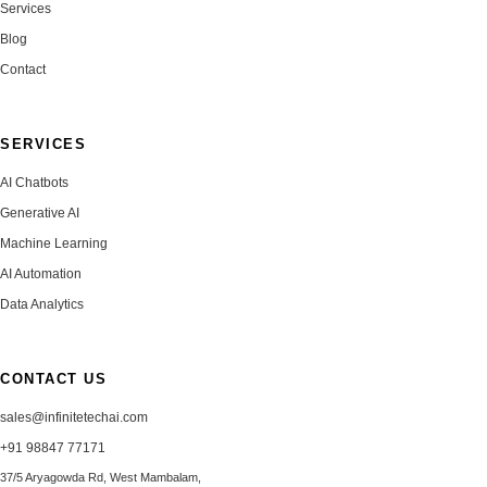
Services
Blog
Contact
SERVICES
AI Chatbots
Generative AI
Machine Learning
AI Automation
Data Analytics
CONTACT US
sales@infinitetechai.com
+91 98847 77171
37/5 Aryagowda Rd, West Mambalam,