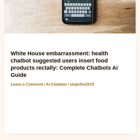
food
products
rectally:
Complete
Chatbots
Ai
Guide
AI Chatbots
White House embarrassment: health
chatbot suggested users insert food
products rectally: Complete Chatbots Ai
Guide
Leave a Comment
/
AI Chatbots
/
vingsfire2019
White House embarrassment: health chatbot suggested
users insert food products rectally The recent incident
involving a health chatbot..
Read Post »