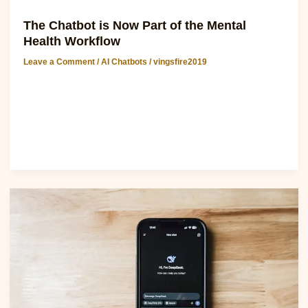
AI Chatbots
The Chatbot is Now Part of the Mental
Health Workflow
Leave a Comment
/
AI Chatbots
/
vingsfire2019
Discover chatgpt software: The Chatbot is Now Part of the
Mental Health Workflow The integration of chatbots into
mental health workflows has
Read Post »
White
House
embarrassment:
health
chatbot
suggested
users
insert