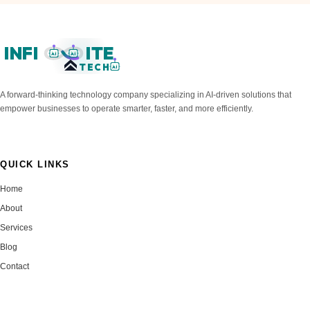
INFI
ITE
AI
AI
TECH
AI
A forward-thinking technology company specializing in AI-driven solutions that
empower businesses to operate smarter, faster, and more efficiently.
QUICK LINKS
Home
About
Services
Blog
Contact