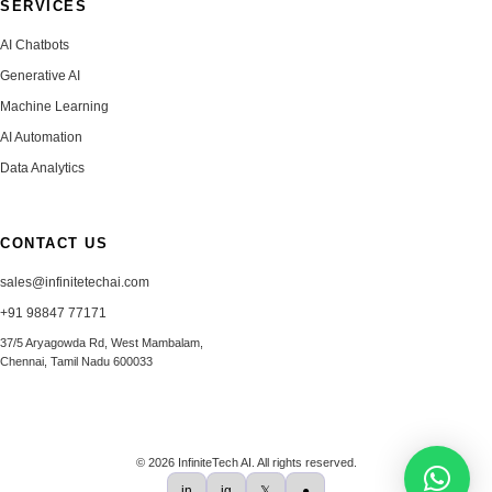
SERVICES
AI Chatbots
Generative AI
Machine Learning
AI Automation
Data Analytics
CONTACT US
sales@infinitetechai.com
+91 98847 77171
37/5 Aryagowda Rd, West Mambalam,
Chennai, Tamil Nadu 600033
© 2026 InfiniteTech AI. All rights reserved.
in
ig
𝕏
●