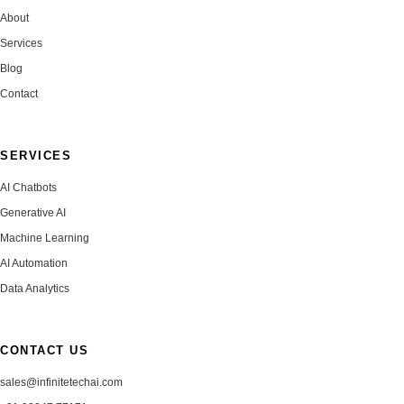
About
Services
Blog
Contact
SERVICES
AI Chatbots
Generative AI
Machine Learning
AI Automation
Data Analytics
CONTACT US
sales@infinitetechai.com