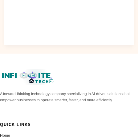
Creativity and constraints: A framework for responsible
generative AI As we navigate the rapidly evolving landscape
of artificial..
Read Post »
INFI
ITE
AI
AI
TECH
AI
A forward-thinking technology company specializing in AI-driven solutions that
empower businesses to operate smarter, faster, and more efficiently.
QUICK LINKS
Home