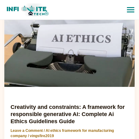
Creativity
INFI
ITE
and
AI
AI
TECH
AI
constraints:
A
framework
for
responsible
generative
AI:
Complete
Ai
Ethics
Guidelines
Guide
AI ethics framework for manufacturing company
Creativity and constraints: A framework for
responsible generative AI: Complete Ai
Ethics Guidelines Guide
Leave a Comment
/
AI ethics framework for manufacturing
company
/
vingsfire2019