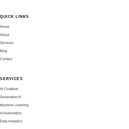
QUICK LINKS
Home
About
Services
Blog
Contact
SERVICES
AI Chatbots
Generative AI
Machine Learning
AI Automation
Data Analytics