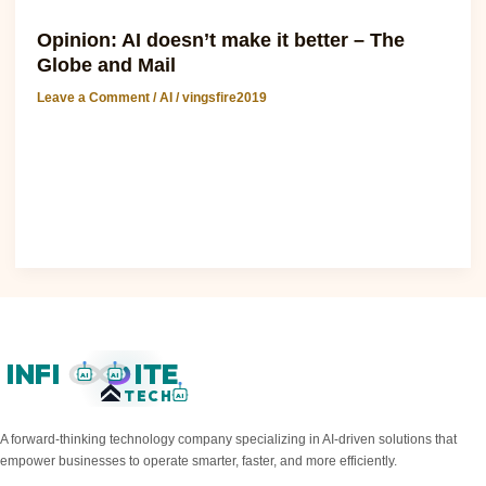
AI
Opinion: AI doesn’t make it better – The
Globe and Mail
Leave a Comment
/
AI
/
vingsfire2019
Anthropic: Opinion: AI doesn’t make it better – The Globe
and Mail The recent surge in AI development has sparked
intense debate about its..
Read Post »
INFI
ITE
AI
AI
TECH
AI
A forward-thinking technology company specializing in AI-driven solutions that
empower businesses to operate smarter, faster, and more efficiently.