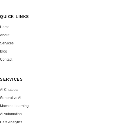
QUICK LINKS
Home
About
Services
Blog
Contact
SERVICES
AI Chatbots
Generative AI
Machine Learning
AI Automation
Data Analytics