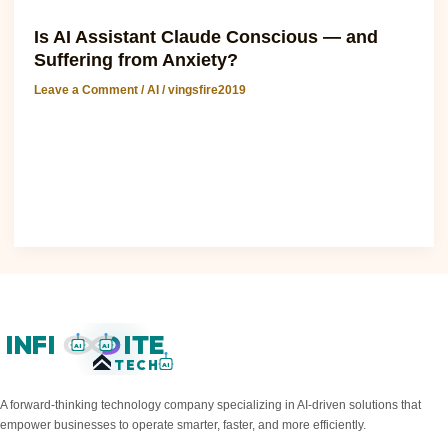
AI
Is AI Assistant Claude Conscious — and
Suffering from Anxiety?
Leave a Comment
/
AI
/
vingsfire2019
Google: is AI Assistant Claude Conscious — and Suffering
from Anxiety? The question of whether AI assistants like
Claude are conscious and..
Read Post »
INFI
ITE
AI
AI
TECH
AI
A forward-thinking technology company specializing in AI-driven solutions that
empower businesses to operate smarter, faster, and more efficiently.