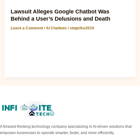
AI Chatbots
Lawsuit Alleges Google Chatbot Was
Behind a User’s Delusions and Death
Leave a Comment
/
AI Chatbots
/
vingsfire2019
Chatgpt Software: Lawsuit Alleges Google Chatbot Was
Behind a User’s Delusions and Death The recent lawsuit
against Google has brought..
Read Post »
INFI
ITE
AI
AI
TECH
AI
A forward-thinking technology company specializing in AI-driven solutions that
empower businesses to operate smarter, faster, and more efficiently.