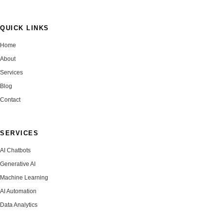
QUICK LINKS
Home
About
Services
Blog
Contact
SERVICES
AI Chatbots
Generative AI
Machine Learning
AI Automation
Data Analytics