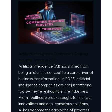
Artificial Intelligence Companies Shaping
Industry Trends in 2025
Artificial Intelligence (AI) has shifted from
being a
futuristic concept
to a core driver of
business transformation. In 2025, artificial
intelligence companies are not just offering
tools—they’re reshaping entire industries.
From healthcare breakthroughs to financial
innovations and eco-conscious solutions,
AI has become the backbone of progress.