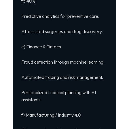
to 40%.
Predictive analytics for preventive care.
AI-assisted surgeries and drug discovery.
e) Finance & Fintech
Fraud detection through machine learning.
Automated trading and risk management.
Personalized financial planning with AI
assistants.
f) Manufacturing / Industry 4.0