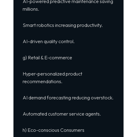
AI-powered predictive maintenance saving
millions.
Smart robotics increasing productivity.
AI-driven quality control.
g) Retail & E-commerce
Hyper-personalized product
recommendations.
AI demand forecasting reducing overstock.
Automated customer service agents.
h) Eco-conscious Consumers