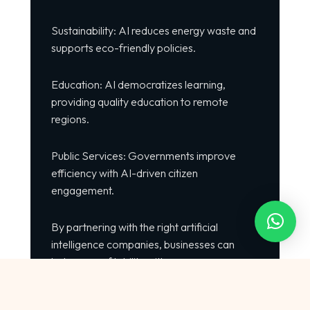
Sustainability: AI reduces energy waste and
supports eco-friendly policies.
Education: AI democratizes learning,
providing quality education to remote
regions.
Public Services: Governments improve
efficiency with AI-driven citizen
engagement.
By partnering with the right artificial
intelligence companies, businesses can
balance profitability with purpose.
External Resources to Explore