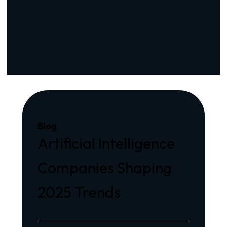
Blog
Artificial Intelligence
Companies Shaping
2025 Trends