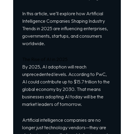
In this article, we’ll explore how Artificial
Intelligence
Companies
Shaping Industry
Trends in 2025 are influencing enterprises,
governments, startups, and consumers
worldwide.
The Rise of AI in 2025
By 2025, AI adoption will reach
unprecedented levels. According to PwC,
AI could contribute up to $15.7 trillion to the
global economy by 2030. That means
businesses adopting AI today will be the
market leaders of tomorrow.
Artificial intelligence companies are no
longer just technology vendors—they are