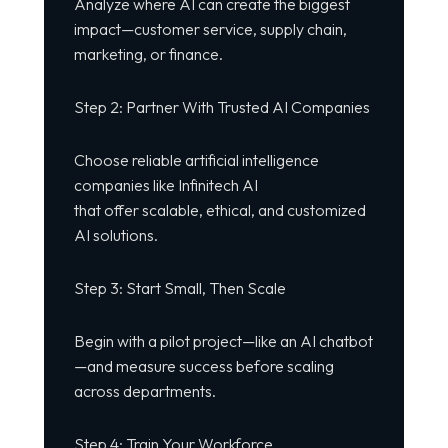
Analyze where AI can create the biggest
impact—customer service, supply chain,
marketing, or finance.
Step 2: Partner With Trusted AI Companies
Choose reliable artificial intelligence
companies like Infinitech AI
that offer scalable, ethical, and customized
AI solutions.
Step 3: Start Small, Then Scale
Begin with a pilot project—like an AI chatbot
—and measure success before scaling
across departments.
Step 4: Train Your Workforce