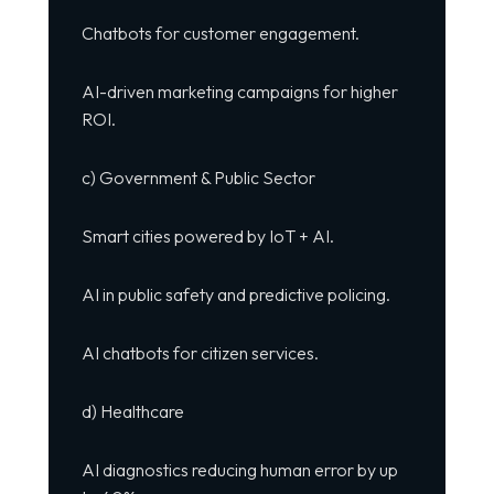
Chatbots for customer engagement.
AI-driven marketing campaigns for higher
ROI.
c) Government & Public Sector
Smart cities powered by IoT + AI.
AI in public safety and predictive policing.
AI chatbots for citizen services.
d) Healthcare
AI diagnostics reducing human error by up