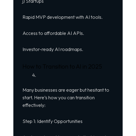
j) Startups
Rapid MVP development with AI tools.
Access to affordable AI APIs.
Investor-ready AI roadmaps.
How to Transition to AI in 2025
Many businesses are eager but hesitant to
start. Here’s how you can transition
effectively:
Step 1: Identify Opportunities