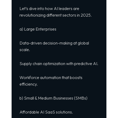
Let’s dive into how AI leaders are
revolutionizing different sectors in 2025.
a) Large Enterprises
Data-driven decision-making at global
scale.
Supply chain optimization with predictive AI.
Workforce automation that boosts
efficiency.
b) Small & Medium Businesses (SMBs)
Affordable AI SaaS solutions.