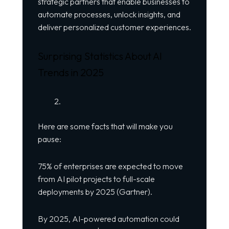
strategic partners that enable businesses to
automate processes, unlock insights, and
deliver personalized customer experiences.
Surprising Statistics About AI
Trends in 2025
Here are some facts that will make you
pause:
75% of enterprises are expected to move
from AI pilot projects to full-scale
deployments by 2025 (Gartner).
By 2025, AI-powered automation could