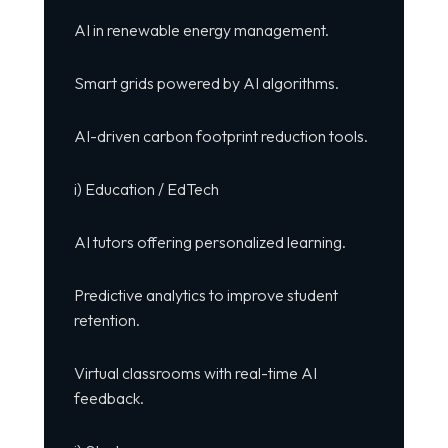
AI in renewable energy management.
Smart grids powered by AI algorithms.
AI-driven carbon footprint reduction tools.
i) Education / EdTech
AI tutors offering personalized learning.
Predictive analytics to improve student
retention.
Virtual classrooms with real-time AI
feedback.