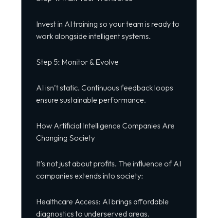
Invest in AI training so your team is ready to
work alongside intelligent systems.
Step 5: Monitor & Evolve
AI isn’t static. Continuous feedback loops
ensure sustainable performance.
How Artificial Intelligence Companies Are
Changing Society
It’s not just about profits. The influence of AI
companies extends into society:
Healthcare Access: AI brings affordable
diagnostics to underserved areas.