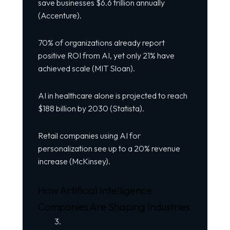
save businesses $6.6 trillion annually
(Accenture).
70% of organizations already report
positive ROI from AI, yet only 21% have
achieved scale (MIT Sloan).
AI in healthcare alone is projected to reach
$188 billion by 2030 (Statista).
Retail companies using AI for
personalization see up to a 20% revenue
increase (McKinsey).
How Artificial Intelligence
Companies Are Shaping Industries