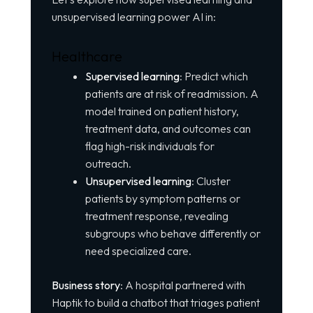
unsupervised learning power AI in:
Healthcare
Supervised learning
: Predict which
patients are at risk of readmission. A
model trained on patient history,
treatment data, and outcomes can
flag high-risk individuals for
outreach.
Unsupervised learning
: Cluster
patients by symptom patterns or
treatment response, revealing
subgroups who behave differently or
need specialized care.
Business story
: A hospital partnered with
Haptik to build a chatbot that triages patient