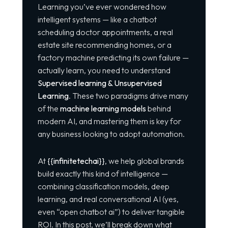
Learning
you’ve ever wondered how
intelligent systems — like a chatbot
scheduling doctor appointments, a real
estate site recommending homes, or a
factory machine predicting its own failure —
actually learn, you need to understand
Supervised learning & Unsupervised
Learning
. These two paradigms drive many
of the
machine learning models
behind
modern AI, and mastering them is key for
any business looking to adopt automation.
At
{{infinitetechai}}
, we help global brands
build exactly this kind of intelligence —
combining classification models, deep
learning, and real conversational AI (yes,
even “open chatbot ai”) to deliver tangible
ROI. In this post, we’ll break down what