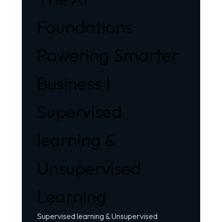
Foundations
Powering Smarter
Business |
Supervised
learning &
Unsupervised
Learning
Supervised learning &
Unsupervised