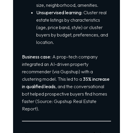
size, neighborhood, amenities.
Unsupervised learning
: Cluster real
estate listings by characteristics
(age, price band, style) or cluster
buyers by budget, preferences, and
location.
Business case
: A prop-tech company
integrated an AI-driven property
recommender (via Gupshup) with a
clustering model. This led to a
35% increase
in qualified leads
, and the conversational
bot helped prospective buyers find homes
faster (Source: Gupshup Real Estate
Report).