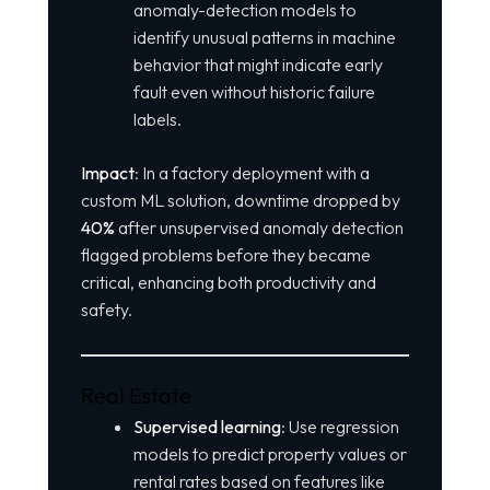
anomaly-detection models to
identify unusual patterns in machine
behavior that might indicate early
fault even without historic failure
labels.
Impact
: In a factory deployment with a
custom ML solution, downtime dropped by
40%
after unsupervised anomaly detection
flagged problems before they became
critical, enhancing both productivity and
safety.
Real Estate
Supervised learning
: Use regression
models to predict property values or
rental rates based on features like