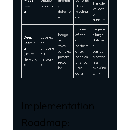
rvised
Unlabel
anomal
patterns
t, model
Learnin
ed data
y
, less
validati
g
detectio
labeling
on
n
cost
difficult
State-
Require
Image,
of-the-
s large
Deep
Labeled
text,
art
dataset
Learnin
or
voice,
perform
s,
g
unlabele
complex
ance,
comput
(Neural
d +
pattern
handles
e power,
Network
network
recognit
unstruct
less
s)
s
ion
ured
explaina
data
bility
Implementation
Roadmap: