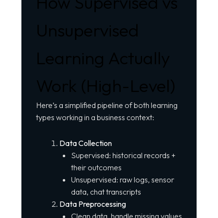
How Supervised vs
Unsupervised
Learning Actually
Work (High-Level)
Here’s a simplified pipeline of both learning
types working in a business context:
Data Collection
Supervised: historical records +
their outcomes
Unsupervised: raw logs, sensor
data, chat transcripts
Data Preprocessing
Clean data, handle missing values