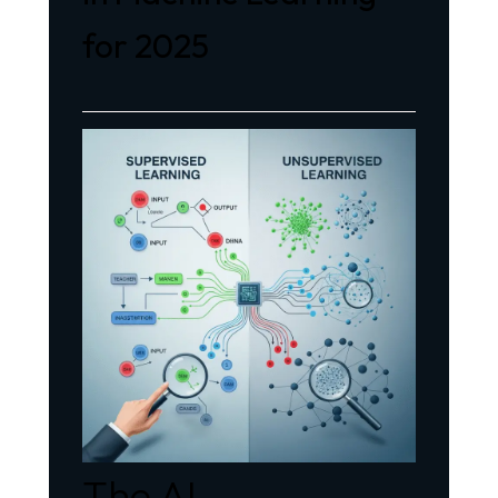
for 2025
The AI