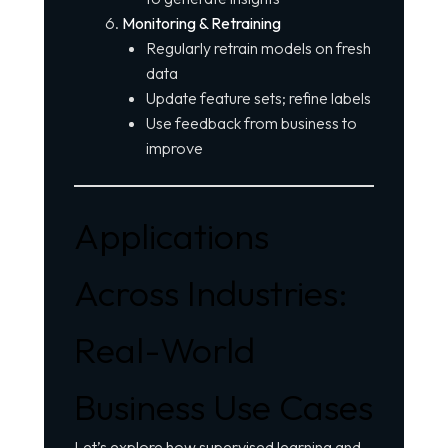
Monitoring & Retraining
Regularly retrain models on fresh
data
Update feature sets; refine labels
Use feedback from business to
improve
Applications
Across Industries:
Real-World
Business Use Cases
Let’s explore how supervised learning and