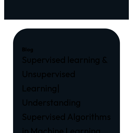
Blog
Supervised learning &
Unsupervised
Learning|
Understanding
Supervised Algorithms
in Machine Learning