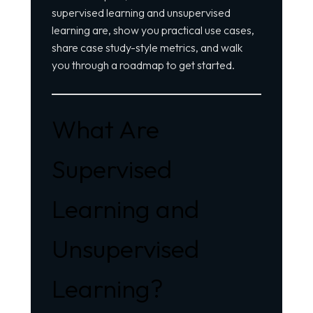
supervised learning and unsupervised
learning are, show you practical use cases,
share case study-style metrics, and walk
you through a roadmap to get started.
What Are
Supervised
Learning and
Unsupervised
Learning?