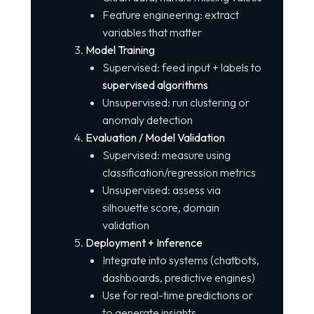
Feature engineering: extract
variables that matter
Model Training
Supervised: feed input + labels to
supervised algorithms
Unsupervised: run clustering or
anomaly detection
Evaluation / Model Validation
Supervised: measure using
classification/regression metrics
Unsupervised: assess via
silhouette score, domain
validation
Deployment + Inference
Integrate into systems (chatbots,
dashboards, predictive engines)
Use for real-time predictions or
to generate insights