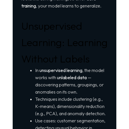
training
, your model learns to generalize.
Unsupervised
Learning: Learning
Without Labels
In
unsupervised learning
, the model
works with
unlabeled data
—
discovering patterns, groupings, or
anomalies on its own.
Techniques include clustering (e.g.,
K-means), dimensionality reduction
(e.g., PCA), and anomaly detection.
Use cases: customer segmentation,
detecting unusual behavior in