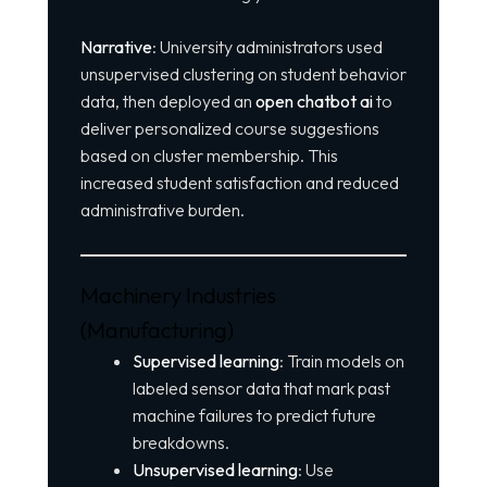
Narrative
: University administrators used
unsupervised clustering on student behavior
data, then deployed an
open chatbot ai
to
deliver personalized course suggestions
based on cluster membership. This
increased student satisfaction and reduced
administrative burden.
Machinery Industries
(Manufacturing)
Supervised learning
: Train models on
labeled sensor data that mark past
machine failures to predict future
breakdowns.
Unsupervised learning
: Use