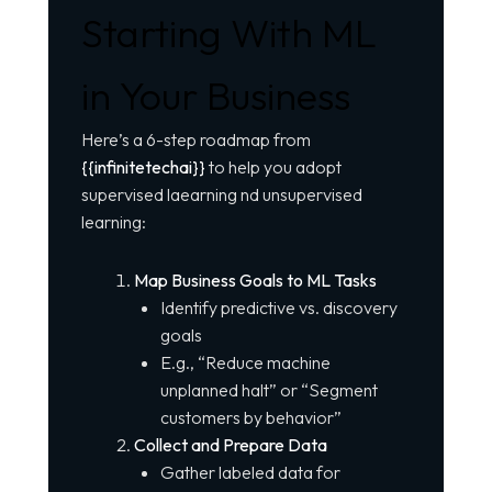
Starting With ML
in Your Business
Here’s a 6-step roadmap from
{{infinitetechai}}
to help you adopt
supervised laearning nd unsupervised
learning:
Map Business Goals to ML Tasks
Identify predictive vs. discovery
goals
E.g., “Reduce machine
unplanned halt” or “Segment
customers by behavior”
Collect and Prepare Data
Gather labeled data for