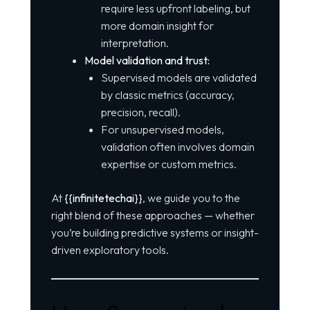
require less upfront labeling, but
more domain insight for
interpretation.
Model validation and trust:
Supervised models are validated
by classic metrics (accuracy,
precision, recall).
For unsupervised models,
validation often involves domain
expertise or custom metrics.
At
{{infinitetechai}}
, we guide you to the
right blend of these approaches — whether
you’re building predictive systems or insight-
driven exploratory tools.