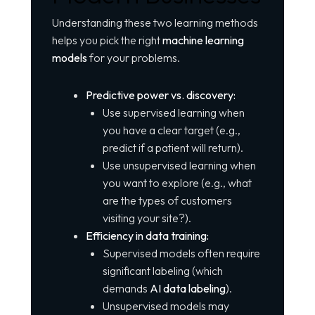
Understanding these two learning methods
helps you pick the right
machine learning
models
for your problems.
Predictive power vs. discovery:
Use supervised learning when
you have a clear target (e.g.,
predict if a patient will return).
Use unsupervised learning when
you want to explore (e.g., what
are the types of customers
visiting your site?).
Efficiency in data training:
Supervised models often require
significant labeling (which
demands
AI data labeling
).
Unsupervised models may