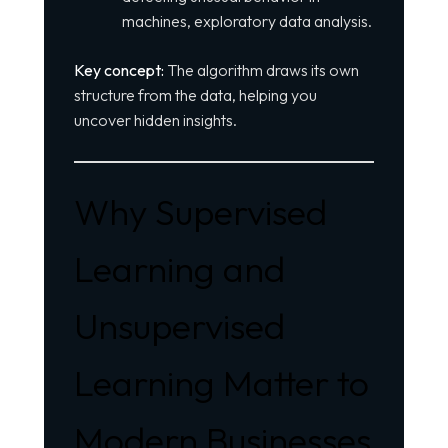
machines, exploratory data analysis.
Key concept:
The algorithm draws its own
structure from the data, helping you
uncover hidden insights.
Why Supervised
Learning and
Unsupervised
Learning Matter to
Modern Businesses