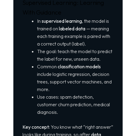
Supervised Learning: Learning
With Guidance
In
supervised learning
, the model is
trained on
labeled data
— meaning
each training example is paired with
a correct output (label).
The goal: teach the model to predict
the label for new, unseen data.
Common
classification models
include logistic regression, decision
trees, support vector machines, and
more.
Use cases: spam detection,
customer churn prediction, medical
diagnosis.
Key concept:
You know what “right answer”
looks like during training, so after
data