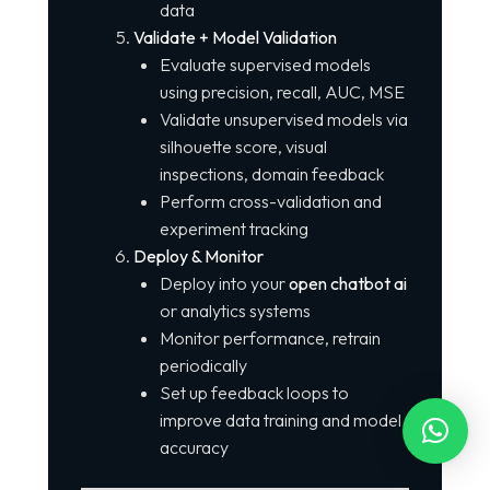
data
Validate + Model Validation
Evaluate supervised models
using precision, recall, AUC, MSE
Validate unsupervised models via
silhouette score, visual
inspections, domain feedback
Perform cross-validation and
experiment tracking
Deploy & Monitor
Deploy into your
open chatbot ai
or analytics systems
Monitor performance, retrain
periodically
Set up feedback loops to
improve data training and model
accuracy