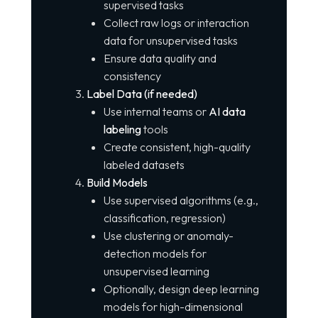
supervised tasks
Collect raw logs or interaction
data for unsupervised tasks
Ensure data quality and
consistency
Label Data (if needed)
Use internal teams or
AI data
labeling
tools
Create consistent, high-quality
labeled datasets
Build Models
Use supervised algorithms (e.g.,
classification, regression)
Use clustering or anomaly-
detection models for
unsupervised learning
Optionally, design deep learning
models for high-dimensional