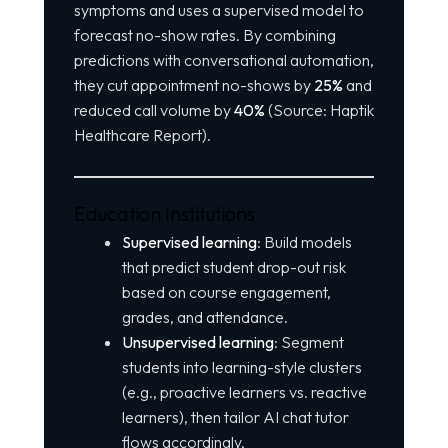
symptoms and uses a supervised model to
forecast no-show rates. By combining
predictions with conversational automation,
they cut appointment no-shows by
25%
and
reduced call volume by
40%
(Source: Haptik
Healthcare Report).
Education Institutions
Supervised learning
: Build models
that predict student drop-out risk
based on course engagement,
grades, and attendance.
Unsupervised learning
: Segment
students into learning-style clusters
(e.g., proactive learners vs. reactive
learners), then tailor AI chat tutor
flows accordingly.