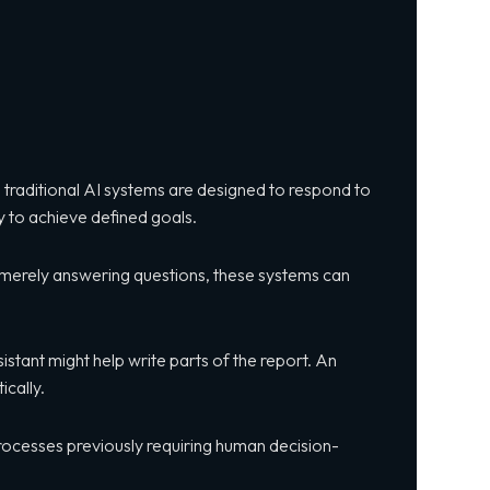
le traditional AI systems are designed to respond to
 to achieve defined goals.
of merely answering questions, these systems can
sistant might help write parts of the report. An
cally.
 processes previously requiring human decision-