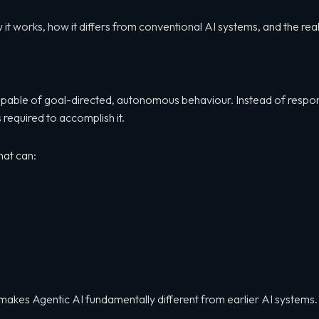
how it works, how it differs from conventional AI systems, and the r
 capable of goal-directed, autonomous behaviour. Instead of respon
required to accomplish it.
hat can:
t makes Agentic AI fundamentally different from earlier AI systems.