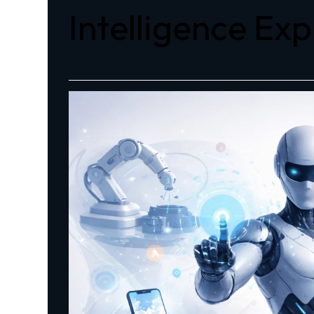
Intelligence Ex