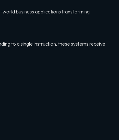
eal-world business applications transforming
ding to a single instruction, these systems receive