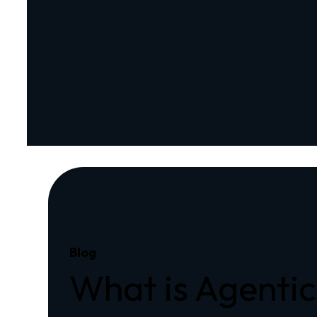
Blog
What is Agentic 