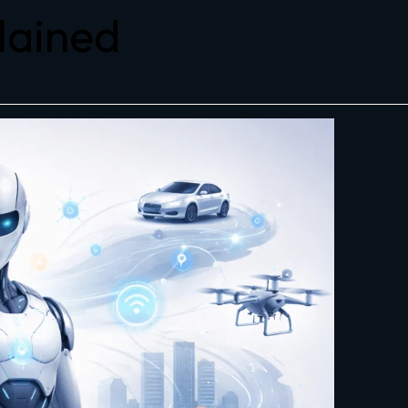
plained