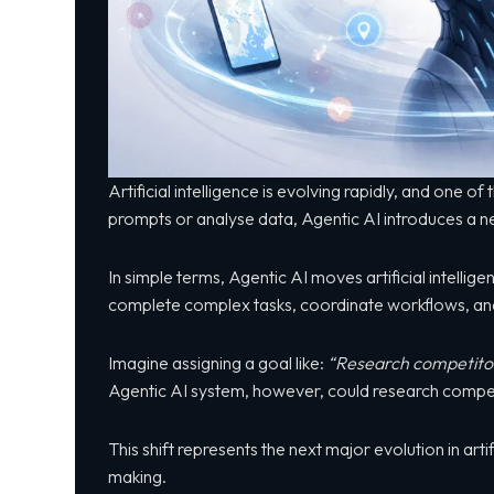
Artificial intelligence is evolving rapidly, and one 
prompts or analyse data, Agentic AI introduces a n
In simple terms, Agentic AI moves artificial intelli
complete complex tasks, coordinate workflows, and
Imagine assigning a goal like:
“Research competitors
Agentic AI system, however, could research competi
This shift represents the next major evolution in ar
making.