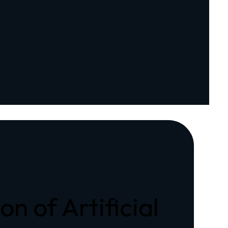
n of Artificial