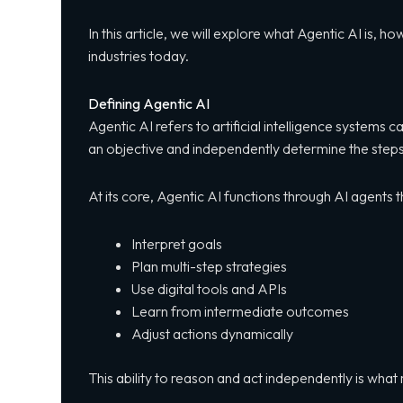
In this article, we will explore what Agentic AI is, 
industries today.
Defining Agentic AI
Agentic AI refers to artificial intelligence systems
an objective and independently determine the steps 
At its core, Agentic AI functions through AI agents t
Interpret goals
Plan multi-step strategies
Use digital tools and APIs
Learn from intermediate outcomes
Adjust actions dynamically
This ability to reason and act independently is wha