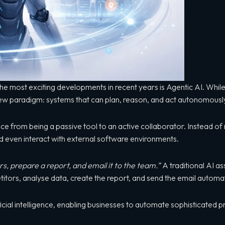
of the most exciting developments in recent years is Agentic AI. Whi
ew paradigm: systems that can plan, reason, and act autonomously
gence from being a passive tool to an active collaborator. Instead 
 even interact with external software environments.
, prepare a report, and email it to the team.”
A traditional AI as
tors, analyse data, create the report, and send the email automati
tificial intelligence, enabling businesses to automate sophisticated