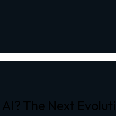
AI? The Next Evolutio