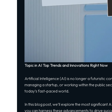
Topic in AI Top Trends and Innovations Right Now
Artificial Intelligence (AI) is no longer a futuristic
managing a startup, or working within the public se
today’s fast-paced world.
In this blog post, we’ll explore the most significan
you can harness these advancements to drive succe