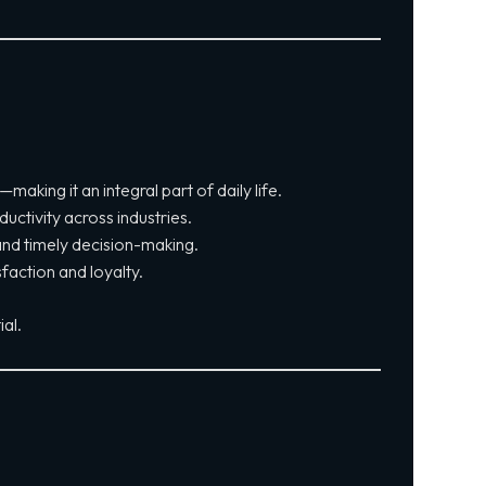
king it an integral part of daily life.
uctivity across industries.
nd timely decision-making.
faction and loyalty.
al.