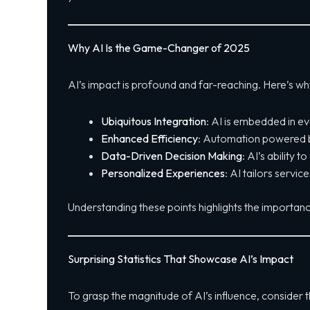
Why AI Is the Game-Changer of 2025
AI’s impact is profound and far-reaching. Here’s w
Ubiquitous Integration
: AI is embedded in ev
Enhanced Efficiency
: Automation powered by 
Data-Driven Decision Making
: AI’s ability t
Personalized Experiences
: AI tailors servi
Understanding these points highlights the importance
Surprising Statistics That Showcase AI’s Impact
To grasp the magnitude of AI’s influence, consider t