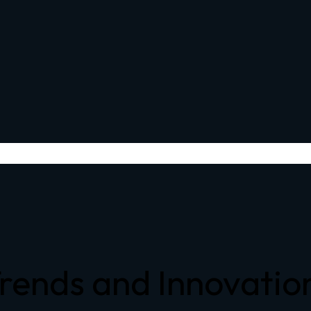
 Trends and Innovati