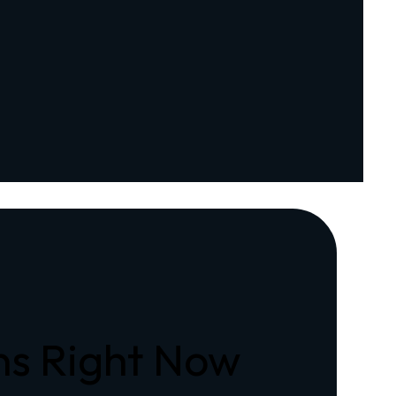
ons Right Now