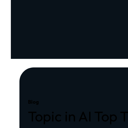
Blog
Topic in AI Top