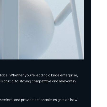
e globe. Whether you’re
leading a large
enterprise,
)is crucial to staying competitive and relevant in
s sectors, and provide actionable insights on how