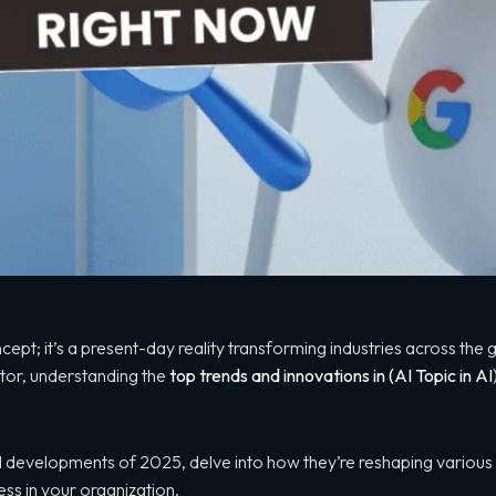
 concept; it’s a present-day reality transforming industries across th
ctor, understanding the
top trends and innovations in (AI
Topic in AI
t AI developments of 2025, delve into how they’re reshaping variou
ss in your organization.