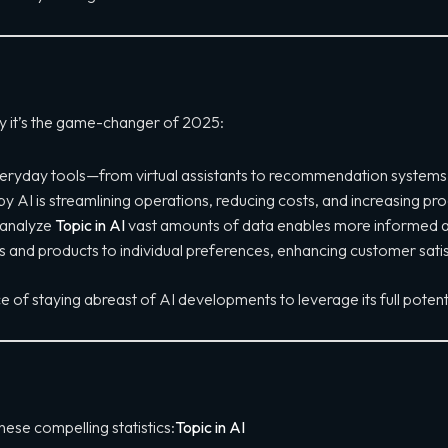
hy it’s the game-changer of 2025:
eryday tools—from virtual assistants to recommendation systems—ma
AI is streamlining operations, reducing costs, and increasing prod
o analyze
Topic in AI
vast amounts of data enables more informed a
ces and products to individual preferences, enhancing customer satis
 of staying abreast of AI developments to leverage its full potenti
hese compelling statistics:
Topic in AI