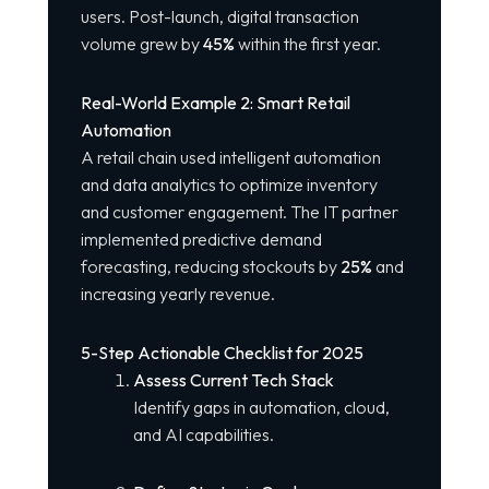
users. Post-launch, digital transaction
volume grew by
45%
within the first year.
Real-World Example 2: Smart Retail
Automation
A retail chain used intelligent automation
and data analytics to optimize inventory
and customer engagement. The IT partner
implemented predictive demand
forecasting, reducing stockouts by
25%
and
increasing yearly revenue.
5-Step Actionable Checklist for 2025
Assess Current Tech Stack
Identify gaps in automation, cloud,
and AI capabilities.