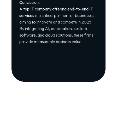
Conclusion :
A
top IT company offering end-to-end IT
services
is a critical partner for businesses
aiming to innovate and compete in 2025.
By integrating AI, automation, custom
software, and cloud solutions, these firms
provide measurable business value.