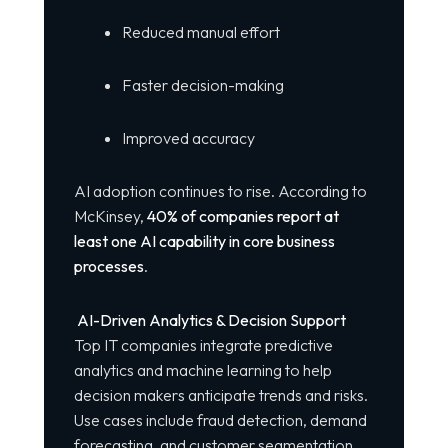
Reduced manual effort
Faster decision-making
Improved accuracy
AI adoption continues to rise. According to
McKinsey,
40% of companies report at
least one AI capability in core business
processes
.
AI-Driven Analytics & Decision Support
Top IT companies integrate predictive
analytics and machine learning to help
decision makers anticipate trends and risks.
Use cases include fraud detection, demand
forecasting, and customer segmentation.