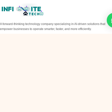
INFI
ITE
AI
AI
TECH
AI
A forward-thinking technology company specializing in AI-driven solutions that
empower businesses to operate smarter, faster, and more efficiently.
QUICK LINKS
Home
About
Services
Blog
Contact
SERVICES
AI Chatbots