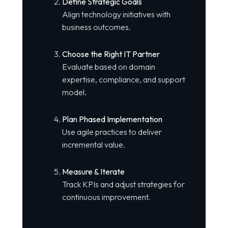
Define Strategic Goals
Align technology initiatives with
business outcomes.
Choose the Right IT Partner
Evaluate based on domain
expertise, compliance, and support
model.
Plan Phased Implementation
Use agile practices to deliver
incremental value.
Measure & Iterate
Track KPIs and adjust strategies for
continuous improvement.