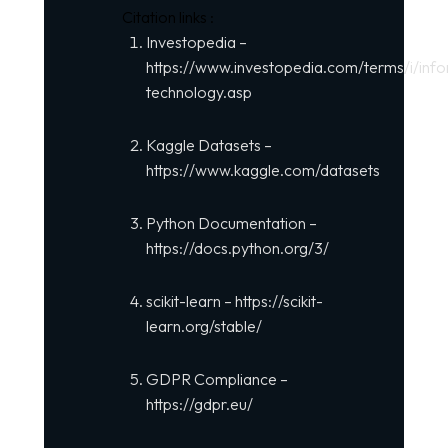
Citation links :
Investopedia –
https://www.investopedia.com/terms/i/info
technology.asp
Kaggle Datasets –
https://www.kaggle.com/datasets
Python Documentation –
https://docs.python.org/3/
scikit-learn –
https://scikit-
learn.org/stable/
GDPR Compliance –
https://gdpr.eu/