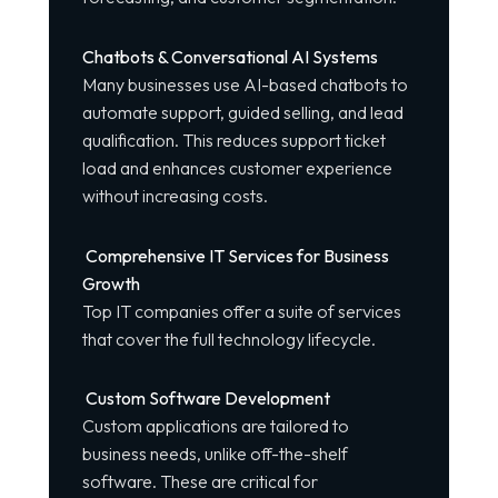
Chatbots & Conversational AI Systems
Many businesses use AI-based chatbots to
automate support, guided selling, and lead
qualification. This reduces support ticket
load and enhances customer experience
without increasing costs.
Comprehensive IT Services for Business
Growth
Top IT companies offer a suite of services
that cover the full technology lifecycle.
Custom Software Development
Custom applications are tailored to
business needs, unlike off-the-shelf
software. These are critical for