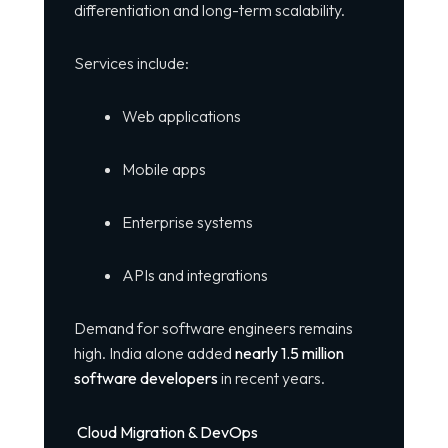
differentiation and long-term scalability.
Services include:
Web applications
Mobile apps
Enterprise systems
APIs and integrations
Demand for software engineers remains
high. India alone added
nearly 1.5 million
software developers
in recent years.
Cloud Migration & DevOps