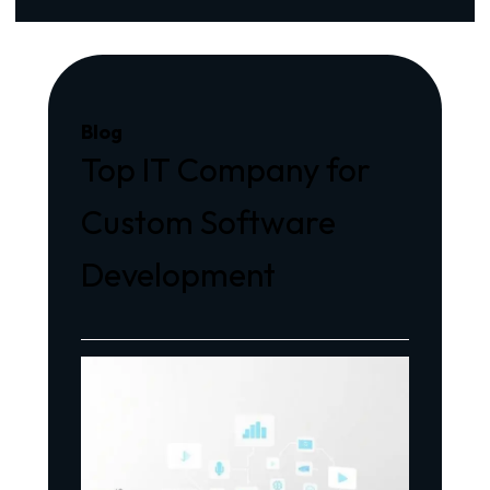
Blog
Top IT Company for
Custom Software
Development