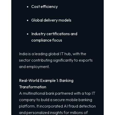
Cost efficiency
Global delivery models
Industry certifications and
compliance focus
India is a leading global IT hub, with the
sector contributing significantly to exports
and employment.
Real-World Example 1: Banking
Transformation
A multinational bank partnered with a top IT
company to build a secure mobile banking
platform. It incorporated AI fraud detection
and personalized insights for millions of