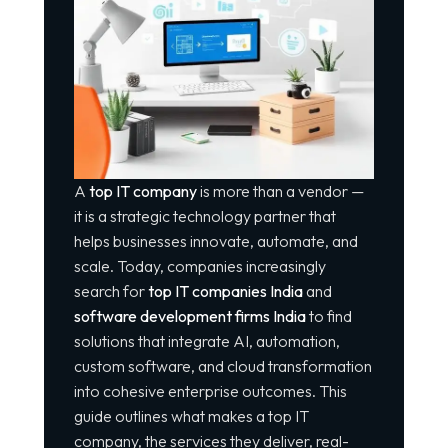
A
top IT company
is more than a vendor —
it is a strategic technology partner that
helps businesses innovate, automate, and
scale. Today, companies increasingly
search for
top IT companies India
and
software development firms India
to find
solutions that integrate AI, automation,
custom software, and cloud transformation
into cohesive enterprise outcomes. This
guide outlines what makes a top IT
company, the services they deliver, real-