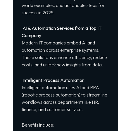
world examples, and actionable steps for
success in 2025.
AI & Automation Services from a Top IT
Company
Modern IT companies embed AI and
automation across enterprise systems.
These solutions enhance efficiency, reduce
costs, and unlock new insights from data.
Intelligent Process Automation
Intelligent automation uses AI and RPA
(robotic process automation) to streamline
workflows across departments like HR,
finance, and customer service.
Benefits include: