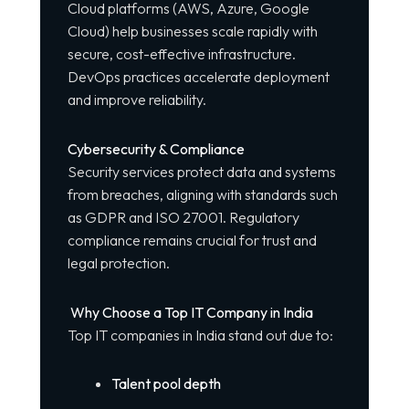
Cloud platforms (AWS, Azure, Google
Cloud) help businesses scale rapidly with
secure, cost-effective infrastructure.
DevOps practices accelerate deployment
and improve reliability.
Cybersecurity & Compliance
Security services protect data and systems
from breaches, aligning with standards such
as GDPR and ISO 27001. Regulatory
compliance remains crucial for trust and
legal protection.
Why Choose a Top IT Company in India
Top IT companies in India stand out due to:
Talent pool depth