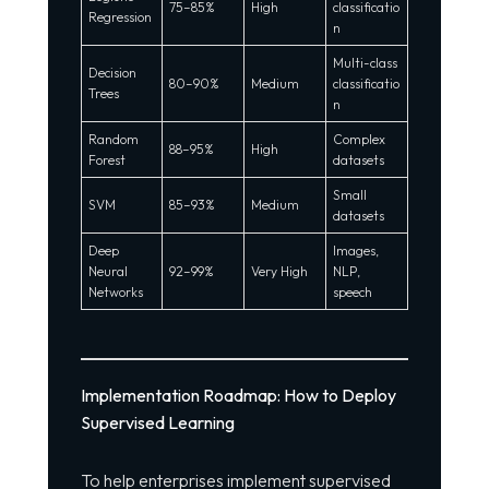
75–85%
High
classificatio
Regression
n
Multi-class
Decision
80–90%
Medium
classificatio
Trees
n
Random
Complex
88–95%
High
Forest
datasets
Small
SVM
85–93%
Medium
datasets
Deep
Images,
Neural
92–99%
Very High
NLP,
Networks
speech
Implementation Roadmap: How to Deploy
Supervised Learning
To help enterprises implement supervised