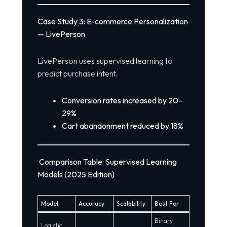
Case Study 3: E-commerce Personalization
— LivePerson
LivePerson uses supervised learning to
predict purchase intent.
Conversion rates increased by 20–
29%
Cart abandonment reduced by 18%
Comparison Table: Supervised Learning
Models (2025 Edition)
Model
Accuracy
Scalability
Best For
Binary
Logistic