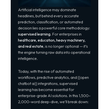
Artificial intelligence may dominate
headlines, but behind every accurate
prediction, classification, or automated
decision lies a powerful core methodology:
supervised learning
. For enterprises in
healthcare, education, heavy machinery,
and real estate
, is no longer optional — it’s
the engine turning raw data into operational
intelligence.
Today, with the rise of automated
workflows, predictive analytics, and {{open
chatbot ai}} integrations, supervised
learning has become essential for
enterprise-grade AI solutions. In this 1,500–
2,000-word deep-dive, we’ll break down: