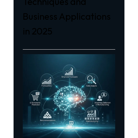
Techniques and
Business Applications
in 2025