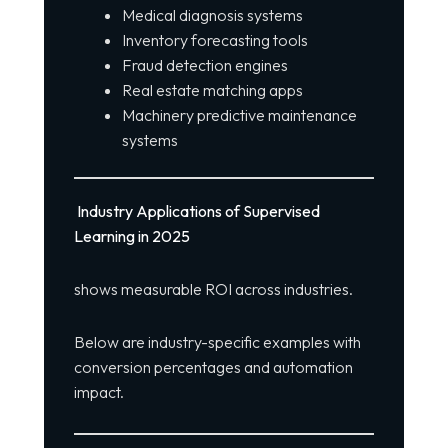
Medical diagnosis systems
Inventory forecasting tools
Fraud detection engines
Real estate matching apps
Machinery predictive maintenance
systems
Industry Applications of Supervised
Learning in 2025
shows measurable ROI across industries.
Below are industry-specific examples with
conversion percentages and automation
impact.