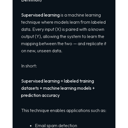
Supervised learning
is a machine learning
technique where models learn from labeled
data. Every input (X) is paired with a known
output (Y), allowing the system to learn the
mapping between the two — and replicate it
on new, unseen data.
In short:
Supervised learning = labeled training
datasets + machine learning models +
prediction accuracy
This technique enables applications such as:
Email spam detection