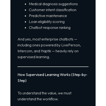
Medical diagnosis suggestions
Customer intent classification
Predictive maintenance
Loan eligibility scoring
Chatbot response ranking
And yes, most enterprise chatbots —
including ones powered by LivePerson,
Intercom, and Haptik — heavily rely on
supervised learning.
How Supervised Learning Works (Step-by-
Step)
To understand the value, we must
understand the
workflow
.