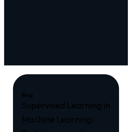
Blog
Supervised Learning in
Machine Learning: