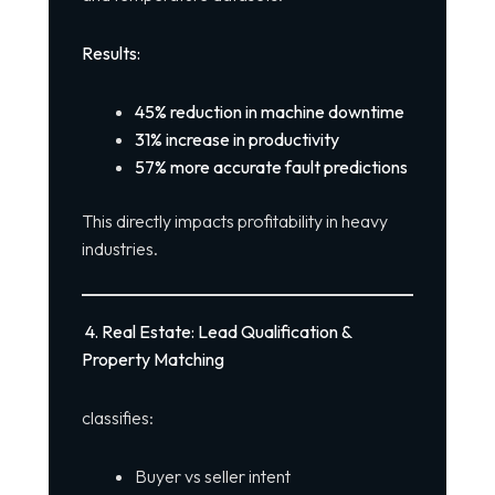
Results:
45% reduction in machine downtime
31% increase in productivity
57% more accurate fault predictions
This directly impacts profitability in heavy
industries.
4. Real Estate: Lead Qualification &
Property Matching
classifies:
Buyer vs seller intent