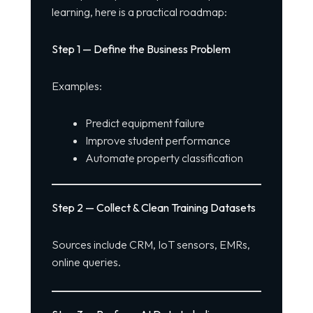
learning, here is a practical roadmap:
Step 1 — Define the Business Problem
Examples:
Predict equipment failure
Improve student performance
Automate property classification
Step 2 — Collect & Clean Training Datasets
Sources include CRM, IoT sensors, EMRs,
online queries.