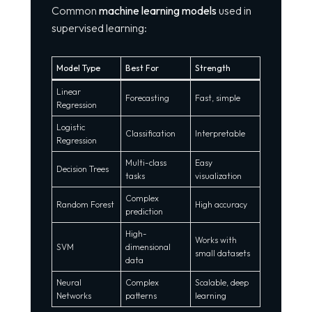
Common
machine learning models
used in
supervised learning:
Model Type
Best For
Strength
Linear
Forecasting
Fast, simple
Regression
Logistic
Classification
Interpretable
Regression
Multi-class
Easy
Decision Trees
tasks
visualization
Complex
Random Forest
High accuracy
prediction
High-
Works with
SVM
dimensional
small datasets
data
Neural
Complex
Scalable, deep
Networks
patterns
learning