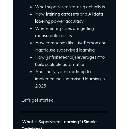
What supervised learning actually is
How
training datasets
and
AI data
labeling
power accuracy
Where enterprises are getting
measurable results
How companies like LivePerson and
Haptik use supervised learning
How {{infinitetechai}} leverages it to
build scalable automation
And finally, your roadmap to
implementing supervised learning in
2025
Let’s get started.
What Is Supervised Learning? (Simple
Definition)