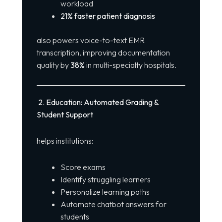
workload
21% faster patient diagnosis
also powers voice-to-text EMR
transcription, improving documentation
quality by
38%
in multi-specialty hospitals.
2. Education: Automated Grading &
Student Support
helps institutions:
Score exams
Identify struggling learners
Personalize learning paths
Automate chatbot answers for
students