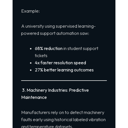
Example:
A university using supervised learning-
powered support automation saw:
68% reduction
in student support
tickets
4x faster resolution speed
27% better learning outcomes
3. Machinery Industries: Predictive
Maintenance
Manufacturers rely on to detect machinery
faults early using historical labeled vibration
and temperature datasets.