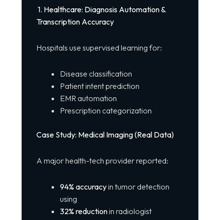
1. Healthcare: Diagnosis Automation &
Transcription Accuracy
Hospitals use supervised learning for:
Disease classification
Patient intent prediction
EMR automation
Prescription categorization
Case Study: Medical Imaging (Real Data)
A major health-tech provider reported:
94% accuracy
in tumor detection
using
32% reduction
in radiologist