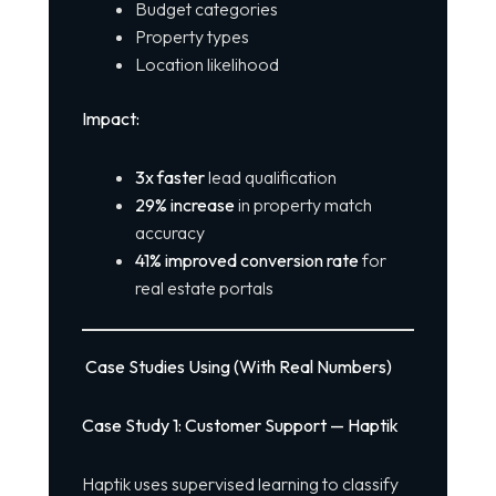
Budget categories
Property types
Location likelihood
Impact:
3x faster
lead qualification
29% increase
in property match
accuracy
41% improved conversion rate
for
real estate portals
Case Studies Using (With Real Numbers)
Case Study 1: Customer Support — Haptik
Haptik uses supervised learning to classify