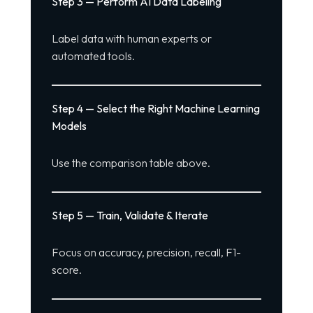
Step 3 — Perform AI Data Labeling
Label data with human experts or
automated tools.
Step 4 — Select the Right Machine Learning
Models
Use the comparison table above.
Step 5 — Train, Validate & Iterate
Focus on accuracy, precision, recall, F1-
score.