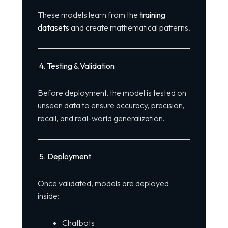
These models learn from the
training
datasets
and create mathematical patterns.
4. Testing & Validation
Before deployment, the model is tested on
unseen data to ensure accuracy, precision,
recall, and real-world generalization.
5. Deployment
Once validated, models are deployed
inside:
Chatbots