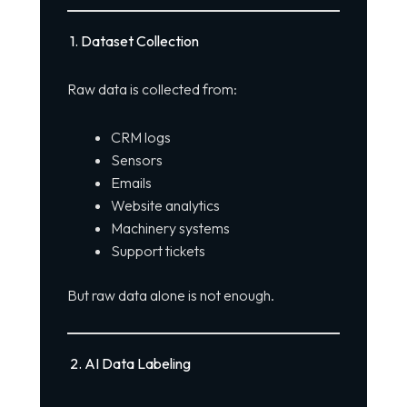
1. Dataset Collection
Raw data is collected from:
CRM logs
Sensors
Emails
Website analytics
Machinery systems
Support tickets
But raw data alone is not enough.
2. AI Data Labeling