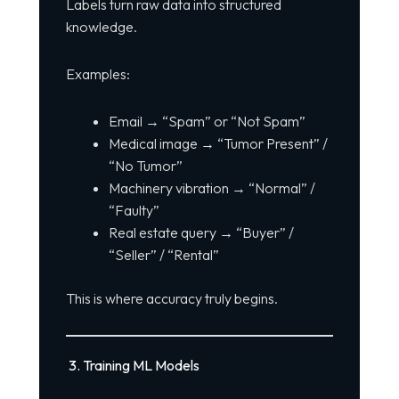
Labels turn raw data into structured
knowledge.
Examples:
Email → “Spam” or “Not Spam”
Medical image → “Tumor Present” /
“No Tumor”
Machinery vibration → “Normal” /
“Faulty”
Real estate query → “Buyer” /
“Seller” / “Rental”
This is where accuracy truly begins.
3. Training ML Models