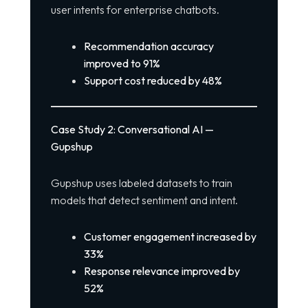
user intents for enterprise chatbots.
Recommendation accuracy
improved to 91%
Support cost reduced by 48%
Case Study 2: Conversational AI —
Gupshup
Gupshup uses labeled datasets to train
models that detect sentiment and intent.
Customer engagement increased by
33%
Response relevance improved by
52%