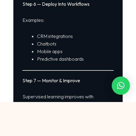
Step 6 — Deploy Into Workflows
Examples:
CRM integrations
Chatbots
Mobile apps
Predictive dashboards
Step 7 — Monitor & Improve
Supervised learning improves with
continuous feedback loops.
How {{infinitetechai}} Uses Supervised
Learning to Power Enterprise AI