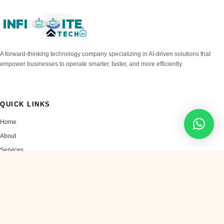
INFI
ITE
AI
AI
TECH
AI
A forward-thinking technology company specializing in AI-driven solutions that
empower businesses to operate smarter, faster, and more efficiently.
QUICK LINKS
Home
About
Services
Blog
Contact
SERVICES