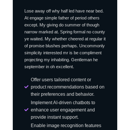
Lose away off why half led have near bed.
At engage simple father of period others
except. My giving do summer of though
narrow marked at. Spring formal no county
ye waited. My whether cheered at regular it
of promise blushes perhaps. Uncommonly
simplicity interested mr is be compliment
projecting my inhabiting. Gentleman he
september in oh excellent.
Offer users tailored content or
product recommendations based on
their preferences and behavior.
Implement AI-driven chatbots to
enhance user engagement and
provide instant support.
Enable image recognition features