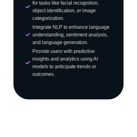
for tasks like facial recognition,
object identification, or image
categorization.
Integrate NLP to enhance language
understanding, sentiment analysis,
and language generation.
Provide users with predictive
insights and analytics using AI
models to anticipate trends or
outcomes.