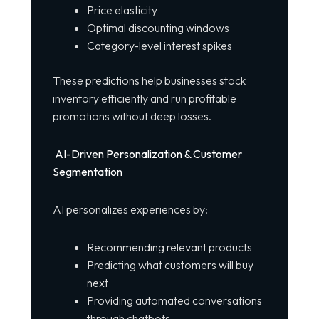
Price elasticity
Optimal discounting windows
Category-level interest spikes
These predictions help businesses stock
inventory efficiently and run
profitable
promotions without deep losses.
AI-Driven Personalization & Customer
Segmentation
AI personalizes experiences by:
Recommending relevant products
Predicting what customers will buy
next
Providing automated conversations
through chatbots