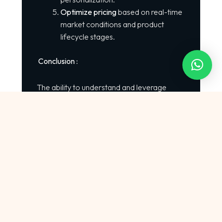
Optimize pricing
based on real-time
market conditions and product
lifecycle stages.
Conclusion :
The ability to understand and leverage
shopping trends online
will define which
brands stay competitive in 2025. AI
provides retailers, ecommerce brands, and
marketplaces with unprecedented
intelligence — enabling smarter decisions,
optimized pricing, and personalized
consumer experiences.