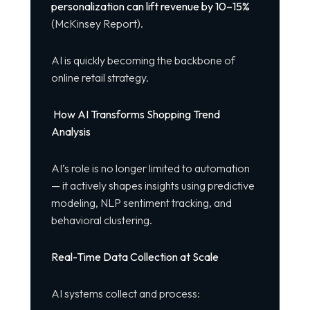
personalization can lift revenue by 10–15%
(McKinsey Report).
AI is quickly becoming the backbone of
online retail strategy.
How AI Transforms Shopping Trend
Analysis
AI’s role is no longer limited to automation
— it actively shapes insights using predictive
modeling, NLP sentiment tracking, and
behavioral clustering.
Real-Time Data Collection at Scale
AI systems collect and process: