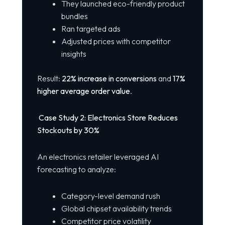
They launched eco-friendly product
bundles
Ran targeted ads
Adjusted prices with competitor
insights
Result:
22% increase in conversions
and
17%
higher average order value
.
Case Study 2: Electronics Store Reduces
Stockouts by 30%
An electronics retailer leveraged AI
forecasting to analyze:
Category-level demand rush
Global chipset availability trends
Competitor price volatility