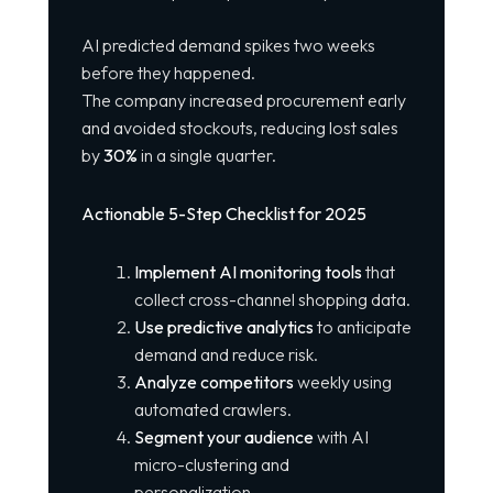
AI predicted demand spikes two weeks
before they happened.
The company increased procurement early
and avoided stockouts, reducing lost sales
by
30%
in a single quarter.
Actionable 5-Step Checklist for 2025
Implement AI monitoring tools
that
collect cross-channel shopping data.
Use predictive analytics
to anticipate
demand and reduce risk.
Analyze competitors
weekly using
automated crawlers.
Segment your audience
with AI
micro-clustering and
personalization.