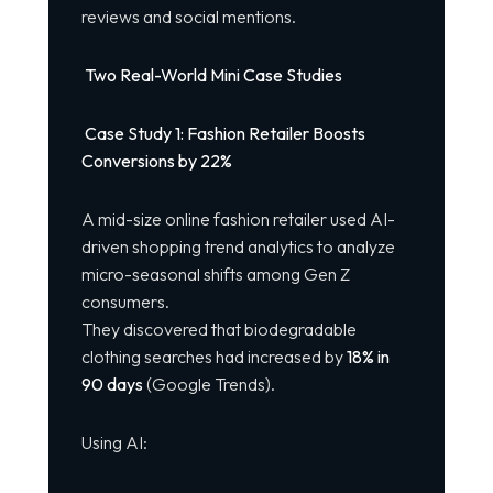
reviews and social mentions.
Two Real-World Mini Case Studies
Case Study 1: Fashion Retailer Boosts
Conversions by 22%
A mid-size online fashion retailer used AI-
driven shopping trend analytics to analyze
micro-seasonal shifts among Gen Z
consumers.
They discovered that biodegradable
clothing searches had increased by
18% in
90 days
(Google Trends).
Using AI: