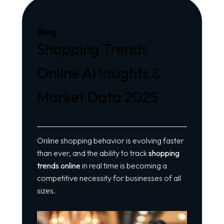
Blog
Shopping Trends
Online AI Insights &
Market Data 2025
Online shopping behavior is evolving faster
than ever, and the ability to track
shopping
trends online
in real time is becoming a
competitive necessity for businesses of all
sizes.