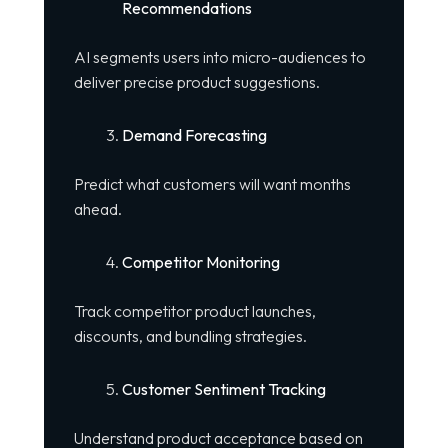
Recommendations
AI segments users into micro-audiences to
deliver precise product suggestions.
Demand Forecasting
Predict what customers will want months
ahead.
Competitor Monitoring
Track competitor product launches,
discounts, and bundling strategies.
Customer Sentiment Tracking
Understand product acceptance based on