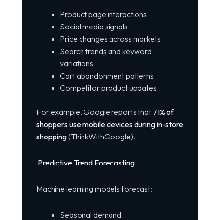
Product page interactions
Social media signals
Price changes across markets
Search trends and keyword
variations
Cart abandonment patterns
Competitor product updates
For example, Google reports that
71% of
shoppers use mobile devices during in-store
shopping
(ThinkWithGoogle).
Predictive Trend Forecasting
Machine learning models forecast:
Seasonal demand