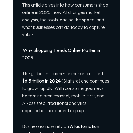
This article dives into how consumers shop
online in 2025, how AI changes market
analysis, the tools leading the space, and
what businesses can do today to capture
value.
Why Shopping Trends Online Matter in
2025
The global eCommerce market crossed
$6.3 trillion in 2024
(Statista) and continues
to grow rapidly. With consumer journeys
becoming omnichannel, mobile-first, and
AI-assisted, traditional analytics
approaches no longer keep up.
Businesses now rely on
AI automation