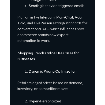
Sending behavior-triggered emails
Platforms like
Intercom, ManyChat, Ada,
Tidio, and LivePerson
set high standards for
conversational AI — which influences how
ecommerce brands now expect
automation to work.
Shopping Trends Online Use Cases for
Businesses
Dynamic Pricing Optimization
Retailers adjust prices based on demand,
inventory, or competitor moves.
Hyper-Personalized