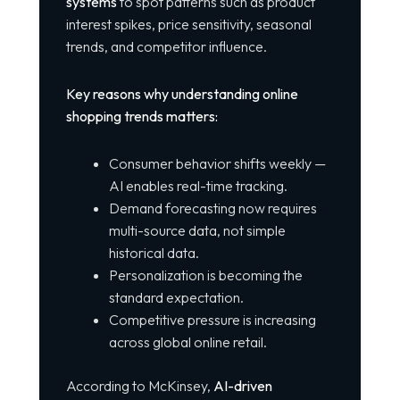
systems
to spot patterns such as product
interest spikes, price sensitivity, seasonal
trends, and competitor influence.
Key reasons why understanding online
shopping trends matters:
Consumer behavior shifts weekly —
AI enables real-time tracking.
Demand forecasting now requires
multi-source data, not simple
historical data.
Personalization is becoming the
standard expectation.
Competitive pressure is increasing
across global online retail.
According to McKinsey,
AI-driven