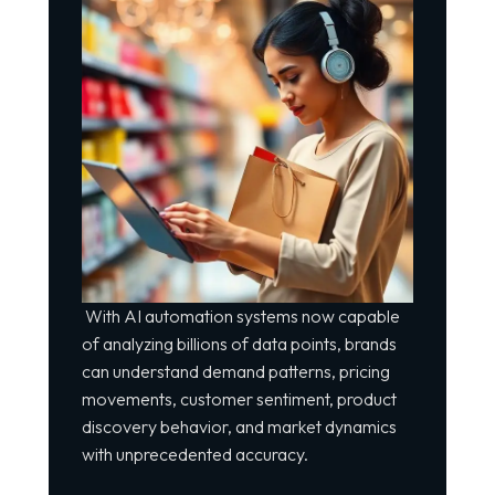
With AI automation systems now capable
of analyzing billions of data points, brands
can understand demand patterns, pricing
movements, customer sentiment, product
discovery behavior, and market dynamics
with unprecedented accuracy.