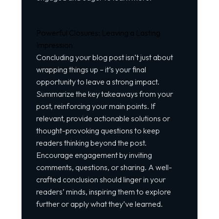
Powerful Closures: Leaving a Lasting
Impression
Concluding your blog post isn’t just about
wrapping things up – it’s your final
opportunity to leave a strong impact.
Summarize the key takeaways from your
post, reinforcing your main points. If
relevant, provide actionable solutions or
thought-provoking questions to keep
readers thinking beyond the post.
Encourage engagement by inviting
comments, questions, or sharing. A well-
crafted conclusion should linger in your
readers’ minds, inspiring them to explore
further or apply what they’ve learned.