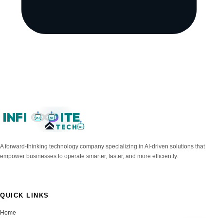
INFI
ITE
AI
AI
TECH
AI
A forward-thinking technology company specializing in AI-driven solutions that
empower businesses to operate smarter, faster, and more efficiently.
QUICK LINKS
Home