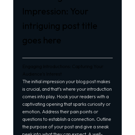
Impression: Your
intriguing post title
goes here
Engaging Introductions: Capturing Your
Audience’s Interest
The initial impression your blog post makes
is crucial, and that’s where your introduction
comes into play. Hook your readers with a
captivating opening that sparks curiosity or
emotion. Address their pain points or
questions to establish a connection. Outline
the purpose of your post and give a sneak
peek into what they can expect. A well-