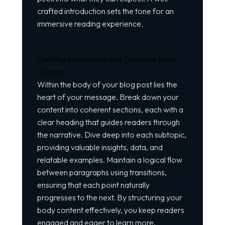
crafted introduction sets the tone for an
immersive reading experience.
Crafting Informative and Cohesive Body
Content
Within the body of your blog post lies the
heart of your message. Break down your
content into coherent sections, each with a
clear heading that guides readers through
the narrative. Dive deep into each subtopic,
providing valuable insights, data, and
relatable examples. Maintain a logical flow
between paragraphs using transitions,
ensuring that each point naturally
progresses to the next. By structuring your
body content effectively, you keep readers
engaged and eager to learn more.