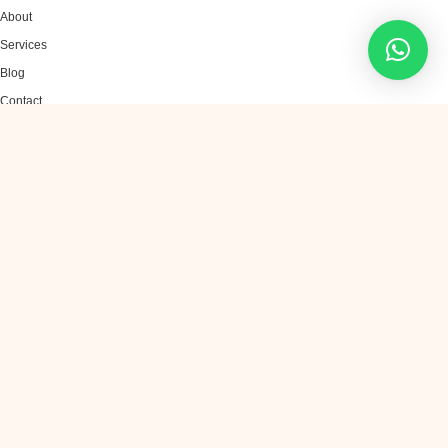
About
Services
Blog
Contact
SERVICES
AI Chatbots
Generative AI
Machine Learning
AI Automation
Data Analytics
CONTACT US
sales@infinitetechai.com