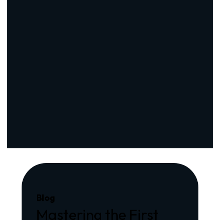
Blog
Mastering the First