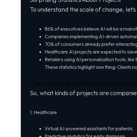
To understand the scale of change, let’s
86% of executives believe AI will be a mains
Companies implementing AI-driven automatio
70% of consumers already prefer interacting
Healthcare AI projects are expected to save
Retailers using AI personalization tools, li
These statistics highlight one thing: Clients 
The Types of Kore AI Projects Clients Ex
So, what kinds of projects are companie
1. Healthcare
Virtual AI-powered assistants for patients.
Predictive analytics for early diagnosis.