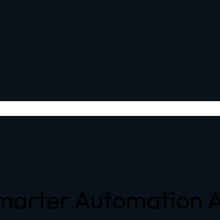
Smarter Automation 