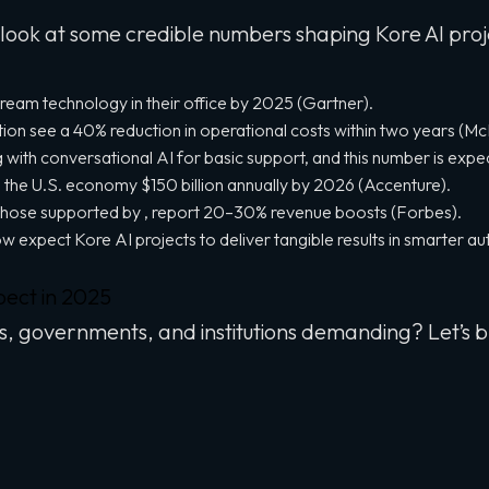
 look at some credible numbers shaping Kore AI proj
tream technology in their office by 2025 (Gartner).
n see a 40% reduction in operational costs within two years (Mc
 with conversational AI for basic support, and this number is exp
 the U.S. economy $150 billion annually by 2026 (Accenture).
ke those supported by , report 20–30% revenue boosts (Forbes).
now expect Kore AI projects to deliver tangible results in smarter au
pect in 2025
s, governments, and institutions demanding? Let’s b