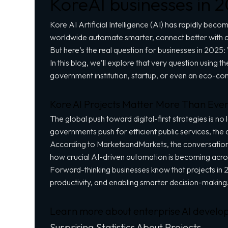
KoreAI businesses in 
Kore AI Artificial Intelligence (AI) has rapidly becom
worldwide automate smarter, connect better with c
But here’s the real question for businesses in 2025:
In this blog, we’ll explore that very question using
government institution, startup, or even an eco-co
Kore AI Projects Matter More Than Eve
The global push toward digital-first strategies is 
governments push for efficient
public services
, the
According to MarketsandMarkets, the conversational 
how crucial AI-driven automation is becoming acro
Forward-thinking businesses know that projects in 2
productivity, and enabling smarter decision-making
Learn more about enterprise AI develo
Surprising Statistics About Projects