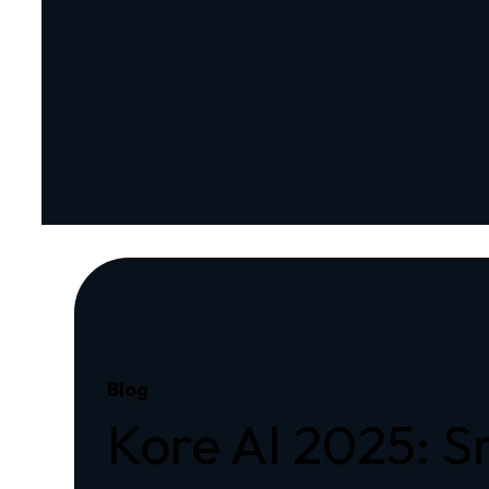
Blog
Kore AI 2025: 