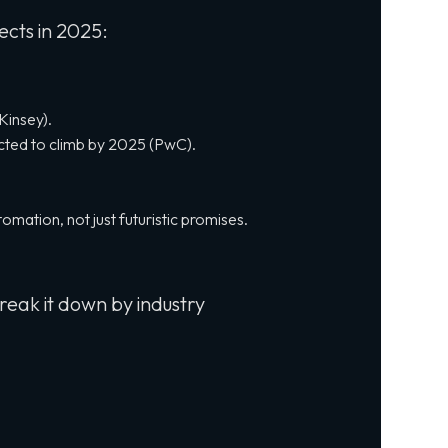
ects in 2025:
Kinsey).
ected to climb by 2025 (PwC).
tomation, not just futuristic promises.
reak it down by industry