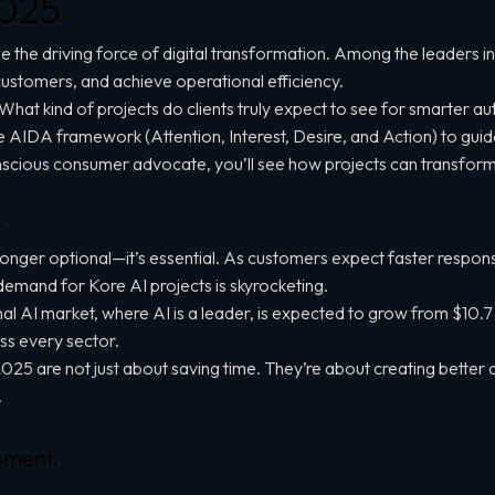
2025
e the driving force of digital transformation. Among the leaders in t
ustomers, and achieve operational efficiency.
 What kind of projects do clients truly expect to see for smarter 
 the AIDA framework (Attention, Interest, Desire, and Action) to gui
nscious consumer advocate, you’ll see how projects can transform
r
no longer optional—it’s essential. As customers expect faster resp
 demand for Kore AI projects is skyrocketing.
AI market, where AI is a leader, is expected to grow from $10.7 bi
ss every sector.
025 are not just about saving time. They’re about creating better
.
pment.