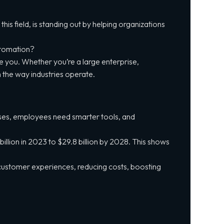
his field, is standing out by helping organizations
automation?
de you. Whether you’re a large enterprise,
 the way industries operate.
onses, employees need smarter tools, and
llion in 2023 to $29.8 billion by 2028. This shows
 customer experiences, reducing costs, boosting