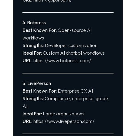
4. Botpress
Best Known For:
Open-source AI
workflows
Strengths:
Developer customization
Ideal For:
Custom AI chatbot workflows
URL:
https://www.botpress.com/
5. LivePerson
Best Known For:
Enterprise CX AI
Strengths:
Compliance, enterprise-grade
AI
Ideal For:
Large organizations
URL:
https://www.liveperson.com/