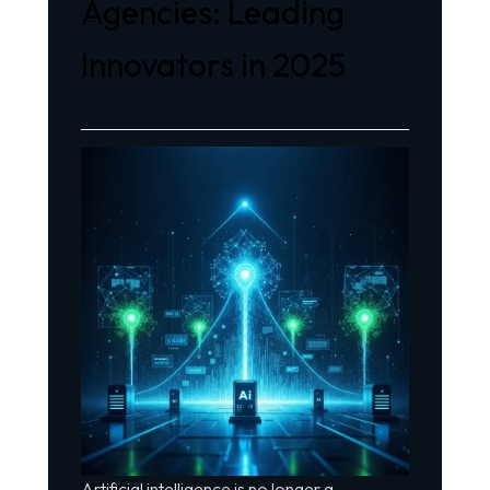
Agencies: Leading
Innovators in 2025
Artificial intelligence is no longer a