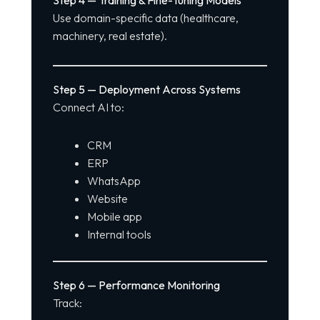
Use domain-specific data (healthcare,
machinery, real estate).
Step 5 — Deployment Across Systems
Connect AI to:
CRM
ERP
WhatsApp
Website
Mobile app
Internal tools
Step 6 — Performance Monitoring
Track: