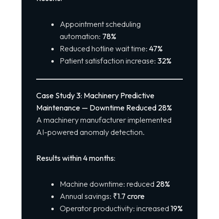
Appointment scheduling
automation:
78%
Reduced hotline wait time:
47%
Patient satisfaction increase:
32%
Case Study 3: Machinery Predictive
Maintenance — Downtime Reduced 28%
A machinery manufacturer implemented
AI-powered anomaly detection.
Results within 4 months:
Machine downtime: reduced
28%
Annual savings:
₹1.7 crore
Operator productivity: increased
19%