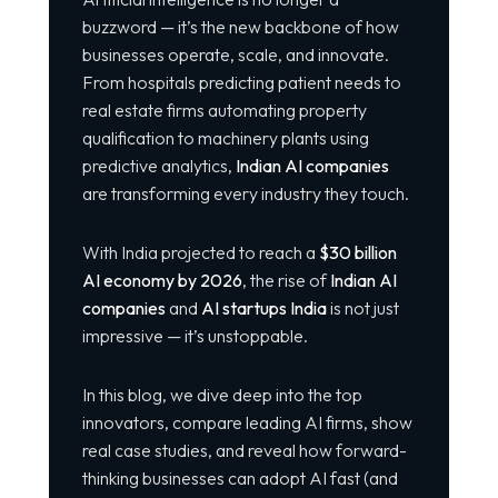
buzzword — it’s the new backbone of how
businesses operate, scale, and innovate.
From hospitals predicting patient needs to
real estate firms automating property
qualification to machinery plants using
predictive analytics,
Indian AI companies
are transforming every industry they touch.
With India projected to reach a
$30 billion
AI economy by 2026
, the rise of
Indian AI
companies
and
AI startups India
is not just
impressive — it’s unstoppable.
In this blog, we dive deep into the top
innovators, compare leading AI firms, show
real case studies, and reveal how forward-
thinking businesses can adopt AI fast (and