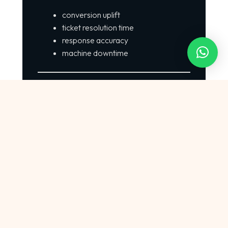
conversion uplift
ticket resolution time
response accuracy
machine downtime
Step 7 — Scale Across Departments
Start with one use case → expand across
departments.
7. Why {{infinitetechai}} Stands Out Among
Indian AI Companies
Full-Stack AI
Unlike many niche AI startups,
{{infinitetechai}} offers: