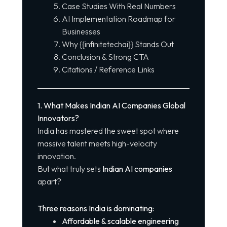
Case Studies With Real Numbers
AI Implementation Roadmap for
Businesses
Why {{infinitetechai}} Stands Out
Conclusion & Strong CTA
Citations / Reference Links
1. What Makes Indian AI Companies Global
Innovators?
India has mastered the sweet spot where
massive talent meets high-velocity
innovation.
But what truly sets
Indian AI companies
apart?
Three reasons India is dominating:
Affordable & scalable engineering