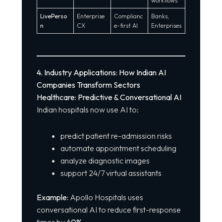
workflows
LivePerso
Enterprise
Complianc
Banks,
n
CX
e-first AI
Enterprises
4. Industry Applications: How Indian AI
Companies Transform Sectors
Healthcare: Predictive & Conversational AI
Indian hospitals now use AI to:
predict patient re-admission risks
automate appointment scheduling
analyze diagnostic images
support 24/7 virtual assistants
Example:
Apollo Hospitals uses
conversational AI to reduce first-response
times by
40%
.