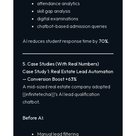
attendance analytics
skill gap analysis
digital examinations
chatbot-based admission queries
AI reduces student response time by
70%
.
5. Case Studies (With Real Numbers)
Case Study 1: Real Estate Lead Automation
— Conversion Boost +63%
A mid-sized real estate company adopted
{{infinitetechai}}’s AI lead qualification
chatbot.
Before AI:
Manual lead filtering