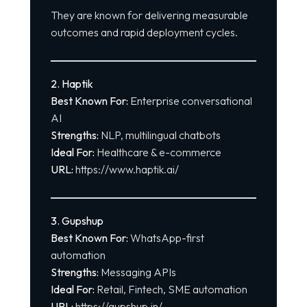
They are known for delivering measurable
outcomes and rapid deployment cycles.
2. Haptik
Best Known For:
Enterprise conversational
AI
Strengths:
NLP, multilingual chatbots
Ideal For:
Healthcare & e-commerce
URL:
https://www.haptik.ai/
3. Gupshup
Best Known For:
WhatsApp-first
automation
Strengths:
Messaging APIs
Ideal For:
Retail, Fintech, SME automation
URL:
https://gupshup.in/