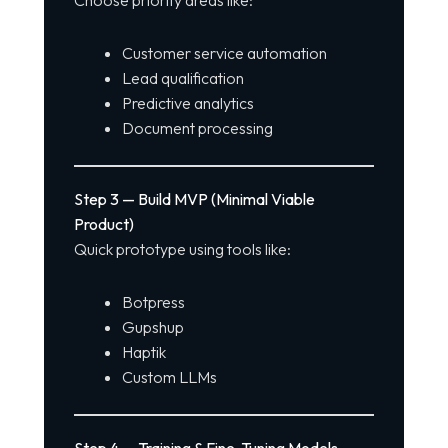
Customer service automation
Lead qualification
Predictive analytics
Document processing
Step 3 — Build MVP (Minimal Viable
Product)
Quick prototype using tools like:
Botpress
Gupshup
Haptik
Custom LLMs
Step 4 — Training & Fine-Tuning Models