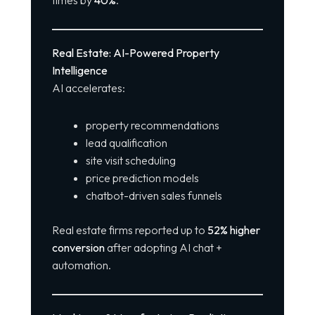
Real Estate: AI-Powered Property
Intelligence
AI accelerates:
property recommendations
lead qualification
site visit scheduling
price prediction models
chatbot-driven sales funnels
Real estate firms reported up to
52% higher
conversion
after adopting AI chat +
automation.