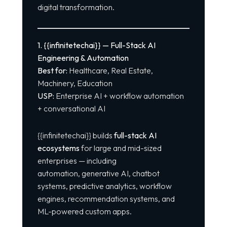
digital transformation.
1. {{infinitetechai}} — Full-Stack AI
Engineering & Automation
Best for:
Healthcare, Real Estate,
Machinery, Education
USP:
Enterprise AI + workflow automation
+ conversational AI
{{infinitetechai}} builds
full-stack AI
ecosystems
for large and mid-sized
enterprises — including
automation, generative AI,
chatbot
systems
, predictive analytics, workflow
engines, recommendation systems, and
ML-powered custom apps.