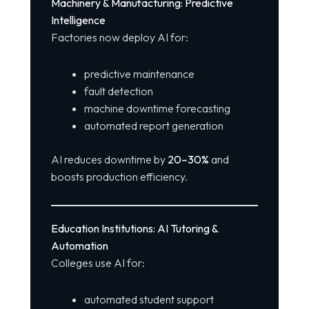
Machinery & Manufacturing: Predictive
Intelligence
Factories now deploy AI for:
predictive maintenance
fault detection
machine downtime forecasting
automated report generation
AI reduces downtime by
20–30%
and
boosts production efficiency.
Education Institutions: AI Tutoring &
Automation
Colleges use AI for:
automated student support