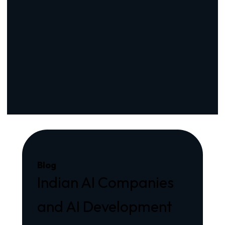
Blog
Indian AI Companies
and AI Development