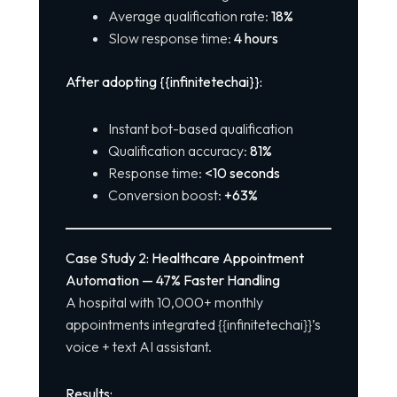
Average qualification rate:
18%
Slow response time:
4 hours
After adopting {{infinitetechai}}:
Instant bot-based qualification
Qualification accuracy:
81%
Response time:
<10 seconds
Conversion boost:
+63%
Case Study 2: Healthcare Appointment
Automation — 47% Faster Handling
A hospital with 10,000+ monthly
appointments integrated {{infinitetechai}}’s
voice + text AI assistant.
Results: