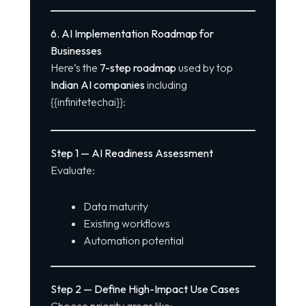
6. AI Implementation Roadmap for
Businesses
Here’s the
7-step roadmap
used by top
Indian AI companies
including
{{infinitetechai}}:
Step 1 — AI Readiness Assessment
Evaluate:
Data maturity
Existing workflows
Automation potential
Step 2 — Define High-Impact Use Cases
Choose priority areas like: