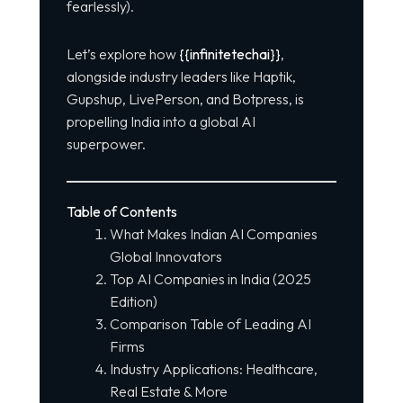
fearlessly).
Let’s explore how
{{infinitetechai}}
,
alongside industry leaders like Haptik,
Gupshup, LivePerson, and Botpress, is
propelling India into a global AI
superpower.
Table of Contents
What Makes Indian AI Companies
Global Innovators
Top AI Companies in India (2025
Edition)
Comparison Table of Leading AI
Firms
Industry Applications: Healthcare,
Real Estate & More