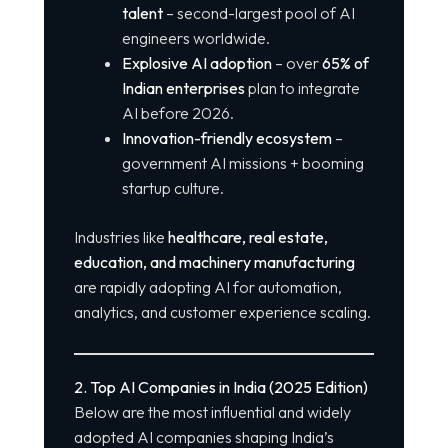
talent
– second-largest pool of AI
engineers worldwide.
Explosive AI adoption
– over
65% of
Indian enterprises
plan to integrate
AI before 2026.
Innovation-friendly ecosystem
–
government AI missions + booming
startup culture.
Industries like
healthcare, real estate,
education, and machinery manufacturing
are rapidly adopting AI for automation,
analytics, and customer experience scaling.
2. Top AI Companies in India (2025 Edition)
Below are the most influential and widely
adopted AI companies shaping India’s