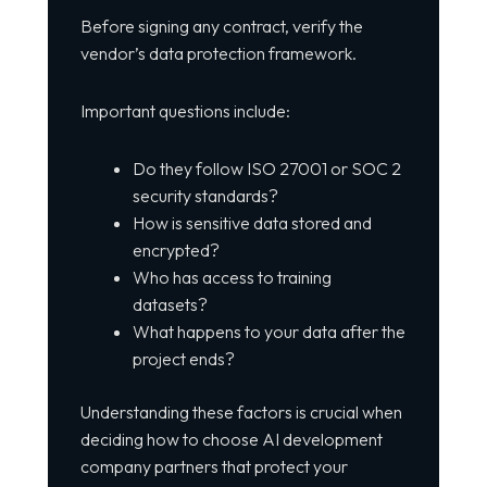
Before signing any contract, verify the
vendor’s data protection framework.
Important questions include:
Do they follow ISO 27001 or SOC 2
security standards?
How is sensitive data stored and
encrypted?
Who has access to training
datasets?
What happens to your data after the
project ends?
Understanding these factors is crucial when
deciding how to choose AI development
company partners that protect your