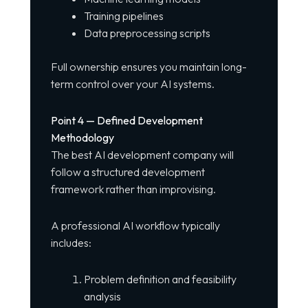
Training pipelines
Data preprocessing scripts
Full ownership ensures you maintain long-
term control over your AI systems.
Point 4 — Defined Development
Methodology
The best AI development company will
follow a structured development
framework rather than improvising.
A professional AI workflow typically
includes:
Problem definition and feasibility
analysis