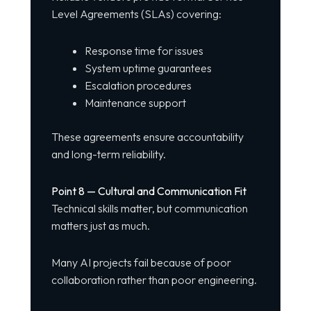
Level Agreements (SLAs) covering:
Response time for issues
System uptime guarantees
Escalation procedures
Maintenance support
These agreements ensure accountability
and long-term reliability.
Point 8 — Cultural and Communication Fit
Technical skills matter, but communication
matters just as much.
Many AI projects fail because of poor
collaboration rather than poor engineering.