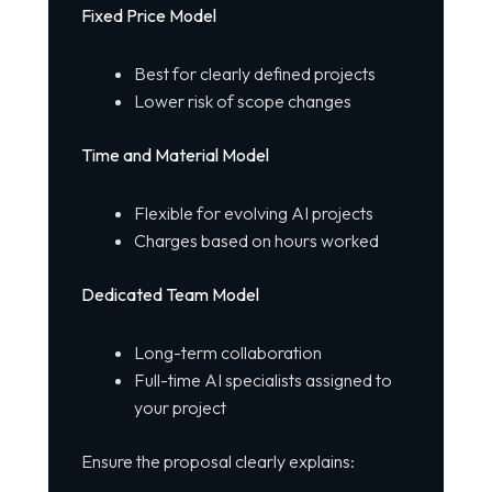
Fixed Price Model
Best for clearly defined projects
Lower risk of scope changes
Time and Material Model
Flexible for evolving AI projects
Charges based on hours worked
Dedicated Team Model
Long-term collaboration
Full-time AI specialists assigned to
your project
Ensure the proposal clearly explains: