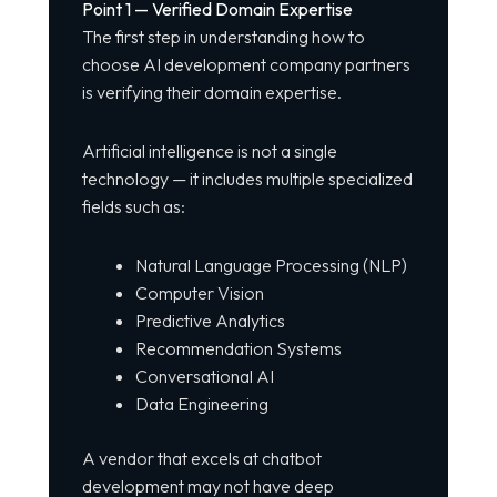
Point 1 — Verified Domain Expertise
The first step in understanding how to
choose AI development company partners
is verifying their domain expertise.
Artificial intelligence is not a single
technology — it includes multiple specialized
fields such as:
Natural Language Processing (NLP)
Computer Vision
Predictive Analytics
Recommendation Systems
Conversational AI
Data Engineering
A vendor that excels at chatbot
development may not have deep