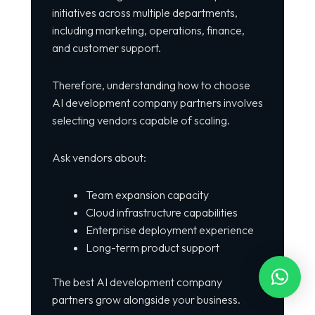
initiatives across multiple departments,
including marketing, operations, finance,
and customer support.
Therefore, understanding how to choose
AI development company partners involves
selecting vendors capable of scaling.
Ask vendors about:
Team expansion capacity
Cloud infrastructure capabilities
Enterprise deployment experience
Long-term product support
The best AI development company
partners grow alongside your business.