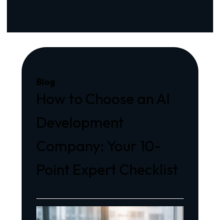
Blog
How to Choose an AI
Development
Company: Your 10-
Point Expert Checklist