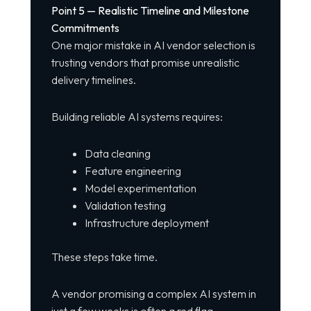
Point 5 — Realistic Timeline and Milestone
Commitments
One major mistake in AI vendor selection is
trusting vendors that promise unrealistic
delivery timelines.
Building reliable AI systems requires:
Data cleaning
Feature engineering
Model experimentation
Validation testing
Infrastructure deployment
These steps take time.
A vendor promising a complex AI system in