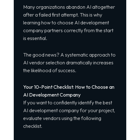
Many organizations abandon AI altogether
after a failed first attempt. This is why
learning how to choose AI development
company partners correctly from the start
is essential.
The good news? A systematic approach to
AI vendor selection dramatically increases
the likelihood of success.
Your 10-Point Checklist: How to Choose an
AI Development Company
If you want to confidently identify the best
AI development company for your project,
evaluate vendors using the following
checklist.