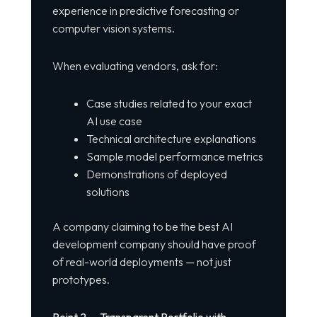
experience in predictive forecasting or
computer vision systems.
When evaluating vendors, ask for:
Case studies related to your exact
AI use case
Technical architecture explanations
Sample model performance metrics
Demonstrations of deployed
solutions
A company claiming to be the best AI
development company should have proof
of real-world deployments — not just
prototypes.