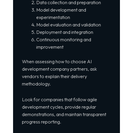
Data collection and preparation
Model development and
experimentation
Model evaluation and validation
Deployment and integration
Continuous monitoring and
improvement
When assessing how to choose AI
development company partners, ask
vendors to explain their delivery
methodology.
Look for companies that follow agile
development cycles, provide regular
demonstrations, and maintain transparent
progress reporting.