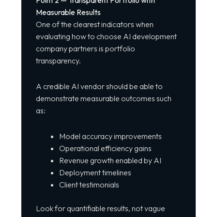
Point 2 — Transparent Portfolio with
Measurable Results
One of the clearest indicators when
evaluating how to choose AI development
company partners is portfolio
transparency.
A credible AI vendor should be able to
demonstrate measurable outcomes such
as:
Model accuracy improvements
Operational efficiency gains
Revenue growth enabled by AI
Deployment timelines
Client testimonials
Look for quantifiable results, not vague