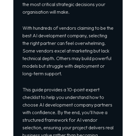
the most critical strategic decisions your
organisation will make.
With hundreds of vendors claiming to be the
best AI development company, selecting
the right partner can feel overwhelming.
Some vendors excel at marketing but lack
technical depth. Others may build powerful
models but struggle with deployment or
long-term support.
This guide provides a 10-point expert
checklist to help you understand how to
choose AI development company partners
with confidence. By the end, you’ll have a
structured framework for AI vendor
selection, ensuring your project delivers real
business value rather than becoming