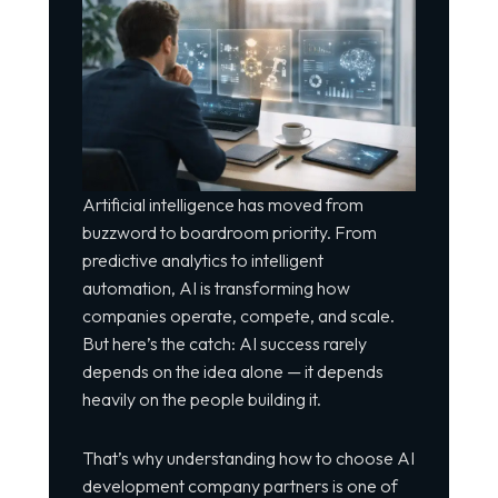
Artificial intelligence has moved from
buzzword to boardroom priority. From
predictive analytics to intelligent
automation, AI is transforming how
companies operate, compete, and scale.
But here’s the catch: AI success rarely
depends on the idea alone — it depends
heavily on the people building it.
That’s why understanding how to choose AI
development company partners is one of