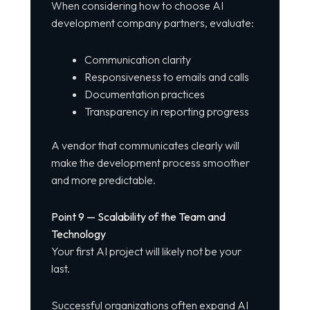
When considering how to choose AI
development company partners, evaluate:
Communication clarity
Responsiveness to emails and calls
Documentation practices
Transparency in reporting progress
A vendor that communicates clearly will
make the development process smoother
and more predictable.
Point 9 — Scalability of the Team and
Technology
Your first AI project will likely not be your
last.
Successful organizations often expand AI