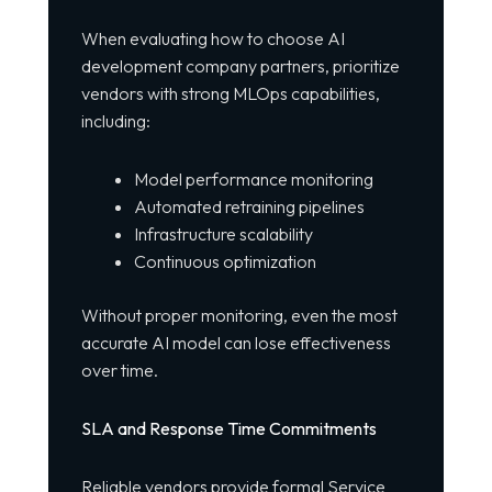
When evaluating how to choose AI
development company partners, prioritize
vendors with strong MLOps capabilities,
including:
Model performance monitoring
Automated retraining pipelines
Infrastructure scalability
Continuous optimization
Without proper monitoring, even the most
accurate AI model can lose effectiveness
over time.
SLA and Response Time Commitments
Reliable vendors provide formal Service