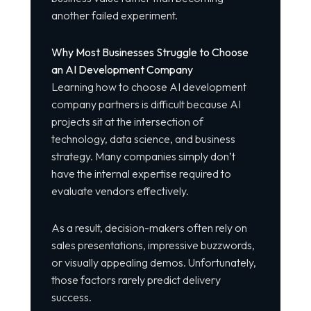
another failed experiment.
Why Most Businesses Struggle to Choose
an AI Development Company
Learning how to choose AI development
company partners is difficult because AI
projects sit at the intersection of
technology, data science, and business
strategy. Many companies simply don’t
have the internal expertise required to
evaluate vendors effectively.
As a result, decision-makers often rely on
sales presentations, impressive buzzwords,
or visually appealing demos. Unfortunately,
those factors rarely predict delivery
success.