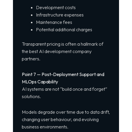
Development costs
Infrastructure expenses
Maintenance fees
Potential additional charges
Transparent pricing is often a hallmark of
the best AI development company
partners.
Point 7 — Post-Deployment Support and
MLOps Capability
AI systems are not “build once and forget”
solutions.
Models degrade over time due to data drift,
changing user behaviour, and evolving
business environments.