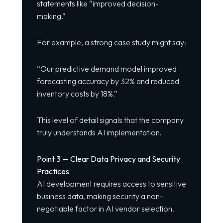
statements like “improved decision-
making.”
For example, a strong case study might say:
“Our predictive demand model improved
forecasting accuracy by 32% and reduced
inventory costs by 18%.”
This level of detail signals that the company
truly understands AI implementation.
Point 3 — Clear Data Privacy and Security
Practices
AI development requires access to sensitive
business data, making security a non-
negotiable factor in AI vendor selection.