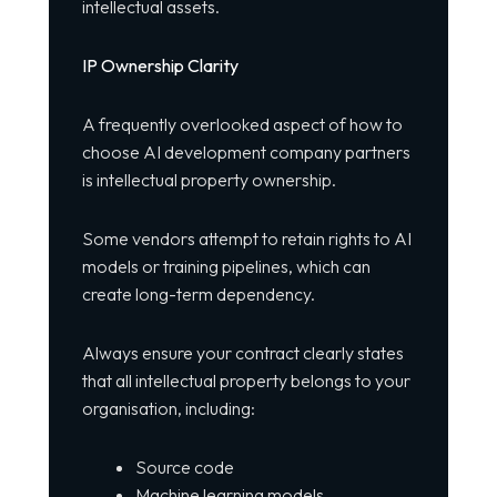
intellectual assets.
IP Ownership Clarity
A frequently overlooked aspect of how to
choose AI development company partners
is intellectual property ownership.
Some vendors attempt to retain rights to AI
models or training pipelines, which can
create long-term dependency.
Always ensure your contract clearly states
that all intellectual property belongs to your
organisation, including:
Source code
Machine learning models