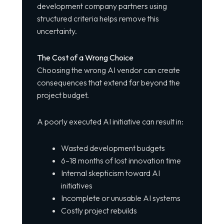
development company partners using
structured criteria helps remove this
uncertainty.
The Cost of a Wrong Choice
Choosing the wrong AI vendor can create
consequences that extend far beyond the
project budget.
A poorly executed AI initiative can result in:
Wasted development budgets
6–18 months of lost innovation time
Internal skepticism toward AI
initiatives
Incomplete or unusable AI systems
Costly project rebuilds