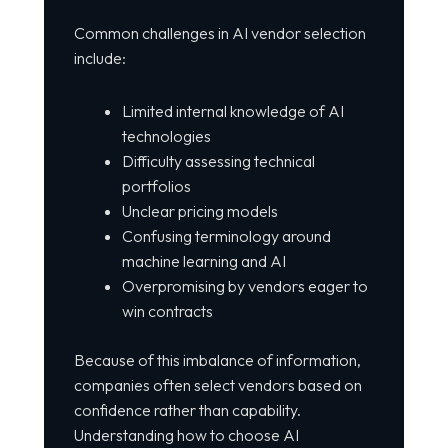
Common challenges in AI vendor selection
include:
Limited internal knowledge of AI
technologies
Difficulty assessing technical
portfolios
Unclear pricing models
Confusing terminology around
machine learning and AI
Overpromising by vendors eager to
win contracts
Because of this imbalance of information,
companies often select vendors based on
confidence rather than capability.
Understanding how to choose AI