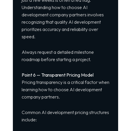
just a few weeks is often a red flag.
Understanding how to choose AI
development company partners involves
recognizing that quality AI development
prioritizes accuracy and reliability over
speed.
Always request a detailed milestone
roadmap before starting a project.
Point 6 — Transparent Pricing Model
Pricing transparency is a critical factor when
learning how to choose AI development
company partners.
Common AI development pricing structures
include: