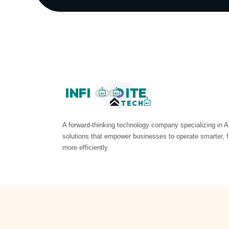
INFI
ITE
AI
AI
TECH
AI
A forward-thinking technology company specializing in A
solutions that empower businesses to operate smarter, f
more efficiently.
© 2026 InfiniteTech AI. All rights reserved.