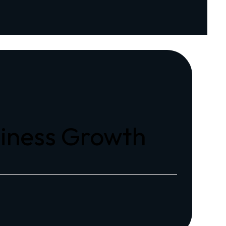
siness Growth