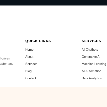
QUICK LINKS
SERVICES
Home
AI Chatbots
About
Generative AI
I-driven
aster, and
Services
Machine Learning
Blog
AI Automation
Contact
Data Analytics