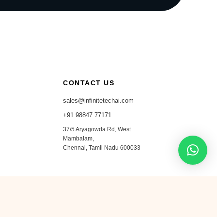
CONTACT US
sales@infinitetechai.com
+91 98847 77171
37/5 Aryagowda Rd, West
Mambalam,
Chennai, Tamil Nadu 600033
in
ig
𝕏
●