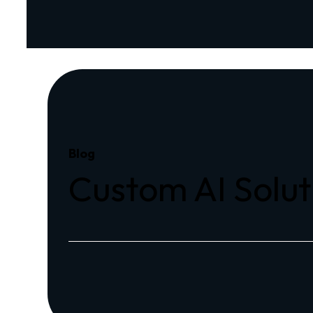
Blog
Custom AI Solut