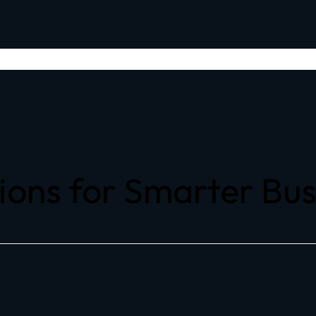
ions for Smarter Bu