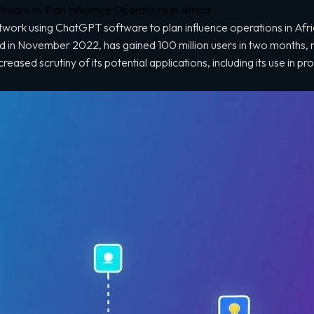
are to Plan Influence Operations in Africa
ork using ChatGPT software to plan influence operations in Afric
d in November 2022, has gained 100 million users in two months, 
ncreased scrutiny of its potential applications, including its use in