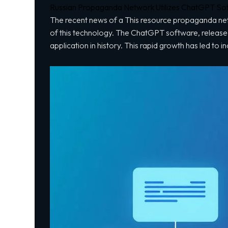
Russian Propaganda Network Utilizes ChatGPT Softw
The recent news of a
This resource
propaganda netw
of this technology. The ChatGPT software, release
application in history. This rapid growth has led to i