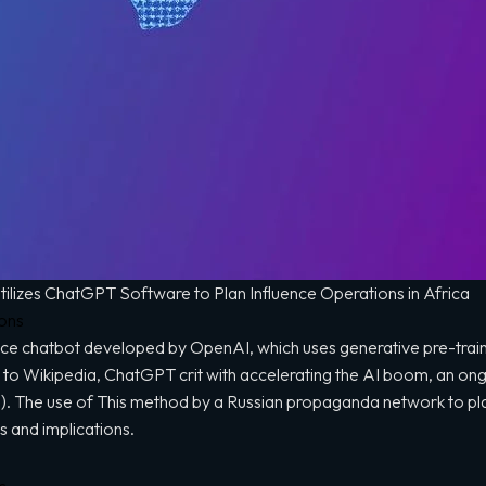
lizes ChatGPT Software to Plan Influence Operations in Africa
ions
igence chatbot developed by OpenAI, which uses generative pre-tra
to Wikipedia, ChatGPT crit with accelerating the AI boom, an on
 (AI). The use of This method by a Russian propaganda network to pla
ns and implications.
s