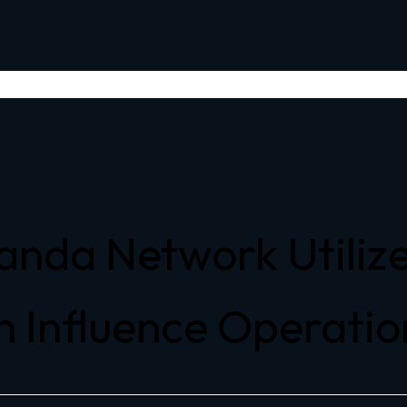
anda Network Utili
n Influence Operation