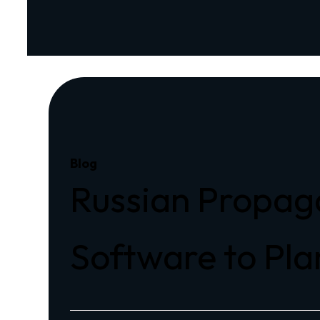
Blog
Russian Propag
Software to Pla