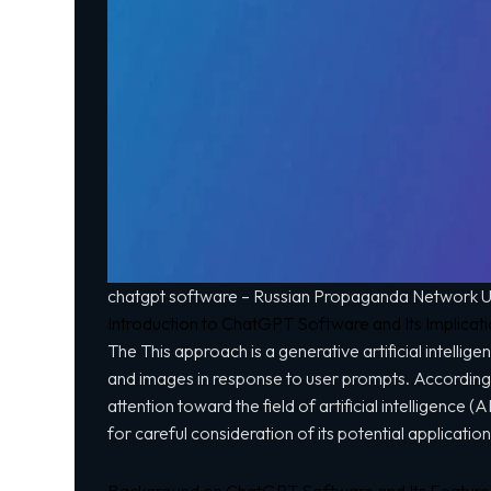
chatgpt software – Russian Propaganda Network Uti
Introduction to ChatGPT Software and Its Implicat
The This approach is a generative artificial intell
and images in response to user prompts. According 
attention toward the field of artificial intelligence
for careful consideration of its potential applicatio
Background on ChatGPT Software and Its Feature