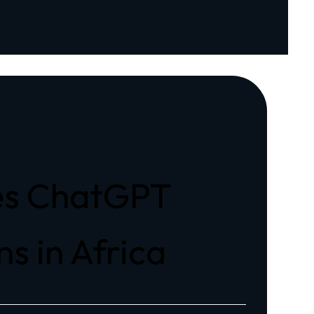
zes ChatGPT
s in Africa