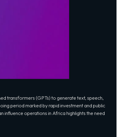
ined transformers (GPTs) to generate text, speech,
going period marked by rapid investment and public
n influence operations in Africa highlights the need