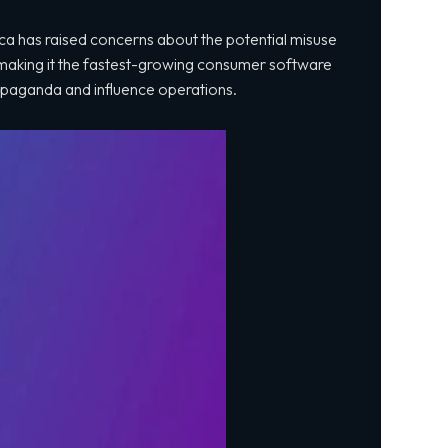
a has raised concerns about the potential misuse
making it the fastest-growing consumer software
 propaganda and influence operations.