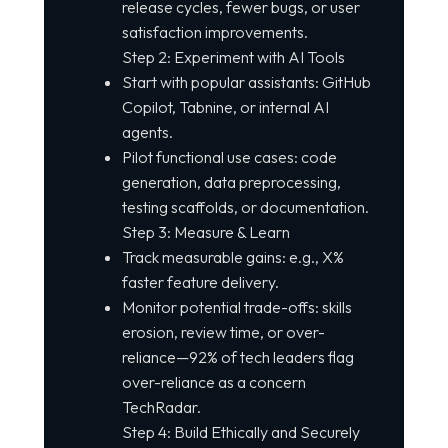
release cycles, fewer bugs, or user
satisfaction improvements.
Step 2: Experiment with AI Tools
Start with popular assistants: GitHub
Copilot, Tabnine, or internal AI
agents.
Pilot functional use cases: code
generation, data preprocessing,
testing scaffolds, or documentation.
Step 3: Measure & Learn
Track measurable gains: e.g., X%
faster feature delivery.
Monitor potential trade-offs: skills
erosion, review time, or over-
reliance—92% of tech leaders flag
over-reliance as a concern
TechRadar.
Step 4: Build Ethically and Securely