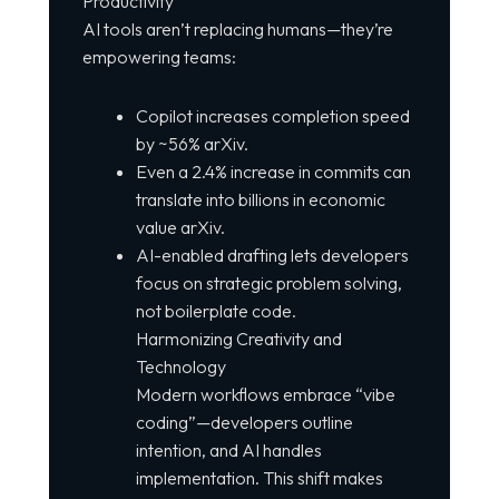
Productivity
AI tools aren’t replacing humans—they’re
empowering teams:
Copilot increases completion speed
by ~56% arXiv.
Even a 2.4% increase in commits can
translate into billions in economic
value arXiv.
AI-enabled drafting lets developers
focus on strategic problem solving,
not boilerplate code.
Harmonizing Creativity and
Technology
Modern workflows embrace “vibe
coding”—developers outline
intention, and AI handles
implementation. This shift makes