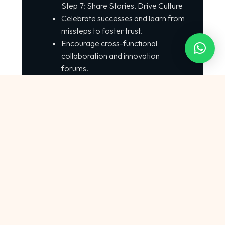
Step 7: Share Stories, Drive Culture
Celebrate successes and learn from
missteps to foster trust.
Encourage cross-functional
collaboration and innovation
forums.
Conclusion :
Artificial Intelligence Software
Development: The Most Wanted
Technology of 2025 is already
reshaping how global organizations
create, maintain, and optimize
software.
With 78% of companies using AI,
75% of developers integrating AI