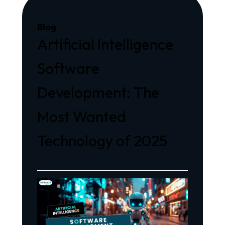
Blog
Artificial Intelligence
Software
Development: The
Most Wanted
Technology of 2025