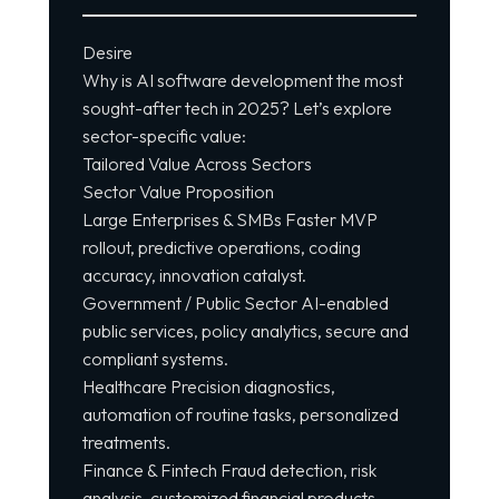
Desire
Why is AI
software development
the most
sought-after tech in 2025? Let’s explore
sector-specific value:
Tailored Value Across Sectors
Sector Value Proposition
Large Enterprises & SMBs Faster MVP
rollout, predictive operations, coding
accuracy, innovation catalyst.
Government / Public Sector AI-enabled
public services, policy analytics, secure and
compliant systems.
Healthcare Precision diagnostics,
automation of routine tasks, personalized
treatments.
Finance & Fintech Fraud detection, risk
analysis, customized financial products,