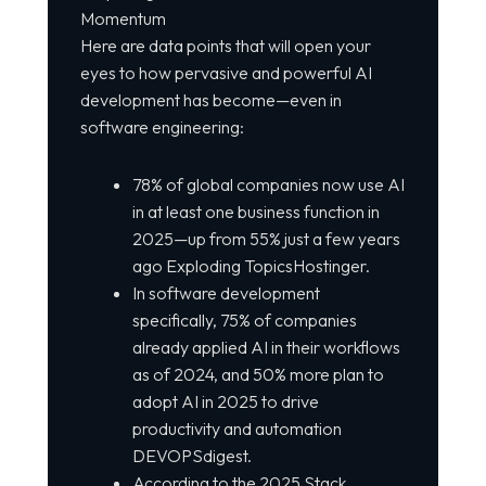
Momentum
Here are data points that will open your
eyes to how pervasive and powerful AI
development has become—even in
software engineering:
78% of global companies now use AI
in at least one business function in
2025—up from 55% just a few years
ago Exploding TopicsHostinger.
In software development
specifically, 75% of companies
already applied AI in their workflows
as of 2024, and 50% more plan to
adopt AI in 2025 to drive
productivity and automation
DEVOPSdigest.
According to the 2025 Stack