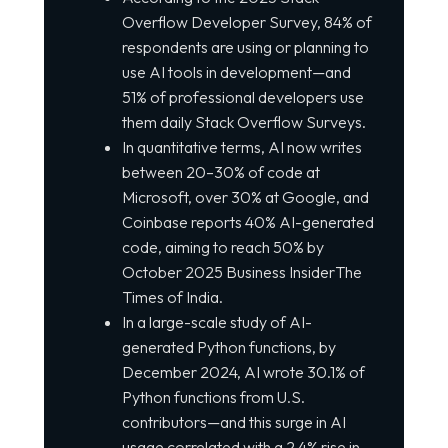
Overflow Developer Survey, 84% of
respondents are using or planning to
use AI tools in development—and
51% of professional developers use
them daily Stack Overflow Surveys.
In quantitative terms, AI now writes
between 20–30% of code at
Microsoft, over 30% at Google, and
Coinbase reports 40% AI-generated
code, aiming to reach 50% by
October 2025 Business InsiderThe
Times of India.
In a large-scale study of AI-
generated Python functions, by
December 2024, AI wrote 30.1% of
Python functions from U.S.
contributors—and this surge in AI
usage correlated with a 2.4% rise in