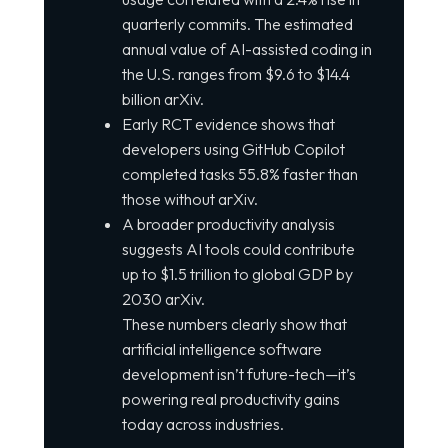
quarterly commits. The estimated
annual value of AI-assisted coding in
the U.S. ranges from $9.6 to $14.4
billion arXiv.
Early RCT evidence shows that
developers using GitHub Copilot
completed tasks 55.8% faster than
those without arXiv.
A broader productivity analysis
suggests AI tools could contribute
up to $1.5 trillion to global GDP by
2030 arXiv.
These numbers clearly show that
artificial intelligence software
development isn’t future-tech—it’s
powering real productivity gains
today across industries.