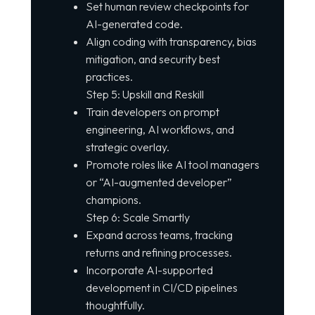
Set human review checkpoints for
AI-generated code.
Align coding with transparency, bias
mitigation, and security best
practices.
Step 5: Upskill and Reskill
Train developers on prompt
engineering, AI workflows, and
strategic overlay.
Promote roles like AI tool managers
or “AI-augmented developer”
champions.
Step 6: Scale Smartly
Expand across teams, tracking
returns and refining processes.
Incorporate AI-supported
development in CI/CD pipelines
thoughtfully.