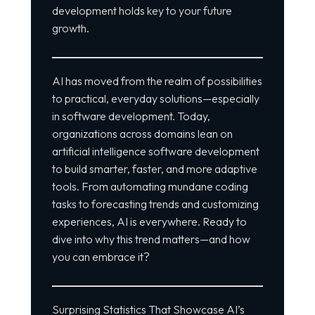
development holds key to your future
growth.
AI has moved from the realm of possibilities
to practical, everyday solutions—especially
in software development. Today,
organizations across domains lean on
artificial intelligence software development
to build smarter, faster, and more adaptive
tools. From automating mundane coding
tasks to forecasting trends and customizing
experiences, AI is everywhere. Ready to
dive into why this trend matters—and how
you can embrace it?
Surprising Statistics That Showcase AI’s