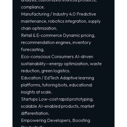
compliance.
Manufacturing / Industry 4.0 Predictive
maintenance, robotics integration, supply
chain optimization.
Retail & E-commerce Dynamic pricing,
recommendation engines, inventory
forecasting.
Eco-conscious Consumers AI-driven
sustainability—energy optimization, waste
reduction, green logistics.
Education / EdTech Adaptive learning
platforms, tutoring bots, educational
insights at scale.
Startups Low-cost rapid prototyping,
scalable AI-enabled products, market
differentiation.
Empowering Developers, Boosting