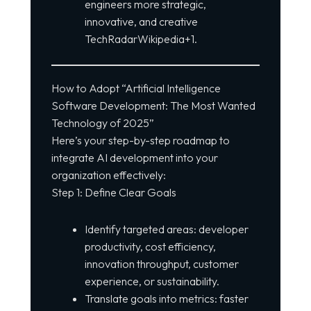
engineers more strategic,
innovative, and creative
TechRadarWikipedia+1.
How to Adopt “Artificial Intelligence
Software Development: The Most Wanted
Technology of 2025”
Here’s your step-by-step roadmap to
integrate AI development into your
organization effectively:
Step 1: Define Clear Goals
Identify targeted areas: developer
productivity, cost efficiency,
innovation throughput, customer
experience, or sustainability.
Translate goals into metrics: faster