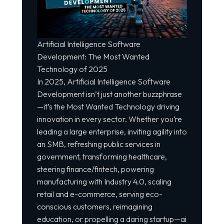
Artificial Intelligence Software
Development: The Most Wanted
Technology
of 2025
In 2025, Artificial Intelligence Software
Development isn’t just another buzzphrase
—it’s the Most Wanted Technology driving
innovation in every sector. Whether you’re
leading a large enterprise, inviting agility into
an SMB, refreshing public services in
government, transforming healthcare,
steering finance/fintech, powering
manufacturing with Industry 4.0, scaling
retail and e-commerce, serving eco-
conscious customers, reimagining
education, or propelling a daring startup—ai