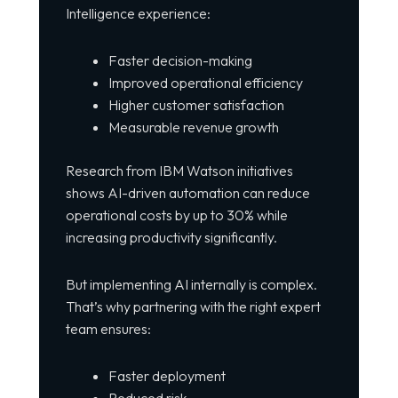
Intelligence experience:
Faster decision-making
Improved operational efficiency
Higher customer satisfaction
Measurable revenue growth
Research from
IBM Watson
initiatives
shows AI-driven automation can reduce
operational costs by up to 30% while
increasing productivity significantly.
But implementing AI internally is complex.
That’s why partnering with the right expert
team ensures:
Faster deployment
Reduced risk