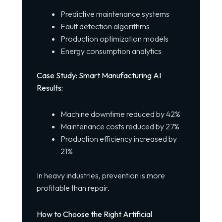
Predictive maintenance systems
Fault detection algorithms
Production optimization models
Energy consumption analytics
Case Study: Smart Manufacturing AI
Results:
Machine downtime reduced by 42%
Maintenance costs reduced by 27%
Production efficiency increased by
21%
In heavy industries, prevention is more
profitable than repair.
How to Choose the Right Artificial