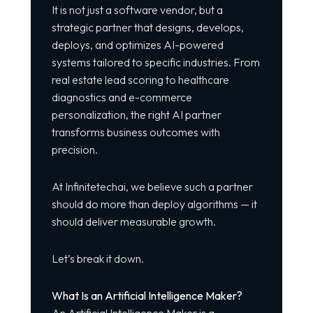
It is not just a software vendor, but a
strategic partner that designs, develops,
deploys, and optimizes AI-powered
systems tailored to specific industries. From
real estate lead scoring to healthcare
diagnostics and e-commerce
personalization, the right AI partner
transforms business outcomes with
precision.
At Infinitetechai, we believe such a partner
should do more than deploy algorithms — it
should deliver measurable growth.
Let’s break it down.
What Is an Artificial Intelligence Maker?
An Artificial Intelligence Maker is a