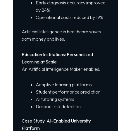
Early diagnosis accuracy improved
by 24%
Operational costs reduced by 19%
Artificial Intelligence in healthcare saves
both money and lives.
Education Institutions: Personalized
Learning at Scale
An Artificial Intelligence Maker enables:
Adaptive learning platforms
Student performance prediction
AI tutoring systems
Dropout risk detection
Case Study: AI-Enabled University
Platform