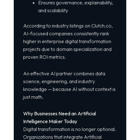
Ensures governance, explainability,
and scalability
According to industry listings on
Clutch.co
,
AI-focused companies consistently rank
higher in enterprise digital transformation
projects due to domain specialization and
proven ROI metrics.
An effective AI partner combines data
science, engineering, and industry
knowledge — because AI without context is
just math.
Why Businesses Need an Artificial
Intelligence Maker Today
Digital transformation is no longer optional.
Organizations that integrate Artificial