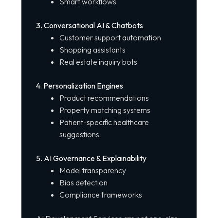
Smart workflows
3. Conversational AI & Chatbots
Customer support automation
Shopping assistants
Real estate inquiry bots
4. Personalization Engines
Product recommendations
Property matching systems
Patient-specific healthcare
suggestions
5. AI Governance & Explainability
Model transparency
Bias detection
Compliance frameworks