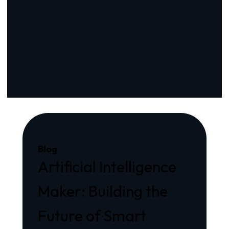
Blog
Artificial Intelligence
Maker: Building the
Future of Smart