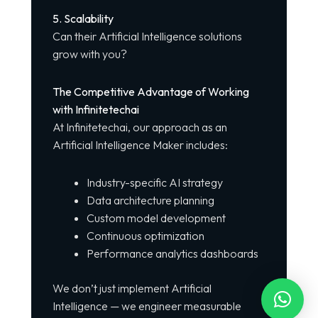
5. Scalability
Can their Artificial Intelligence solutions
grow with you?
The Competitive Advantage of Working
with Infinitetechai
At Infinitetechai, our approach as an
Artificial Intelligence Maker includes:
Industry-specific AI strategy
Data architecture planning
Custom model development
Continuous optimization
Performance analytics dashboards
We don’t just implement Artificial
Intelligence — we engineer measurable