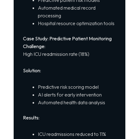
Automated medical record
processing
Hospital resource optimization tools
Case Study: Predictive Patient Monitoring
Challenge:
High ICU readmission rate (18%)
Solution:
Predictive risk scoring model
AI alerts for early intervention
Automated health data analysis
Results:
ICU readmissions reduced to 11%