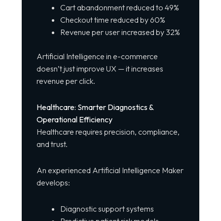
Cart abandonment reduced to 49%
Checkout time reduced by 60%
Revenue per user increased by 32%
Artificial Intelligence in e-commerce
doesn’t just improve UX — it increases
revenue per click.
Healthcare: Smarter Diagnostics &
Operational Efficiency
Healthcare requires precision, compliance,
and trust.
An experienced Artificial Intelligence Maker
develops:
Diagnostic support systems
Predictive patient risk models