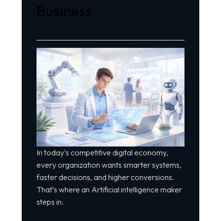
Business
In today’s competitive digital economy,
every organization wants smarter systems,
faster decisions, and higher conversions.
That’s where an Artificial intelligence maker
steps in.