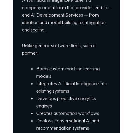
company or platform that provides end-to-
end AI Development Services — from
ideation and model building to integration
and scaling.
Unlike generic software firms, such a
partner:
Builds custom machine learning
models
Integrates Artificial Intelligence into
existing systems
Develops predictive analytics
engines
Creates automation workflows
Deploys conversational AI and
recommendation systems