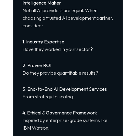
Intelligence Maker
Not all AI providers are equal. When
choosing a trusted AI development partner,
consider :
1. Industry Expertise
Have they worked in your sector?
2. Proven ROI
Do they provide quantifiable results?
3. End-to-End AI Development Services
From strategy to scaling.
4. Ethical & Governance Framework
Inspired by enterprise-grade systems like
IBM Watson.