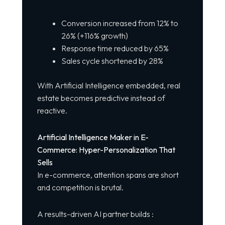
Conversion increased from 12% to
26% (+116% growth)
Response time reduced by 65%
Sales cycle shortened by 28%
With Artificial Intelligence embedded, real
estate becomes predictive instead of
reactive.
Artificial Intelligence Maker in E-
Commerce: Hyper-Personalization That
Sells
In e-commerce, attention spans are short
and competition is brutal.
A results-driven AI partner builds :