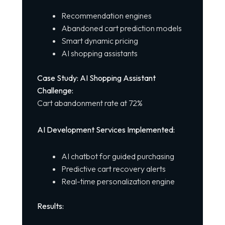
Recommendation engines
Abandoned cart prediction models
Smart dynamic pricing
AI shopping assistants
Case Study: AI Shopping Assistant
Challenge:
Cart abandonment rate at 72%
AI Development Services Implemented:
AI chatbot for guided purchasing
Predictive cart recovery alerts
Real-time personalization engine
Results: