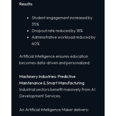
Results:
Student engagement increased by
35%
Dropout rate reduced by 18%
Administrative workload reduced by
40%
Artificial Intelligence ensures education
becomes data-driven and personalized.
Machinery Industries: Predictive
Maintenance & Smart Manufacturing
Industrial sectors benefit massively from AI
Development Services.
An Artificial Intelligence Maker delivers: