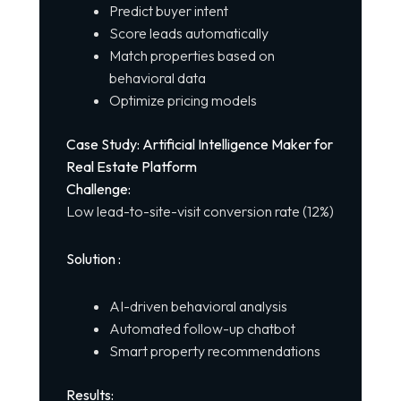
Predict buyer intent
Score leads automatically
Match properties based on
behavioral data
Optimize pricing models
Case Study: Artificial Intelligence Maker for
Real Estate Platform
Challenge:
Low lead-to-site-visit conversion rate (12%)
Solution :
AI-driven behavioral analysis
Automated follow-up chatbot
Smart property recommendations
Results: