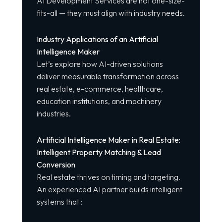
AI Development Services are not one-size-
fits-all — they must align with industry needs.
Industry Applications of an Artificial
Intelligence Maker
Let’s explore how AI-driven solutions
deliver measurable transformation across
real estate, e-commerce, healthcare,
education institutions, and machinery
industries.
Artificial Intelligence Maker in Real Estate:
Intelligent Property Matching & Lead
Conversion
Real estate thrives on timing and targeting.
An experienced AI partner builds intelligent
systems that :