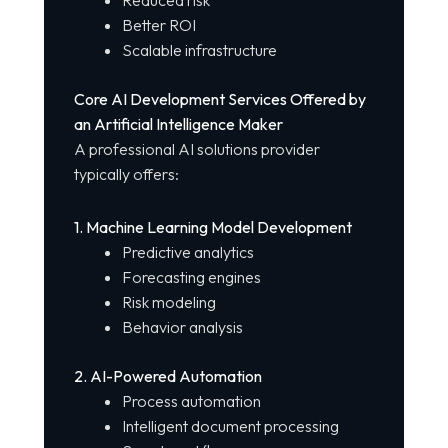
Better ROI
Scalable infrastructure
Core AI Development Services Offered by
an Artificial Intelligence Maker
A
professional AI solutions provider
typically offers:
1. Machine Learning Model Development
Predictive analytics
Forecasting engines
Risk modeling
Behavior analysis
2. AI-Powered Automation
Process automation
Intelligent document processing