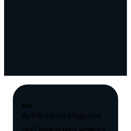
Blog
Artificial Intelligence
and Intelligent Agents