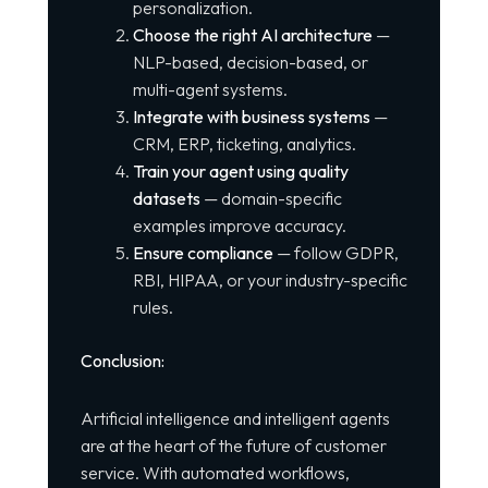
personalization.
Choose the right AI architecture
—
NLP-based, decision-based, or
multi-agent systems.
Integrate with business systems
—
CRM, ERP, ticketing, analytics.
Train your agent using quality
datasets
— domain-specific
examples improve accuracy.
Ensure compliance
— follow GDPR,
RBI, HIPAA, or your industry-specific
rules.
Conclusion:
Artificial intelligence and intelligent agents
are at the heart of the future of customer
service. With automated workflows,