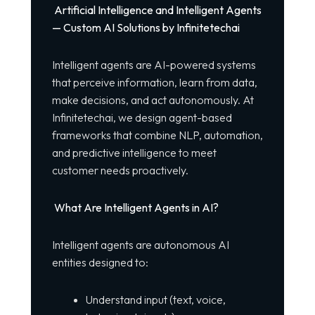
Artificial Intelligence and Intelligent Agents
— Custom AI Solutions by Infinitetechai
Intelligent agents are AI-powered systems
that perceive information, learn from data,
make decisions, and act autonomously. At
Infinitetechai, we design agent-based
frameworks that combine NLP, automation,
and predictive intelligence to meet
customer needs proactively.
What Are Intelligent Agents in AI?
Intelligent agents are autonomous AI
entities designed to:
Understand input (text, voice,