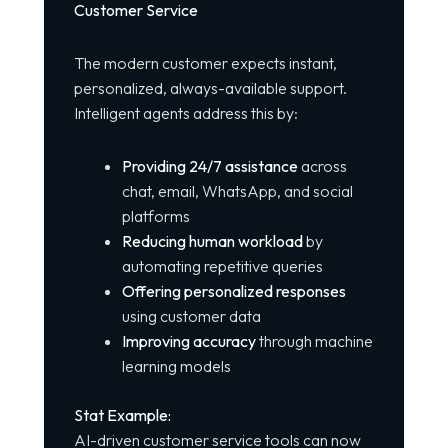
Customer Service
The modern customer expects instant,
personalized, always-available support.
Intelligent agents address this by:
Providing 24/7 assistance
across
chat, email, WhatsApp, and social
platforms
Reducing human workload
by
automating repetitive queries
Offering personalized responses
using customer data
Improving accuracy
through machine
learning models
Stat Example:
AI-driven customer service tools can now