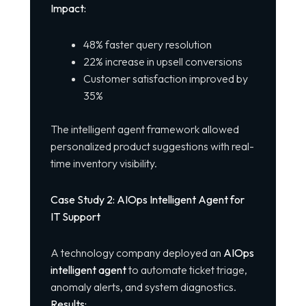
Impact:
48% faster query resolution
22% increase in upsell conversions
Customer satisfaction improved by
35%
The intelligent agent framework allowed
personalized product suggestions with real-
time inventory visibility.
Case Study 2: AIOps Intelligent Agent for
IT Support
A technology company deployed an
AIOps
intelligent agent
to automate ticket triage,
anomaly alerts, and system diagnostics.
Results: