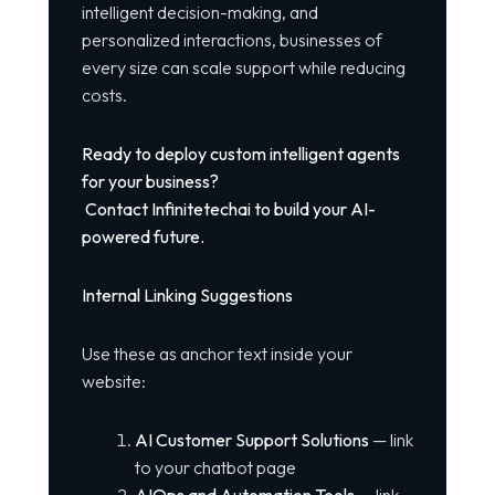
intelligent decision-making, and
personalized interactions, businesses of
every size can scale support while reducing
costs.
Ready to deploy custom intelligent agents
for your business?
Contact Infinitetechai to build your AI-
powered future.
Internal Linking Suggestions
Use these as anchor text inside your
website:
AI Customer Support Solutions
— link
to your chatbot page