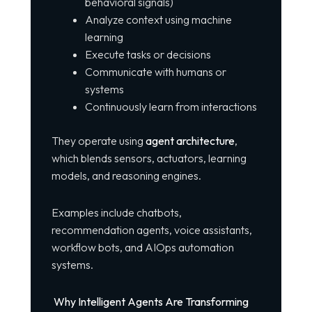
behavioral signals)
Analyze context using machine
learning
Execute tasks or decisions
Communicate with humans or
systems
Continuously learn from interactions
They operate using
agent architecture
,
which blends sensors, actuators, learning
models, and reasoning engines.
Examples include chatbots,
recommendation agents, voice assistants,
workflow bots, and AIOps automation
systems.
Why Intelligent Agents Are Transforming