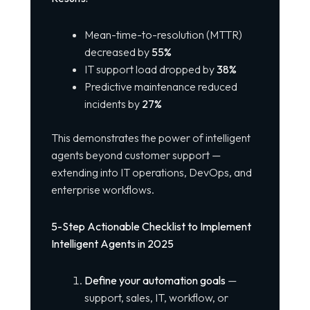
Mean-time-to-resolution (MTTR)
decreased by
55%
IT support load dropped by
38%
Predictive maintenance reduced
incidents by
27%
This demonstrates the power of intelligent
agents beyond customer support —
extending into IT operations, DevOps, and
enterprise workflows.
5-Step Actionable Checklist to Implement
Intelligent Agents in 2025
Define your automation goals
—
support, sales, IT, workflow, or