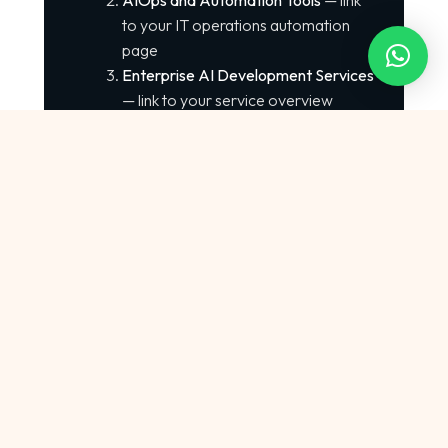
AIOps and Automation Tools
— link
to your IT operations automation
page
Enterprise AI Development Services
— link to your service overview
External Authoritative Links:
Investopedia AI Overview —
https://www.investopedia.com/artificial-
intelligence-4683404
Kaggle Datasets —
https://www.kaggle.com
Python Documentation —
https://docs.python.org
Scikit-learn ML Library —
https://scikit-learn.org
GDPR Compliance Guidelines —