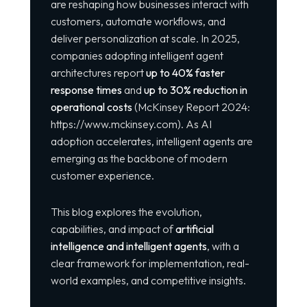
are reshaping how businesses interact with
customers, automate workflows, and
deliver personalization at scale. In 2025,
companies adopting intelligent agent
architectures report
up to 40% faster
response times
and
up to 30% reduction in
operational costs
(McKinsey Report 2024:
https://www.mckinsey.com
). As AI
adoption accelerates, intelligent agents are
emerging as the backbone of modern
customer experience.
This blog explores the evolution,
capabilities, and impact of
artificial
intelligence and intelligent agents
, with a
clear framework for implementation, real-
world examples, and competitive insights.