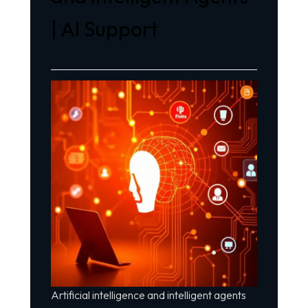
| AI Support
Artificial intelligence and intelligent agents