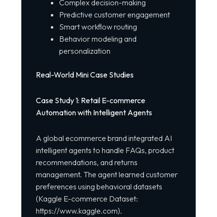
Complex decision-making
Predictive customer engagement
Smart workflow routing
Behavior modeling and
personalization
Real-World Mini Case Studies
Case Study 1: Retail E-commerce
Automation with Intelligent Agents
A global ecommerce brand integrated AI
intelligent agents to handle FAQs,
product
recommendations, and returns
management. The agent learned customer
preferences using behavioral datasets
(Kaggle E-commerce Dataset:
https://www.kaggle.com
).