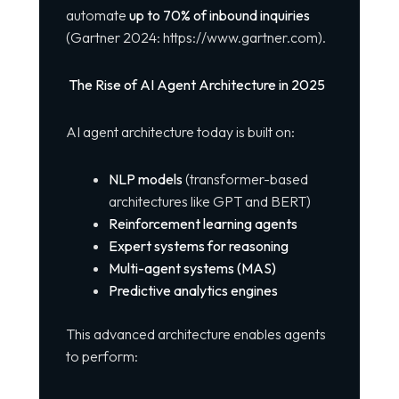
automate
up to 70% of inbound inquiries
(Gartner 2024:
https://www.gartner.com
).
The Rise of AI Agent Architecture in 2025
AI agent architecture today is built on:
NLP models
(transformer-based
architectures like GPT and BERT)
Reinforcement learning agents
Expert systems for reasoning
Multi-agent systems (MAS)
Predictive analytics engines
This advanced architecture enables agents
to perform: