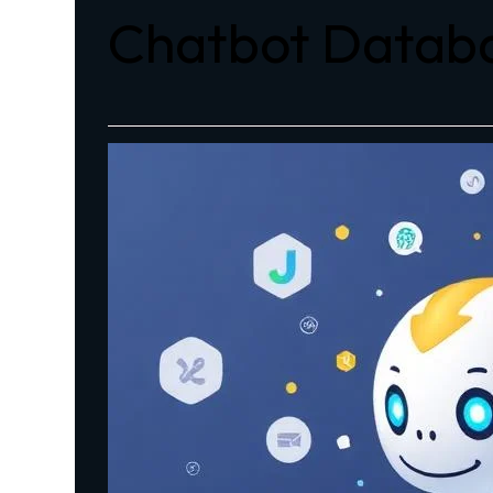
Chatbot Databa