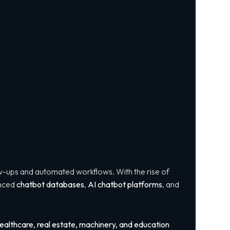
w-ups and automated workflows. With the rise of
anced
chatbot databases
,
AI chatbot platforms
, and
ealthcare, real estate, machinery, and education