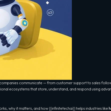
ow companies communicate — from customer support to sales follo
ational ecosystems that store, understand, and respond using adv
ks, why it matters, and how {{infinitetechai}} helps industries like
h