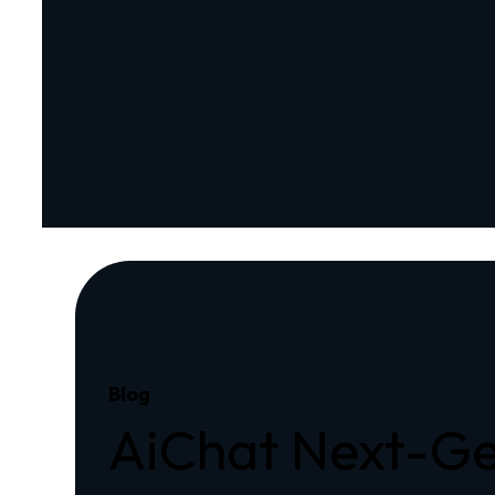
Blog
AiChat Next-Ge