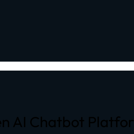
n AI Chatbot Platfo