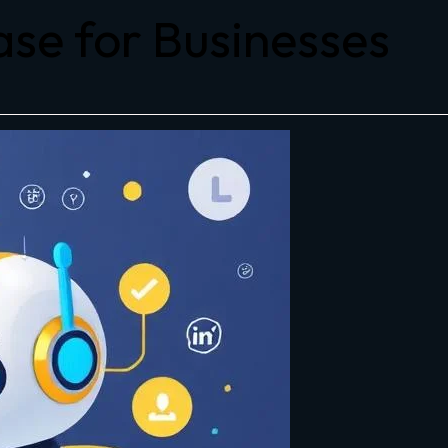
se for Businesses