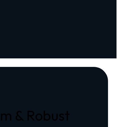
rm & Robust