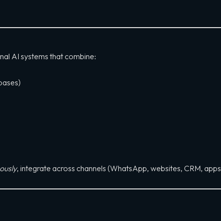
onal AI systems that combine:
bases)
ously
, integrate across channels (WhatsApp, websites, CRM, app