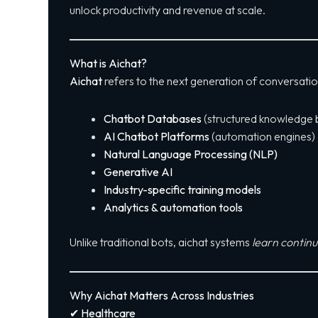
unlock productivity and revenue at scale.
What is Aichat?
Aichat
refers to the next generation of conversati
Chatbot Databases
(structured knowledge 
AI Chatbot Platforms
(automation engines)
Natural Language Processing (NLP)
Generative AI
Industry-specific training models
Analytics & automation tools
Unlike traditional bots, aichat systems
learn continu
Why Aichat Matters Across Industries
✔ Healthcare