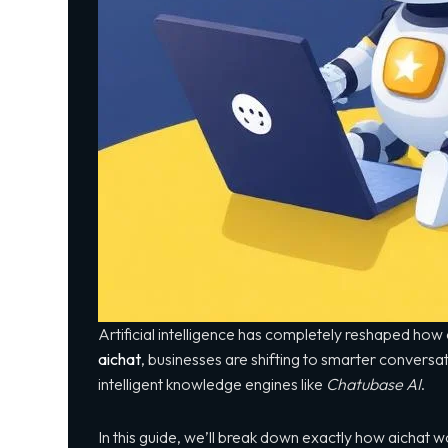
Artificial intelligence has completely reshaped h
aichat
, businesses are shifting to smarter convers
intelligent knowledge engines like
Chatubase AI
.
In this guide, we’ll break down exactly how aichat wor