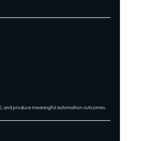
s), and produce meaningful automation outcomes.