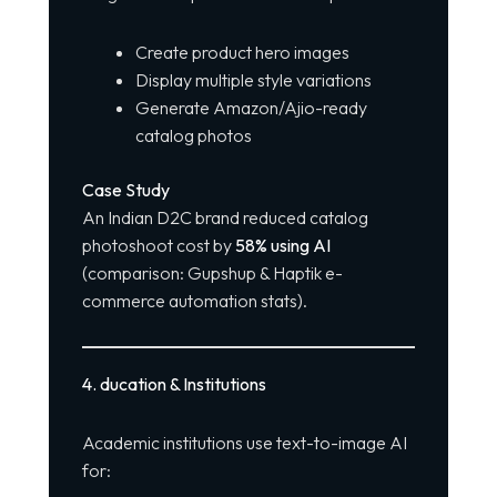
Create product hero images
Display multiple style variations
Generate Amazon/Ajio-ready
catalog photos
Case Study
An Indian D2C brand reduced catalog
photoshoot cost by
58% using AI
(comparison: Gupshup & Haptik e-
commerce automation stats).
4️
.
ducation & Institutions
Academic institutions use text-to-image AI
for: