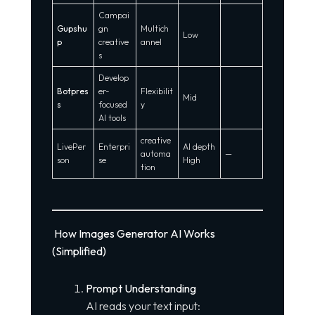
Campai
Gupshu
gn
Multich
Low
p
creative
annel
s
Develop
Botpres
er-
Flexibilit
Mid
s
focused
y
AI tools
creative
LivePer
Enterpri
AI depth
automa
—
son
se
High
tion
How Images Generator AI Works
(Simplified)
Prompt Understanding
AI reads your text input: