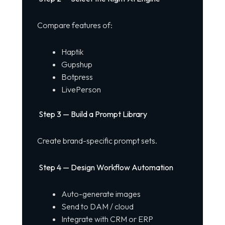
Compare features of:
Haptik
Gupshup
Botpress
LivePerson
Step 3 — Build a Prompt Library
Create brand-specific prompt sets.
Step 4 — Design Workflow Automation
Auto-generate images
Send to DAM / cloud
Integrate with CRM or ERP