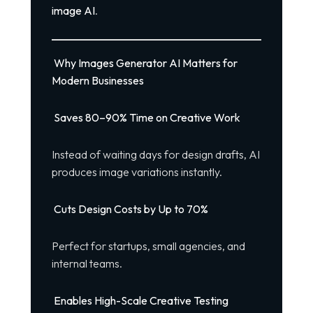
image AI
.
Why Images Generator AI Matters for
Modern Businesses
Saves 80–90% Time on Creative Work
Instead of waiting days for design drafts, AI
produces image variations instantly.
Cuts Design Costs by Up to 70%
Perfect for startups, small agencies, and
internal teams.
Enables High-Scale Creative Testing