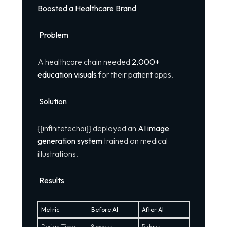
Boosted a Healthcare Brand
Problem
A healthcare chain needed
2,000+
education visuals
for their patient apps.
Solution
{{infinitetechai}} deployed an
AI image
generation system
trained on medical
illustrations.
Results
Metric
Before AI
After AI
Design Time
8 weeks
5 days