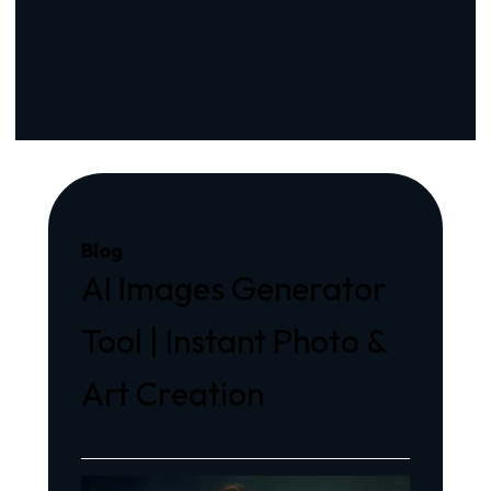
Blog
AI Images Generator
Tool | Instant Photo &
Art Creation