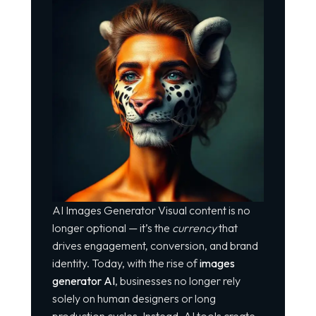
AI Images Generator Visual content is no
longer optional — it’s the
currency
that
drives engagement, conversion, and brand
identity. Today, with the rise of
images
generator AI
, businesses no longer rely
solely on human designers or long