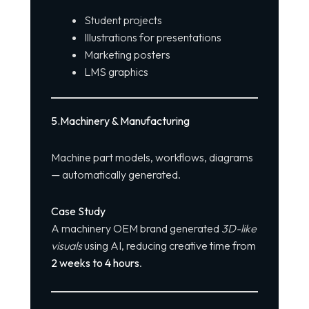
Student projects
Illustrations for presentations
Marketing posters
LMS graphics
5️
.
Machinery & Manufacturing
Machine part models, workflows, diagrams
— automatically generated.
Case Study
A machinery OEM brand generated
3D-like
visuals
using AI, reducing creative time from
2 weeks to 4 hours
.