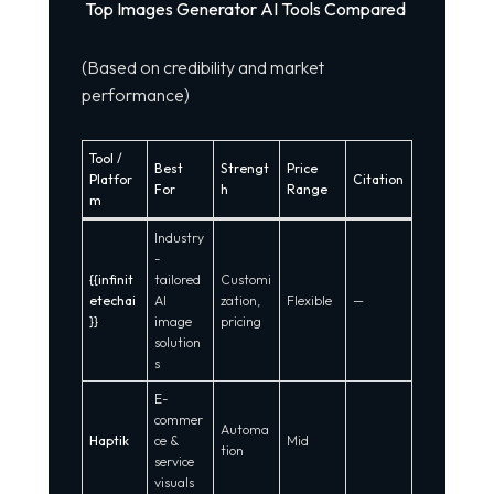
Top Images Generator AI Tools Compared
(Based on credibility and market
performance)
Tool /
Best
Strengt
Price
Platfor
Citation
For
h
Range
m
Industry
-
{{infinit
tailored
Customi
etechai
AI
zation,
Flexible
—
}}
image
pricing
solution
s
E-
commer
Automa
Haptik
ce &
Mid
tion
service
visuals