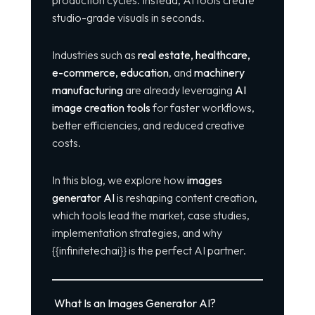
production cycles. Instead, AI tools create
studio-grade visuals in seconds.
Industries such as
real estate, healthcare,
e-commerce, education
, and
machinery
manufacturing
are already leveraging
AI
image creation tools
for faster workflows,
better efficiencies, and reduced creative
costs.
In this blog, we explore how
images
generator AI
is reshaping content creation,
which tools lead the market, case studies,
implementation strategies, and why
{{infinitetechai}} is the perfect AI partner.
What Is an Images Generator AI?