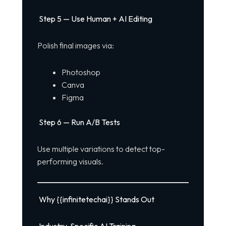
Step 5 — Use Human + AI Editing
Polish final images via:
Photoshop
Canva
Figma
Step 6 — Run A/B Tests
Use multiple variations to detect top-
performing visuals.
Why {{infinitetechai}} Stands Out