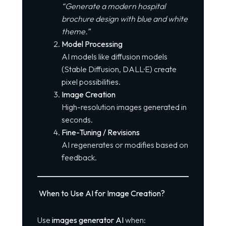
“Generate a modern hospital
brochure design with blue and white
theme.”
Model Processing
AI models like diffusion models
(Stable Diffusion, DALL·E) create
pixel possibilities.
Image Creation
High-resolution images generated in
seconds.
Fine-Tuning / Revisions
AI regenerates or modifies based on
feedback.
When to Use AI for Image Creation?
Use
images generator AI
when: