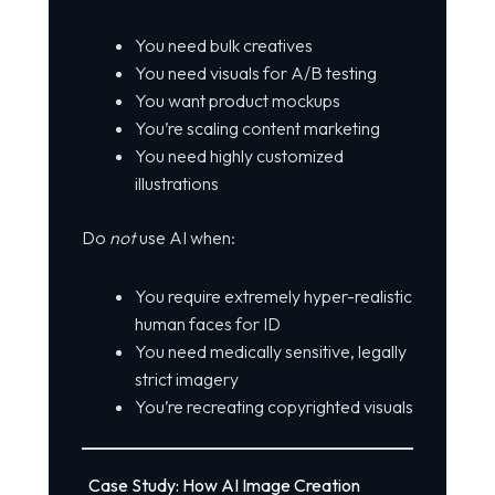
You need bulk creatives
You need visuals for A/B testing
You want product mockups
You’re scaling content marketing
You need highly customized
illustrations
Do
not
use AI when:
You require extremely hyper-realistic
human faces for ID
You need medically sensitive, legally
strict imagery
You’re recreating copyrighted visuals
Case Study: How AI Image Creation