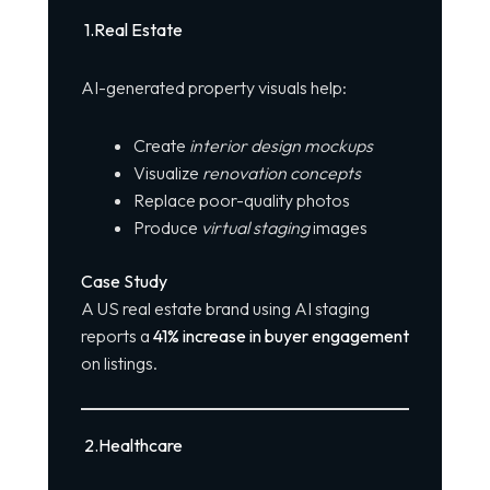
1️
.
Real Estate
AI-generated property visuals help:
Create
interior design mockups
Visualize
renovation concepts
Replace poor-quality photos
Produce
virtual staging
images
Case Study
A US real estate brand using
AI
staging
reports a
41% increase in buyer engagement
on listings.
2️
.
Healthcare