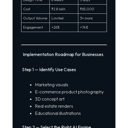
Cost
₹2.8 lakh
₹65,000
Output Volume
Limited
3× more
Engagement
+26%
+74%
Implementation Roadmap for Businesses
Step 1 — Identify Use Cases
Marketing visuals
E-commerce product photography
3D concept art
Real estate renders
Educational illustrations
Step 2 — Select the Right AI Engine