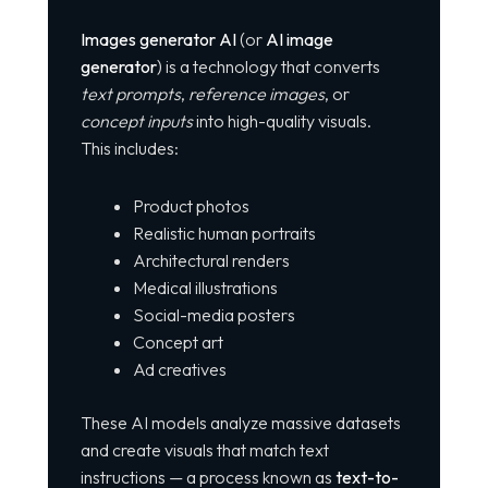
Images generator AI
(or
AI image
generator
) is a technology that converts
text prompts
,
reference images
, or
concept inputs
into high-quality visuals.
This includes:
Product photos
Realistic human portraits
Architectural renders
Medical illustrations
Social-media posters
Concept art
Ad creatives
These AI models analyze massive datasets
and create visuals that match text
instructions — a process known as
text-to-