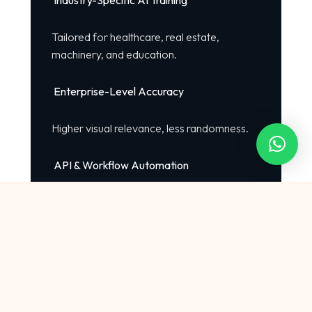
Industry-Specific AI Training
Tailored for healthcare, real estate,
machinery, and education.
Enterprise-Level Accuracy
Higher visual relevance, less randomness.
API & Workflow Automation
Automate bulk creative production.
Unlimited Customization
We train AI models with your brand style
guidelines.